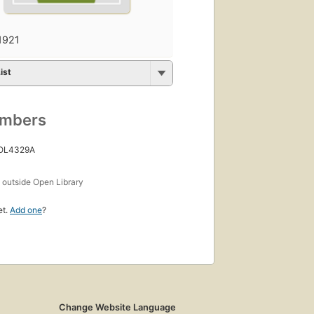
1921
ist
umbers
 OL4329A
s
outside Open Library
et.
Add one
?
Change Website Language