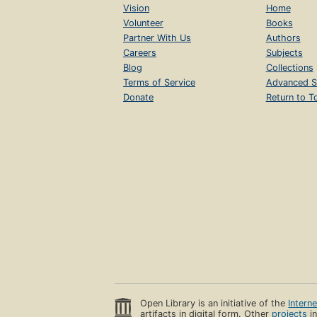
Vision
Home
Volunteer
Books
Partner With Us
Authors
Careers
Subjects
Blog
Collections
Terms of Service
Advanced S
Donate
Return to T
Open Library is an initiative of the
Intern
artifacts in digital form. Other
projects
in