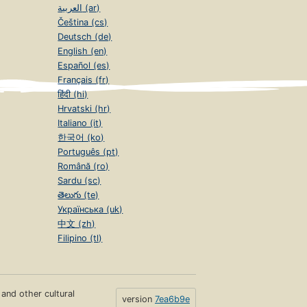
العربية (ar)
Čeština (cs)
Deutsch (de)
English (en)
Español (es)
Français (fr)
हिंदी (hi)
Hrvatski (hr)
Italiano (it)
한국어 (ko)
Português (pt)
Română (ro)
Sardu (sc)
తెలుగు (te)
Українська (uk)
中文 (zh)
Filipino (tl)
s and other cultural
version
7ea6b9e