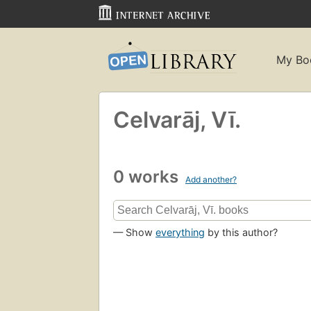
My Bo
Celvarāj, Vī.
0 works
Add another?
— Show
everything
by this author?