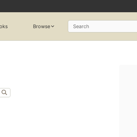
oks
Browse
Search