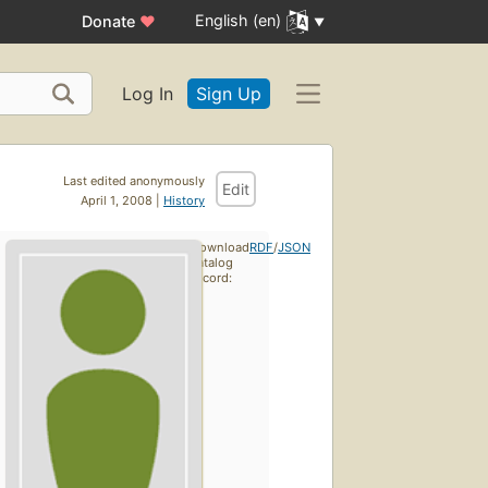
English (en)
Donate
♥
Log In
Sign Up
Last edited anonymously
Edit
April 1, 2008 |
History
Download
RDF
/
JSON
catalog
record: