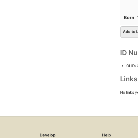
Born
Add to L
ID N
OLID:
Link
No links y
Develop
Help