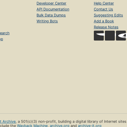
Developer Center
Help Center
API Documentation
Contact Us
Bulk Data Dumps
Suggesting Edits
Writing Bots
Add a Book
Release Notes
earch
op
et Archive
, a 501(c)(3) non-profit, building a digital library of Internet site
clude the
Wayback Machine
,
archive.org
and
archive-it.org