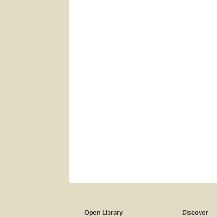
Open Library
Discover