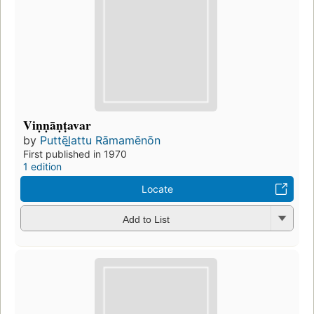
Viṇṇāṇṭavar
by
Puttēl̲attu Rāmamēnōn
First published in 1970
1 edition
Locate
Add to List