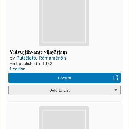
Vidyujjihvant̲e viḷayāṭṭaṃ
by
Puttēl̲attu Rāmamēnōn
First published in 1952
1 edition
Locate
Add to List