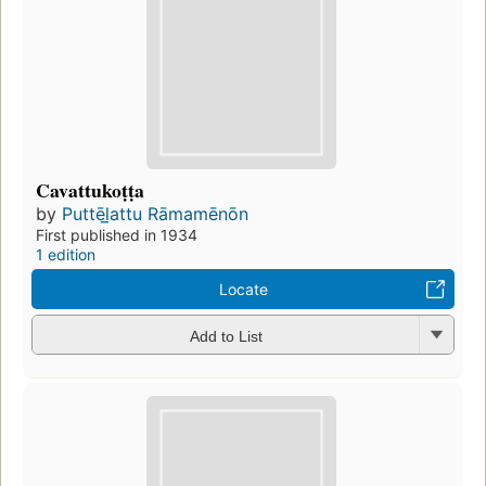
Cavattukoṭṭa
by
Puttēl̲attu Rāmamēnōn
First published in 1934
1 edition
Locate
Add to List