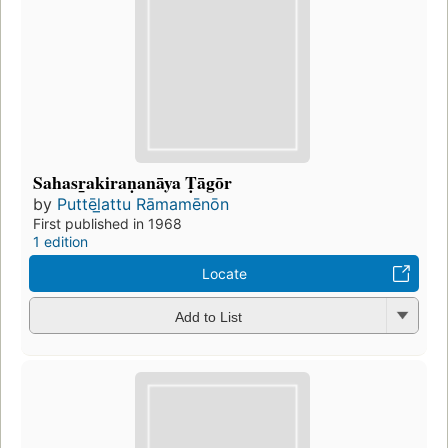
Sahasr̲akiraṇanāya Ṭāgōr
by
Puttēl̲attu Rāmamēnōn
First published in 1968
1 edition
Locate
Add to List