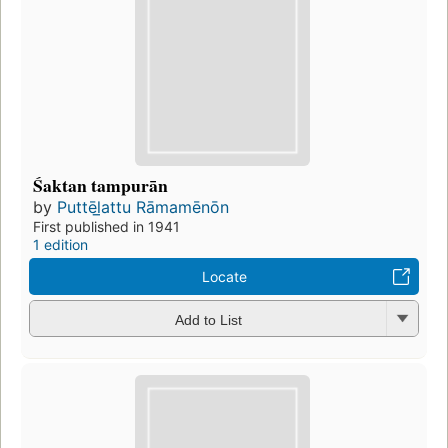
Śaktan tampurān
by
Puttēl̲attu Rāmamēnōn
First published in 1941
1 edition
Locate
Add to List