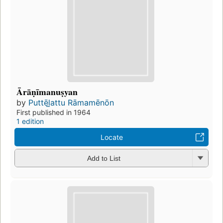
Ārāṇīmanuṣyan
by
Puttēl̲attu Rāmamēnōn
First published in 1964
1 edition
Locate
Add to List