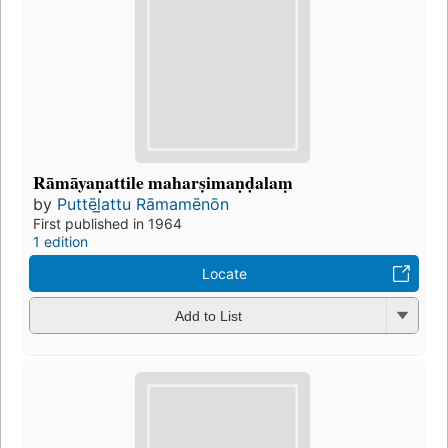
Rāmāyaṇattile maharṣimaṇḍalaṃ
by
Puttēl̲attu Rāmamēnōn
First published in 1964
1 edition
Locate
Add to List