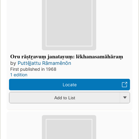
Oru rāṣtr̲avuṃ janatayuṃ: lēkhanasamāhāraṃ
by
Puttēl̲attu Rāmamēnōn
First published in 1968
1 edition
Locate
Add to List