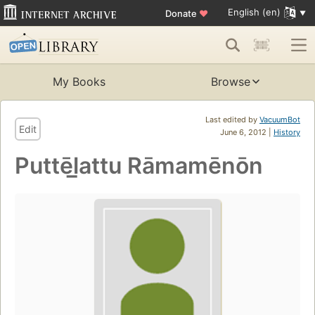
English (en)
Donate
♥
My Books
Browse
Last edited by
VacuumBot
Edit
June 6, 2012 |
History
Puttēl̲attu Rāmamēnōn