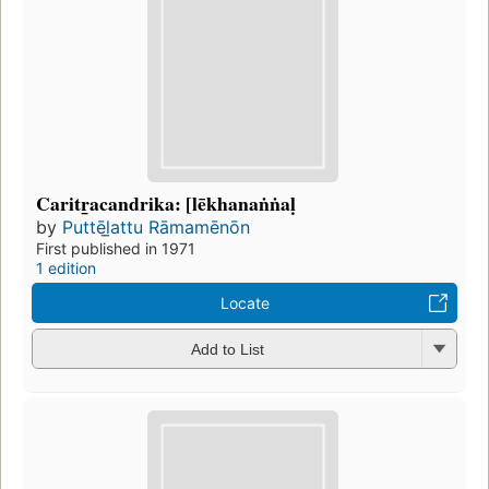
Caritr̲acandrika: [lēkhanaṅṅaḷ
by
Puttēl̲attu Rāmamēnōn
First published in 1971
1 edition
Locate
Add to List