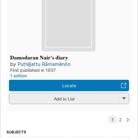
Damodaran Nair's diary
by
Puttēl̲attu Rāmamēnōn
First published in 1937
1 edition
Locate
Add to List
SUBJECTS