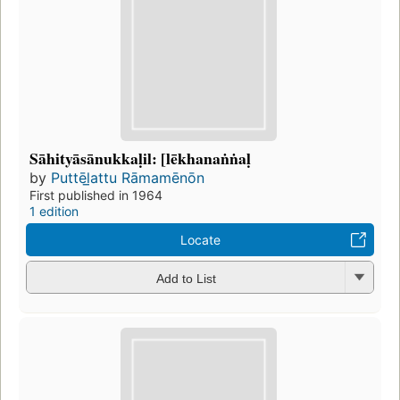
Sāhityāsānukkaḷil: [lēkhanaṅṅaḷ
by
Puttēl̲attu Rāmamēnōn
First published in 1964
1 edition
Locate
Add to List