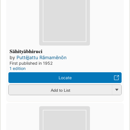
Sāhityābhiruci
by
Puttēl̲attu Rāmamēnōn
First published in 1952
1 edition
Locate
Add to List