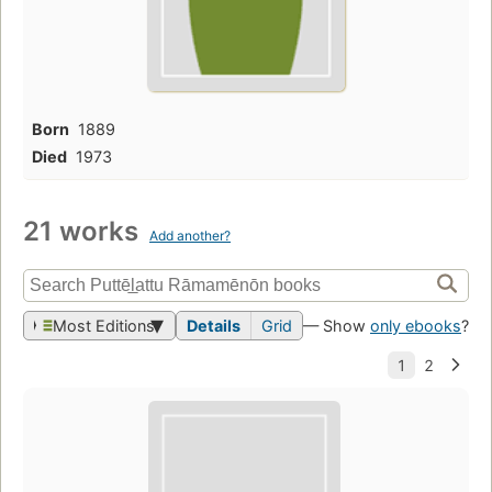
Born
1889
Died
1973
21 works
Add another?
Most Editions
Details
Grid
— Show
only ebooks
?