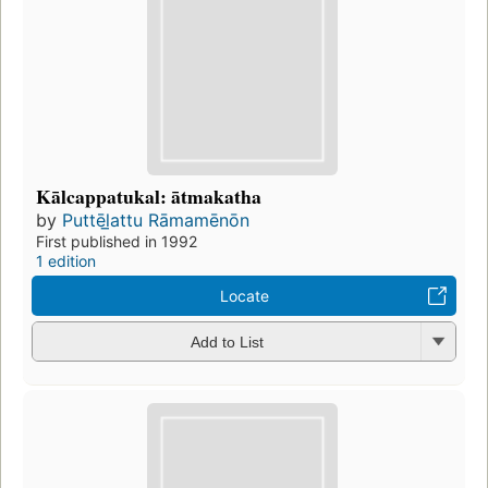
Kālcappatukal: ātmakatha
by
Puttēl̲attu Rāmamēnōn
First published in 1992
1 edition
Locate
Add to List