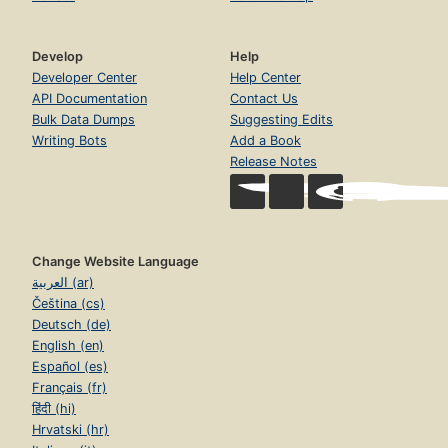
Develop
Help
Developer Center
Help Center
API Documentation
Contact Us
Bulk Data Dumps
Suggesting Edits
Writing Bots
Add a Book
Release Notes
Change Website Language
العربية (ar)
Čeština (cs)
Deutsch (de)
English (en)
Español (es)
Français (fr)
हिंदी (hi)
Hrvatski (hr)