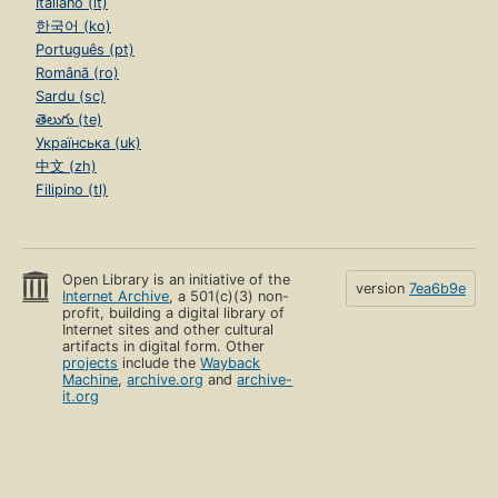
Italiano (it)
한국어 (ko)
Português (pt)
Română (ro)
Sardu (sc)
తెలుగు (te)
Українська (uk)
中文 (zh)
Filipino (tl)
Open Library is an initiative of the
version
7ea6b9e
Internet Archive
, a 501(c)(3) non-
profit, building a digital library of
Internet sites and other cultural
artifacts in digital form. Other
projects
include the
Wayback
Machine
,
archive.org
and
archive-
it.org