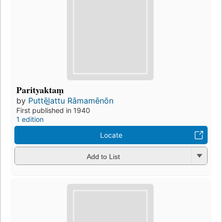
Parityaktaṃ
by
Puttēl̲attu Rāmamēnōn
First published in 1940
1 edition
Locate
Add to List