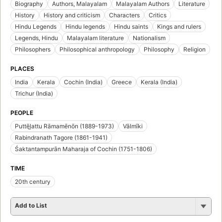
Biography
Authors, Malayalam
Malayalam Authors
Literature
History
History and criticism
Characters
Critics
Hindu Legends
Hindu legends
Hindu saints
Kings and rulers
Legends, Hindu
Malayalam literature
Nationalism
Philosophers
Philosophical anthropology
Philosophy
Religion
PLACES
India
Kerala
Cochin (India)
Greece
Kerala (India)
Trichur (India)
PEOPLE
Puttēl̲attu Rāmamēnōn (1889-1973)
Vālmīki
Rabindranath Tagore (1861-1941)
Śaktantampurān Maharaja of Cochin (1751-1806)
TIME
20th century
Add to List