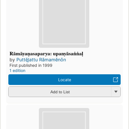
Rāmāyaṇasaparya: upanyāsaṅṅaḷ
by
Puttēl̲attu Rāmamēnōn
First published in 1999
1 edition
Locate
Add to List