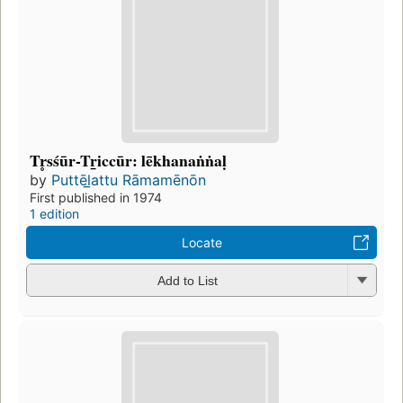
Tr̥sśūr-Tr̲iccūr: lēkhanaṅṅaḷ
by
Puttēl̲attu Rāmamēnōn
First published in 1974
1 edition
Locate
Add to List