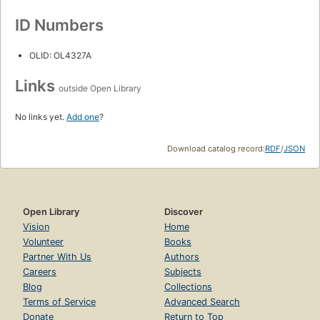
ID Numbers
OLID: OL4327A
Links
outside Open Library
No links yet.
Add one
?
Download catalog record:
RDF
/
JSON
Open Library
Discover
Vision
Home
Volunteer
Books
Partner With Us
Authors
Careers
Subjects
Blog
Collections
Terms of Service
Advanced Search
Donate
Return to Top