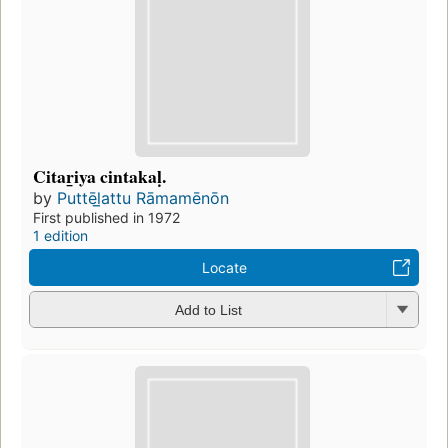
Citar̲iya cintakaḷ.
by
Puttēl̲attu Rāmamēnōn
First published in 1972
1 edition
Locate
Add to List