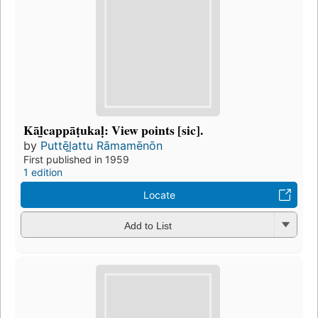
Kāl̲cappāṭukaḷ: View points [sic].
by
Puttēl̲attu Rāmamēnōn
First published in 1959
1 edition
Locate
Add to List