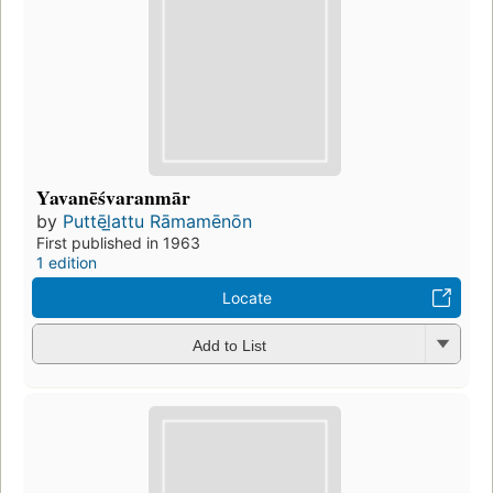
Yavanēśvaranmār
by
Puttēl̲attu Rāmamēnōn
First published in 1963
1 edition
Locate
Add to List