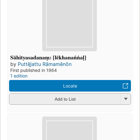
Sāhityasadanaṃ: [lēkhanaṅṅaḷ]
by
Puttēl̲attu Rāmamēnōn
First published in 1964
1 edition
Locate
Add to List