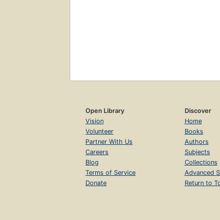
Open Library
Discover
Vision
Home
Volunteer
Books
Partner With Us
Authors
Careers
Subjects
Blog
Collections
Terms of Service
Advanced S
Donate
Return to T