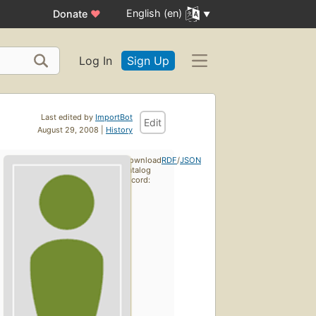
English (en)
Donate
♥
Log In
Sign Up
Last edited by
ImportBot
Edit
August 29, 2008 |
History
Download
RDF
/
JSON
catalog
record: