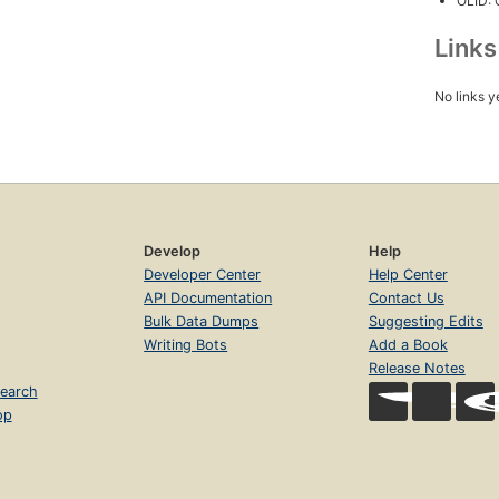
OLID:
Link
No links y
Develop
Help
Developer Center
Help Center
API Documentation
Contact Us
Bulk Data Dumps
Suggesting Edits
Writing Bots
Add a Book
Release Notes
earch
op