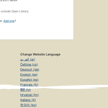
 OL4317963A
s
outside Open Library
et.
Add one
?
Change Website Language
العربية (ar)
Čeština (cs)
Deutsch (de)
English (en)
Español (es)
Français (fr)
हिंदी (hi)
Hrvatski (hr)
Italiano (it)
한국어 (ko)