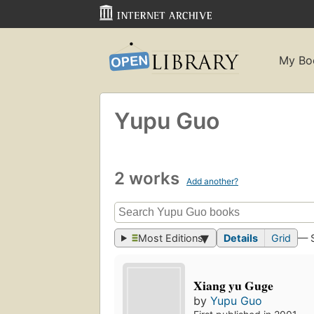
My Bo
Yupu Guo
2 works
Add another?
Most Editions
Details
Grid
— 
Xiang yu Guge
by
Yupu Guo