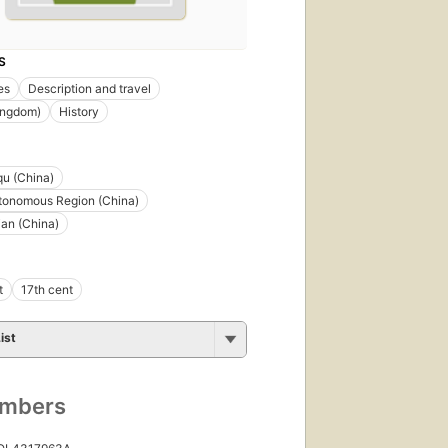
S
es
Description and travel
ingdom)
History
qu (China)
tonomous Region (China)
an (China)
t
17th cent
ist
umbers