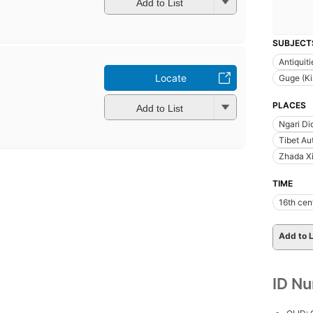
Add to List
SUBJECT
Antiquiti
Locate
Guge (K
PLACES
Add to List
Ngari Di
Tibet Au
Zhada Xi
TIME
16th cen
Add to L
ID N