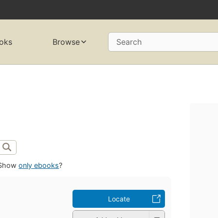
oks
Browse
Search
Show
only ebooks
?
Locate