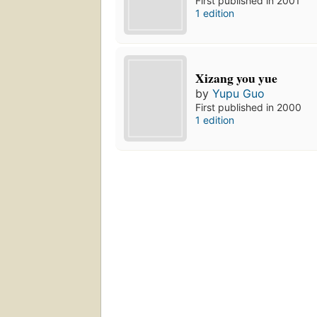
First published in 2001
1 edition
Xizang you yue
by
Yupu Guo
First published in 2000
1 edition