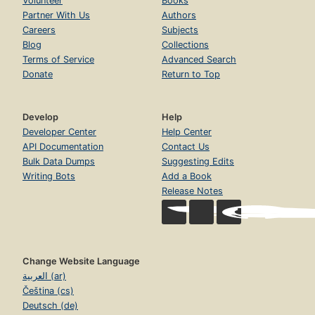
Volunteer
Books
Partner With Us
Authors
Careers
Subjects
Blog
Collections
Terms of Service
Advanced Search
Donate
Return to Top
Develop
Help
Developer Center
Help Center
API Documentation
Contact Us
Bulk Data Dumps
Suggesting Edits
Writing Bots
Add a Book
Release Notes
Change Website Language
العربية (ar)
Čeština (cs)
Deutsch (de)