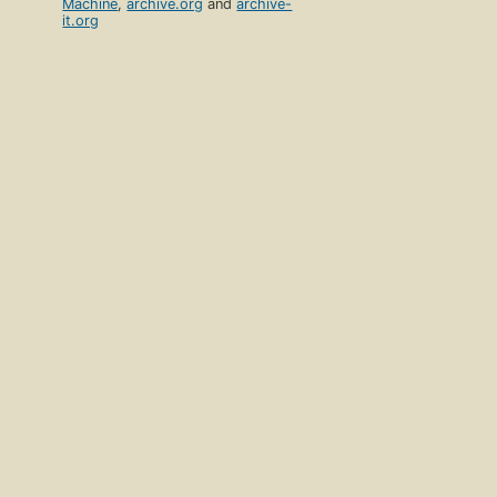
Machine
,
archive.org
and
archive-
it.org