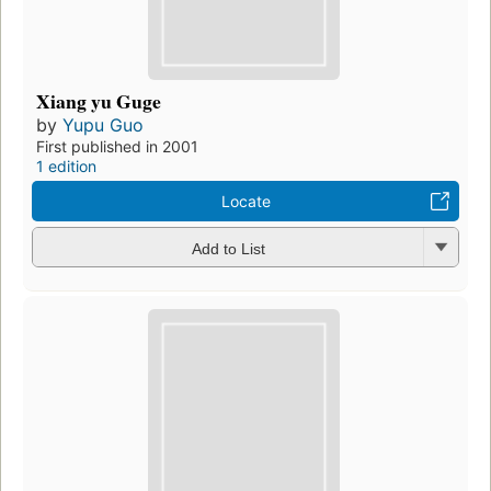
Xiang yu Guge
by
Yupu Guo
First published in 2001
1 edition
Locate
Add to List