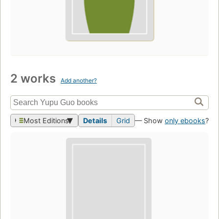
2 works
Add another?
Most Editions
Details
Grid
— Show
only ebooks
?