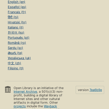
English (en)
Español (es)
Français (fr)
हिंदी (hi)
Hrvatski (hr)
Italiano (it)
한국어 (ko)
Português (pt)
Română (ro)
Sardu (sc)
తెలుగు (te)
Українська (uk)
中文 (zh)
Filipino (tl)
Open Library is an initiative of the
version
7ea6b9e
Internet Archive
, a 501(c)(3) non-
profit, building a digital library of
Internet sites and other cultural
artifacts in digital form. Other
projects
include the
Wayback