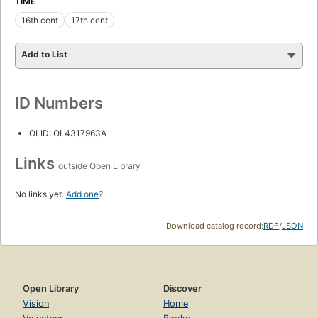
TIME
16th cent
17th cent
Add to List
ID Numbers
OLID: OL4317963A
Links
outside Open Library
No links yet.
Add one
?
Download catalog record:
RDF
/
JSON
Open Library
Discover
Vision
Home