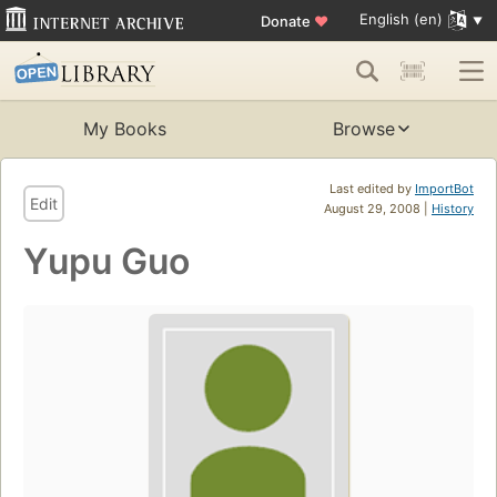
English (en)
Donate
♥
My Books
Browse
Last edited by
ImportBot
Edit
August 29, 2008 |
History
Yupu Guo