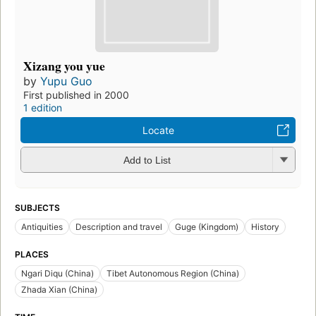
Xizang you yue
by
Yupu Guo
First published in 2000
1 edition
Locate
Add to List
SUBJECTS
Antiquities
Description and travel
Guge (Kingdom)
History
PLACES
Ngari Diqu (China)
Tibet Autonomous Region (China)
Zhada Xian (China)