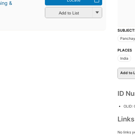
ning &
Add to List
SUBJECT
Panchay
PLACES
India
Add to L
ID N
OLID:
Link
No links y