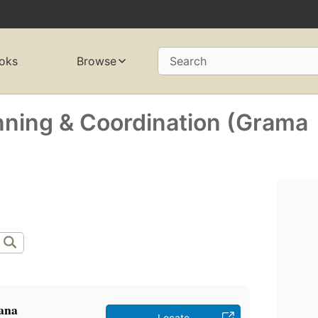
oks
Browse
Search
anning & Coordination (Grama
̣ana
Locate