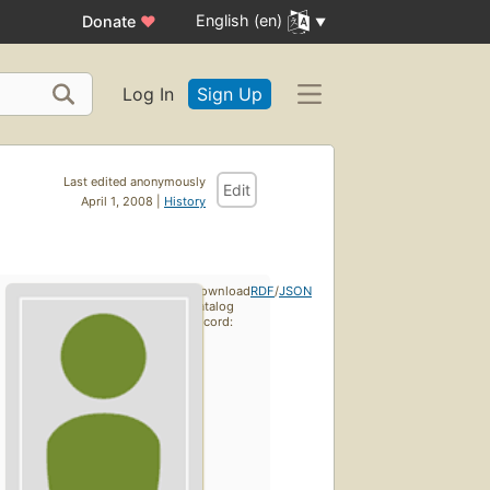
English (en)
Donate
♥
Log In
Sign Up
Last edited anonymously
Edit
April 1, 2008 |
History
Download
RDF
/
JSON
catalog
record: