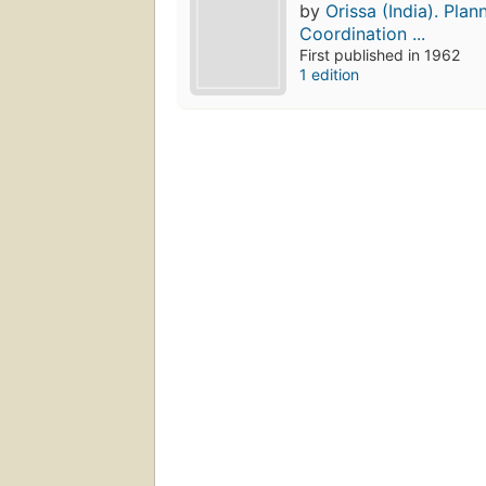
by
Orissa (India). Plan
Coordination ...
First published in 1962
1 edition