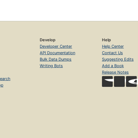
Develop
Help
Developer Center
Help Center
API Documentation
Contact Us
Bulk Data Dumps
Suggesting Edits
Writing Bots
Add a Book
Release Notes
earch
op