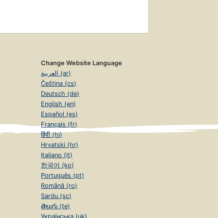
Change Website Language
العربية (ar)
Čeština (cs)
Deutsch (de)
English (en)
Español (es)
Français (fr)
हिंदी (hi)
Hrvatski (hr)
Italiano (it)
한국어 (ko)
Português (pt)
Română (ro)
Sardu (sc)
తెలుగు (te)
Українська (uk)