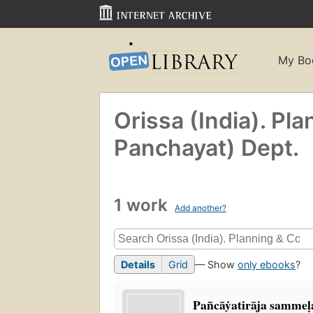
My Bo
Orissa (India). Pl
Panchayat) Dept.
1 work
Add another?
Details
Grid
— Show
only ebooks
?
Pañcāẏatirāja sammel