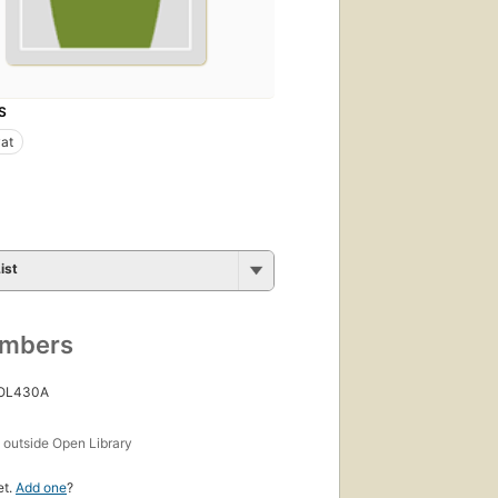
S
at
ist
umbers
 OL430A
s
outside Open Library
et.
Add one
?