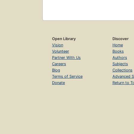
Open Library
Discover
Vision
Home
Volunteer
Books
Partner With Us
Authors
Careers
Subjects
Blog
Collections
Terms of Service
Advanced S
Donate
Return to T