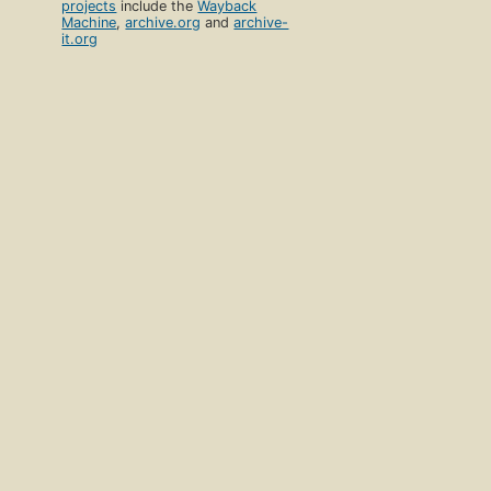
projects
include the
Wayback
Machine
,
archive.org
and
archive-
it.org