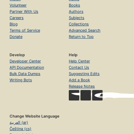
Volunteer
Books
Partner With Us
Authors
Careers
Subjects
Blog
Collections
Terms of Service
Advanced Search
Donate
Return to Top
Develop
Help
Developer Center
Help Center
API Documentation
Contact Us
Bulk Data Dumps
Suggesting Edits
Writing Bots
Add a Book
Release Notes
Change Website Language
العربية (ar)
Čeština (cs)