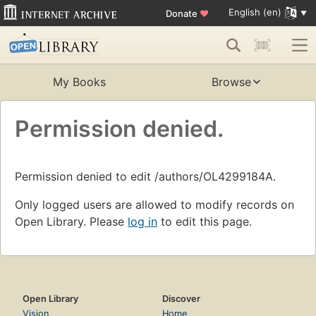
English (en)
Donate
♥
My Books
Browse
Permission denied.
Permission denied to edit /authors/OL4299184A.
Only logged users are allowed to modify records on
Open Library. Please
log in
to edit this page.
Open Library
Discover
Vision
Home