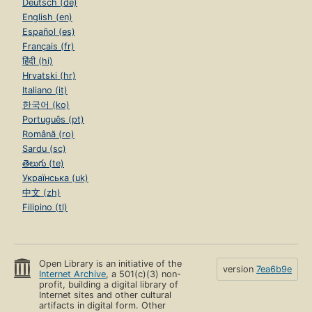
Deutsch (de)
English (en)
Español (es)
Français (fr)
हिंदी (hi)
Hrvatski (hr)
Italiano (it)
한국어 (ko)
Português (pt)
Română (ro)
Sardu (sc)
తెలుగు (te)
Українська (uk)
中文 (zh)
Filipino (tl)
Open Library is an initiative of the
version
7ea6b9e
Internet Archive
, a 501(c)(3) non-
profit, building a digital library of
Internet sites and other cultural
artifacts in digital form. Other