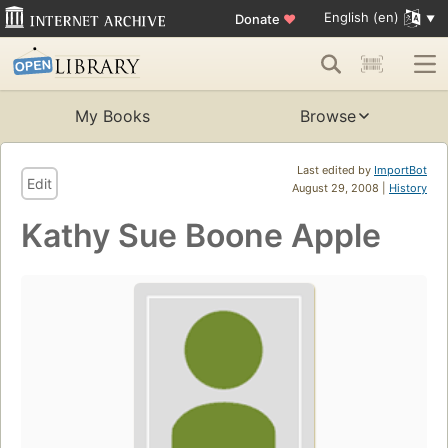
English (en)
Donate
♥
My Books
Browse
Last edited by
ImportBot
Edit
August 29, 2008 |
History
Kathy Sue Boone Apple