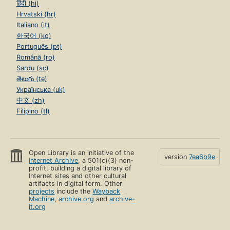
हिंदी (hi)
Hrvatski (hr)
Italiano (it)
한국어 (ko)
Português (pt)
Română (ro)
Sardu (sc)
తెలుగు (te)
Українська (uk)
中文 (zh)
Filipino (tl)
Open Library is an initiative of the
version
7ea6b9e
Internet Archive
, a 501(c)(3) non-
profit, building a digital library of
Internet sites and other cultural
artifacts in digital form. Other
projects
include the
Wayback
Machine
,
archive.org
and
archive-
it.org