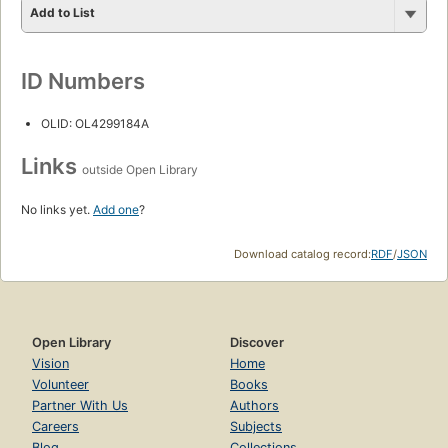
Add to List
ID Numbers
OLID: OL4299184A
Links
outside Open Library
No links yet.
Add one
?
Download catalog record:
RDF
/
JSON
Open Library
Discover
Vision
Home
Volunteer
Books
Partner With Us
Authors
Careers
Subjects
Blog
Collections