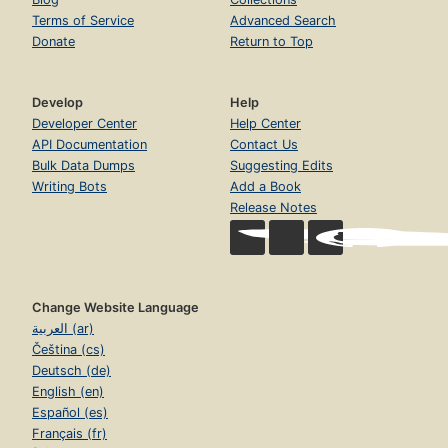
Terms of Service
Advanced Search
Donate
Return to Top
Develop
Help
Developer Center
Help Center
API Documentation
Contact Us
Bulk Data Dumps
Suggesting Edits
Writing Bots
Add a Book
Release Notes
Change Website Language
العربية (ar)
Čeština (cs)
Deutsch (de)
English (en)
Español (es)
Français (fr)