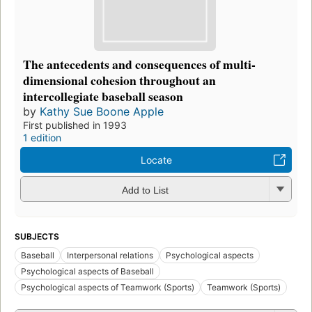
The antecedents and consequences of multi-
dimensional cohesion throughout an
intercollegiate baseball season
by
Kathy Sue Boone Apple
First published in 1993
1 edition
Locate
Add to List
SUBJECTS
Baseball
Interpersonal relations
Psychological aspects
Psychological aspects of Baseball
Psychological aspects of Teamwork (Sports)
Teamwork (Sports)