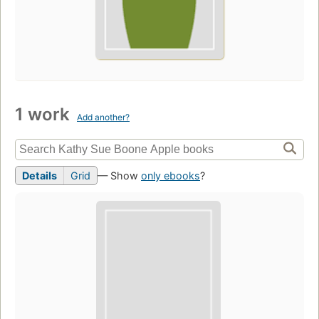
1 work
Add another?
Details
Grid
— Show
only ebooks
?