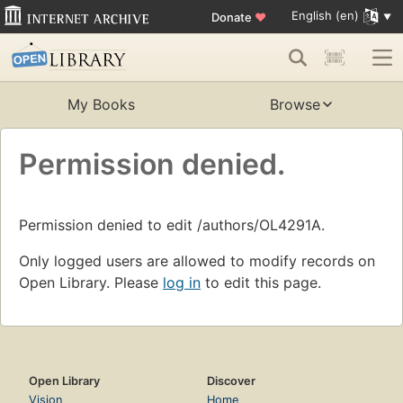
English (en)
Donate
♥
My Books
Browse
Permission denied.
Permission denied to edit /authors/OL4291A.
Only logged users are allowed to modify records on
Open Library. Please
log in
to edit this page.
Open Library
Discover
Vision
Home