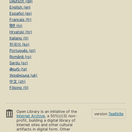
Deutsch (de)
English (en)
Español (es)
Français (fr)
हिंदी (hi)
Hrvatski (hr)
Italiano (it)
한국어 (ko)
Português (pt)
Română (ro)
Sardu (sc)
తెలుగు (te)
Українська (uk)
中文 (zh)
Filipino (tl)
Open Library is an initiative of the
version
7ea6b9e
Internet Archive
, a 501(c)(3) non-
profit, building a digital library of
Internet sites and other cultural
artifacts in digital form. Other