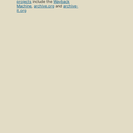
projects
include the
Wayback
Machine
,
archive.org
and
archive-
it.org