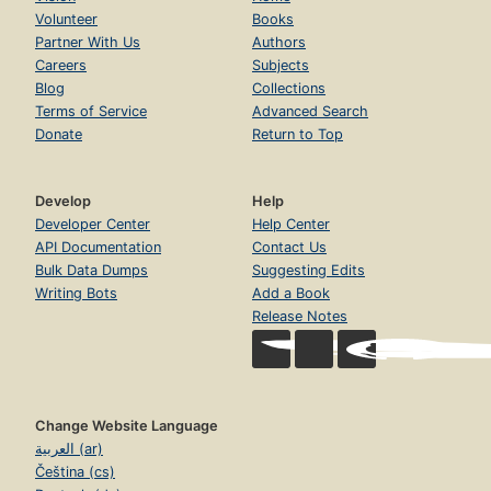
Volunteer
Books
Partner With Us
Authors
Careers
Subjects
Blog
Collections
Terms of Service
Advanced Search
Donate
Return to Top
Develop
Help
Developer Center
Help Center
API Documentation
Contact Us
Bulk Data Dumps
Suggesting Edits
Writing Bots
Add a Book
Release Notes
Change Website Language
العربية (ar)
Čeština (cs)