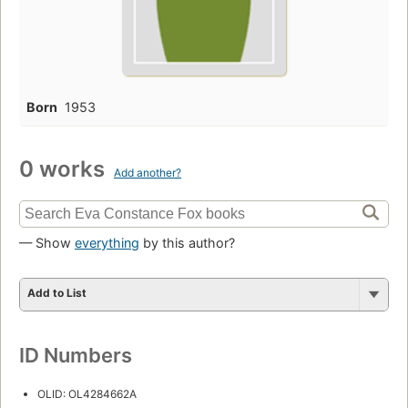
Born
1953
0 works
Add another?
— Show
everything
by this author?
Add to List
ID Numbers
OLID: OL4284662A