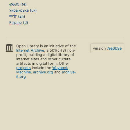
తెలుగు (te)
Українська (uk)
中文 (zh)
Filipino (tl)
Open Library is an initiative of the
version
7ea6b9e
Internet Archive
, a 501(c)(3) non-
profit, building a digital library of
Internet sites and other cultural
artifacts in digital form. Other
projects
include the
Wayback
Machine
,
archive.org
and
archive-
it.org