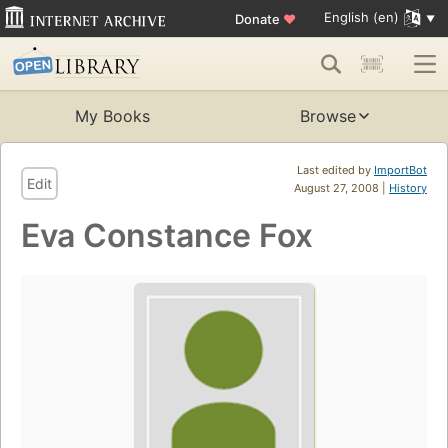
English (en)
Donate
♥
My Books
Browse
Last edited by
ImportBot
Edit
August 27, 2008 |
History
Eva Constance Fox