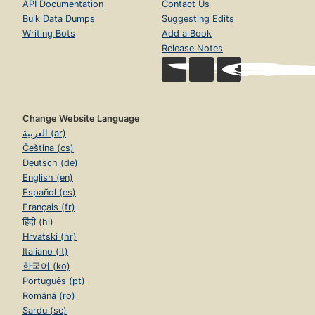
API Documentation
Contact Us
Bulk Data Dumps
Suggesting Edits
Writing Bots
Add a Book
Release Notes
Change Website Language
العربية (ar)
Čeština (cs)
Deutsch (de)
English (en)
Español (es)
Français (fr)
हिंदी (hi)
Hrvatski (hr)
Italiano (it)
한국어 (ko)
Português (pt)
Română (ro)
Sardu (sc)