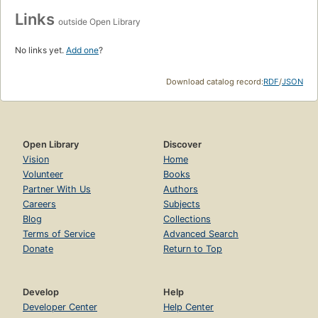
Links
outside Open Library
No links yet.
Add one
?
Download catalog record:
RDF
/
JSON
Open Library
Discover
Vision
Home
Volunteer
Books
Partner With Us
Authors
Careers
Subjects
Blog
Collections
Terms of Service
Advanced Search
Donate
Return to Top
Develop
Help
Developer Center
Help Center