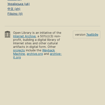
Українська (uk)
中文 (zh)
Filipino (tl)
Open Library is an initiative of the
version
7ea6b9e
Internet Archive
, a 501(c)(3) non-
profit, building a digital library of
Internet sites and other cultural
artifacts in digital form. Other
projects
include the
Wayback
Machine
,
archive.org
and
archive-
it.org