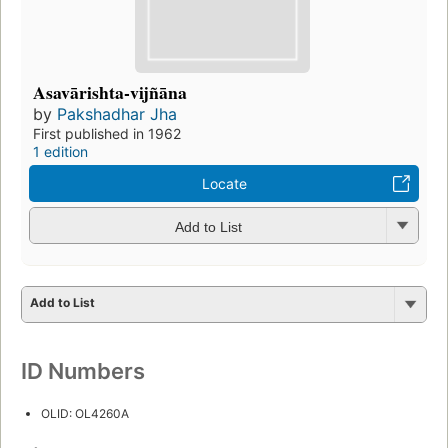
Asavārishta-vijñāna
by
Pakshadhar Jha
First published in 1962
1 edition
Locate
Add to List
Add to List
ID Numbers
OLID: OL4260A