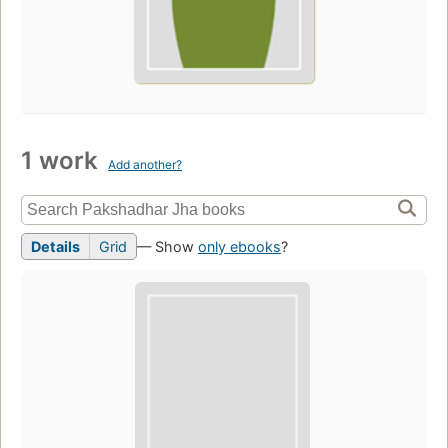
1 work
Add another?
Details
Grid
— Show
only ebooks
?