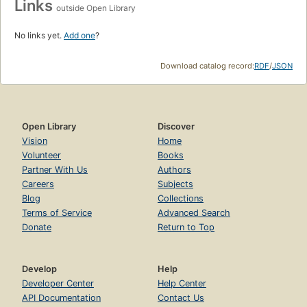
Links
outside Open Library
No links yet.
Add one
?
Download catalog record:
RDF
/
JSON
Open Library
Discover
Vision
Home
Volunteer
Books
Partner With Us
Authors
Careers
Subjects
Blog
Collections
Terms of Service
Advanced Search
Donate
Return to Top
Develop
Help
Developer Center
Help Center
API Documentation
Contact Us