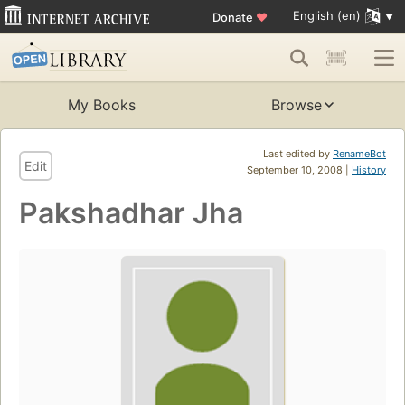
English (en)
Donate
♥
My Books
Browse
Last edited by
RenameBot
Edit
September 10, 2008 |
History
Pakshadhar Jha