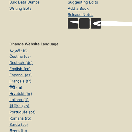
Bulk Data Dumps
Suggesting Edits
Writing Bots
Add a Book
Release Notes
Change Website Language
العربية (ar)
Čeština (cs)
Deutsch (de)
English (en)
Español (es)
Français (fr)
हिंदी (hi)
Hrvatski (hr)
Italiano (it)
한국어 (ko)
Português (pt)
Română (ro)
Sardu (sc)
తెలుగు (te)