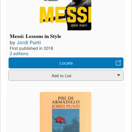
Messi: Lessons in Style
by
Jordi Punti
First published in 2018
2 editions
Locate
Add to List