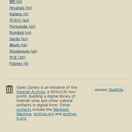
हिंदी (hi)
Hrvatski (hr)
Italiano (it)
한국어 (ko)
Português (pt)
Română (ro)
Sardu (sc)
తెలుగు (te)
Українська (uk)
中文 (zh)
Filipino (tl)
Open Library is an initiative of the
version
7ea6b9e
Internet Archive
, a 501(c)(3) non-
profit, building a digital library of
Internet sites and other cultural
artifacts in digital form. Other
projects
include the
Wayback
Machine
,
archive.org
and
archive-
it.org