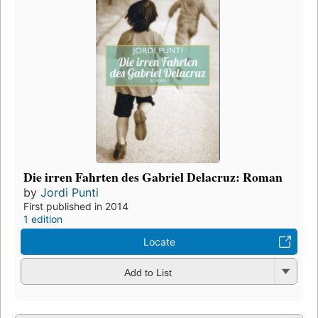
Die irren Fahrten des Gabriel Delacruz: Roman
by
Jordi Punti
First published in 2014
1 edition
Locate
Add to List