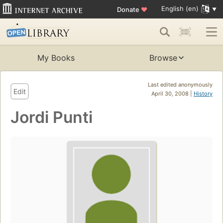
English (en)
Donate
♥
My Books
Browse
Last edited anonymously
Edit
April 30, 2008 |
History
Jordi Punti