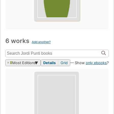
6 works
Add another?
Most Editions
Details
Grid
— Show
only ebooks
?