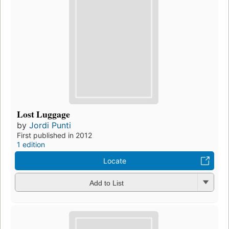
Lost Luggage
by
Jordi Punti
First published in 2012
1 edition
Locate
Add to List