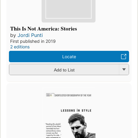
This Is Not America: Stories
by
Jordi Punti
First published in 2019
2 editions
Locate
Add to List