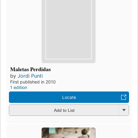
Maletas Perdidas
by
Jordi Punti
First published in 2010
1 edition
Locate
Add to List