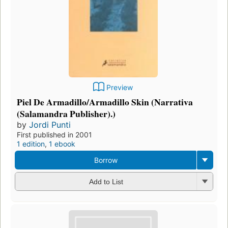
Preview
Piel De Armadillo/Armadillo Skin (Narrativa
(Salamandra Publisher).)
by
Jordi Punti
First published in 2001
1 edition
,
1 ebook
Borrow
Add to List