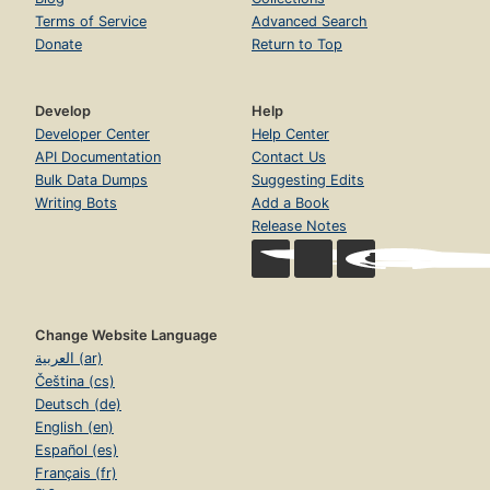
Terms of Service
Advanced Search
Donate
Return to Top
Develop
Help
Developer Center
Help Center
API Documentation
Contact Us
Bulk Data Dumps
Suggesting Edits
Writing Bots
Add a Book
Release Notes
Change Website Language
العربية (ar)
Čeština (cs)
Deutsch (de)
English (en)
Español (es)
Français (fr)