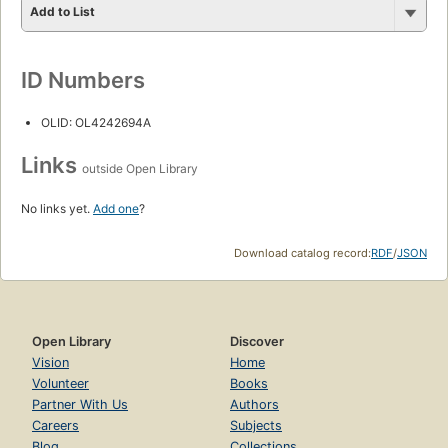
Add to List
ID Numbers
OLID: OL4242694A
Links
outside Open Library
No links yet.
Add one
?
Download catalog record:
RDF
/
JSON
Open Library
Discover
Vision
Home
Volunteer
Books
Partner With Us
Authors
Careers
Subjects
Blog
Collections