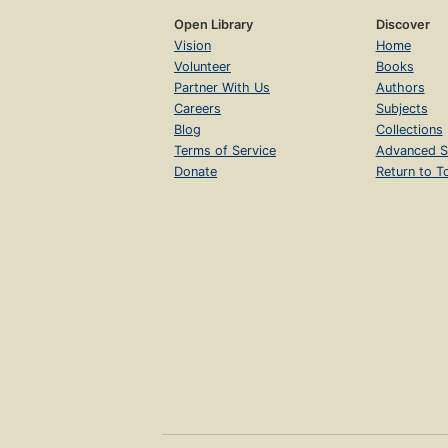
Open Library
Discover
Vision
Home
Volunteer
Books
Partner With Us
Authors
Careers
Subjects
Blog
Collections
Terms of Service
Advanced S
Donate
Return to T