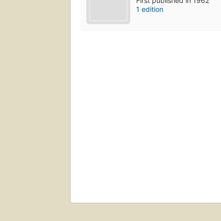
First published in 1962
1 edition