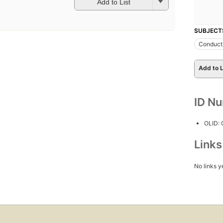
Add to List
SUBJECT
Conduct 
Add to L
ID N
OLID:
Link
No links y