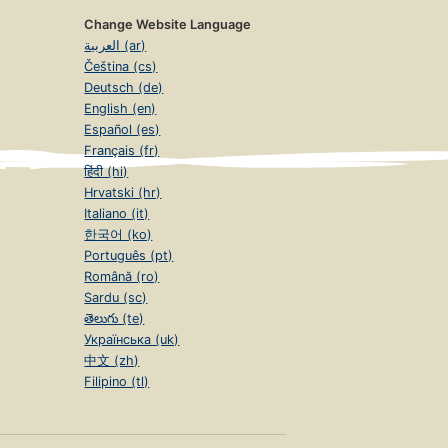
Change Website Language
العربية (ar)
Čeština (cs)
Deutsch (de)
English (en)
Español (es)
Français (fr)
हिंदी (hi)
Hrvatski (hr)
Italiano (it)
한국어 (ko)
Português (pt)
Română (ro)
Sardu (sc)
తెలుగు (te)
Українська (uk)
中文 (zh)
Filipino (tl)