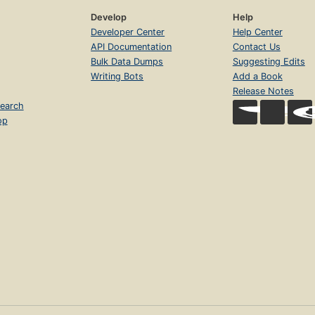
Develop
Help
Developer Center
Help Center
API Documentation
Contact Us
Bulk Data Dumps
Suggesting Edits
Writing Bots
Add a Book
Release Notes
earch
op