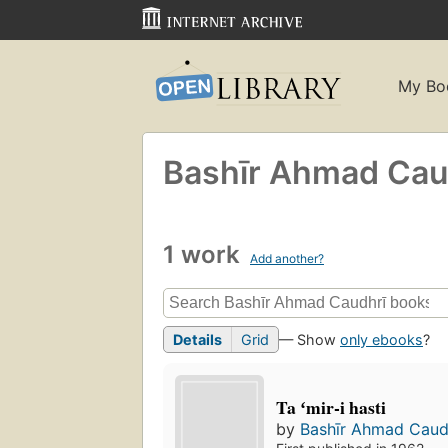
My Bo
Bashīr Ahmad Caud
1 work
Add another?
Details
Grid
— Show
only ebooks
?
Ta ʻmir-i hasti
by
Bashīr Ahmad Caudh