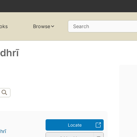
oks
Browse
Search
hrī
Locate
rī