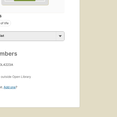
S
of life
ist
umbers
 OL4223A
s
outside Open Library
et.
Add one
?