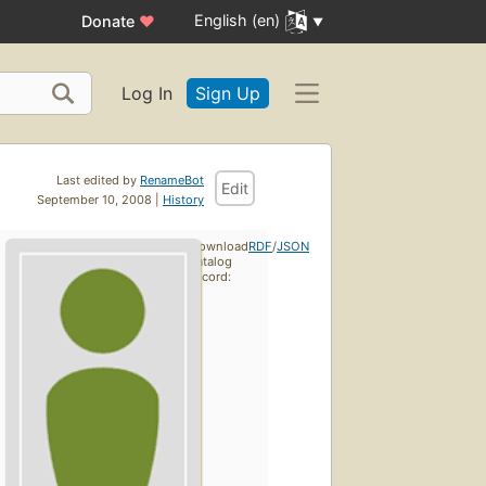
English (en)
Donate
♥
Log In
Sign Up
Last edited by
RenameBot
Edit
September 10, 2008 |
History
Download
RDF
/
JSON
catalog
record: