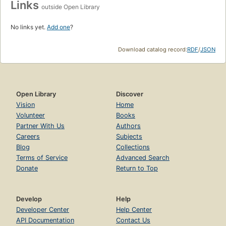
Links
outside Open Library
No links yet.
Add one
?
Download catalog record:
RDF
/
JSON
Open Library
Discover
Vision
Home
Volunteer
Books
Partner With Us
Authors
Careers
Subjects
Blog
Collections
Terms of Service
Advanced Search
Donate
Return to Top
Develop
Help
Developer Center
Help Center
API Documentation
Contact Us