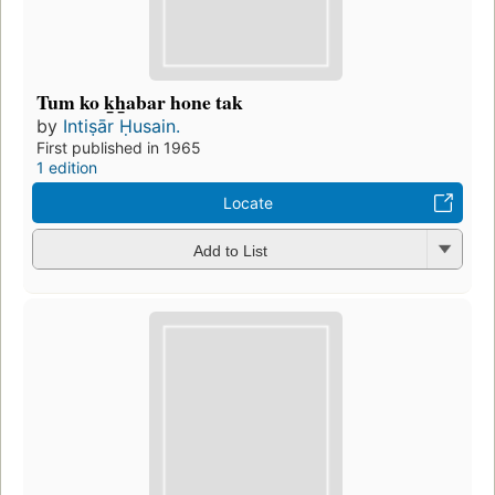
Tum ko k̲h̲abar hone tak
by
Intiṣār Ḥusain.
First published in 1965
1 edition
Locate
Add to List