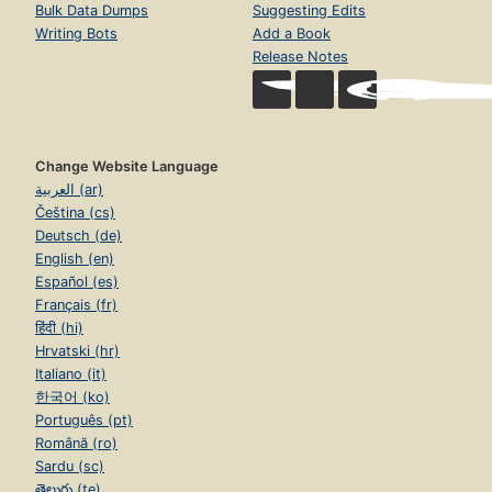
Bulk Data Dumps
Suggesting Edits
Writing Bots
Add a Book
Release Notes
Change Website Language
العربية (ar)
Čeština (cs)
Deutsch (de)
English (en)
Español (es)
Français (fr)
हिंदी (hi)
Hrvatski (hr)
Italiano (it)
한국어 (ko)
Português (pt)
Română (ro)
Sardu (sc)
తెలుగు (te)