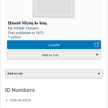
Ḥāmid Miyān̲ ke hān̲.
by
Intiṣār Ḥusain.
First published in 1972
1 edition
Locate
Add to List
Add to List
ID Numbers
OLID: OL4221A