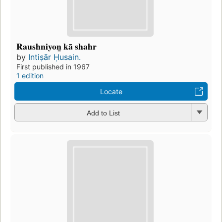
Raushniyon̲ kā shahr
by
Intiṣār Ḥusain.
First published in 1967
1 edition
Locate
Add to List