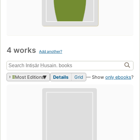
4 works
Add another?
Most Editions
Details
Grid
— Show
only ebooks
?