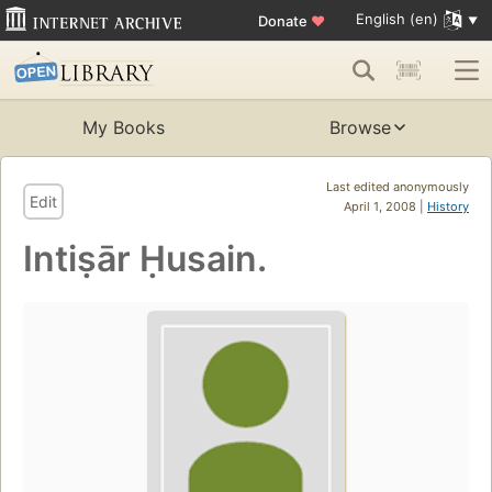
English (en)
Donate
♥
My Books
Browse
Last edited anonymously
Edit
April 1, 2008 |
History
Intiṣār Ḥusain.