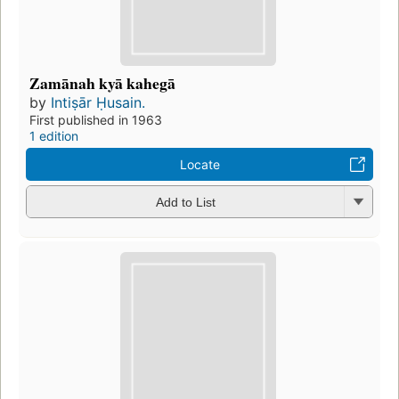
Zamānah kyā kahegā
by
Intiṣār Ḥusain.
First published in 1963
1 edition
Locate
Add to List