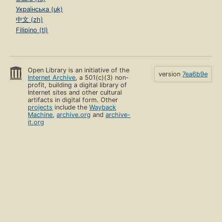
Українська (uk)
中文 (zh)
Filipino (tl)
Open Library is an initiative of the
version
7ea6b9e
Internet Archive
, a 501(c)(3) non-
profit, building a digital library of
Internet sites and other cultural
artifacts in digital form. Other
projects
include the
Wayback
Machine
,
archive.org
and
archive-
it.org