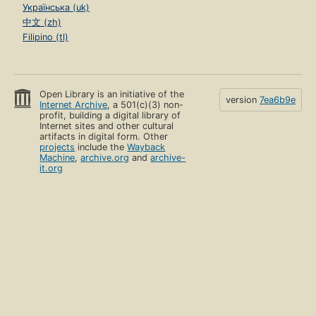
Українська (uk)
中文 (zh)
Filipino (tl)
Open Library is an initiative of the
version
7ea6b9e
Internet Archive
, a 501(c)(3) non-
profit, building a digital library of
Internet sites and other cultural
artifacts in digital form. Other
projects
include the
Wayback
Machine
,
archive.org
and
archive-
it.org