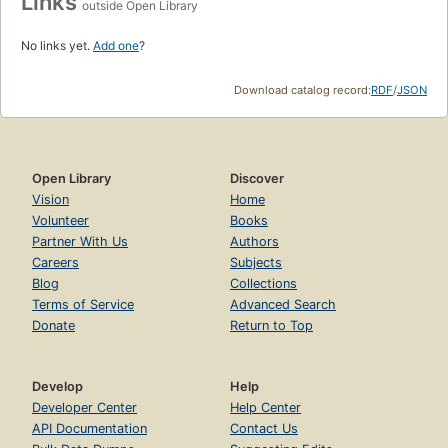
Links
outside Open Library
No links yet.
Add one
?
Download catalog record:
RDF
/
JSON
Open Library
Discover
Vision
Home
Volunteer
Books
Partner With Us
Authors
Careers
Subjects
Blog
Collections
Terms of Service
Advanced Search
Donate
Return to Top
Develop
Help
Developer Center
Help Center
API Documentation
Contact Us