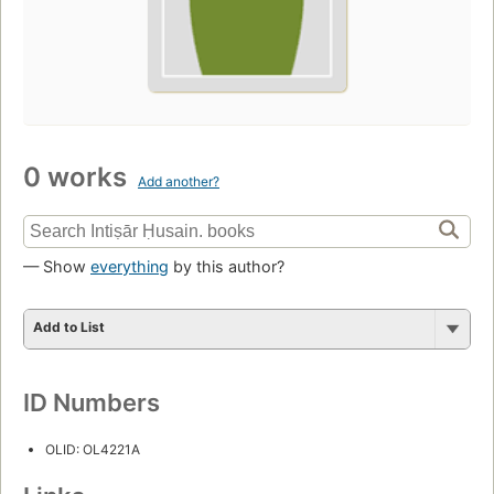
0 works
Add another?
— Show
everything
by this author?
Add to List
ID Numbers
OLID: OL4221A