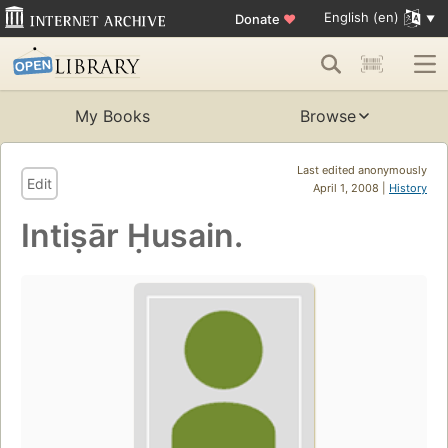
English (en)
Donate
♥
My Books
Browse
Last edited anonymously
Edit
April 1, 2008 |
History
Intiṣār Ḥusain.