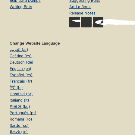
Bulk Data Dumps
Suggesting Edits
Writing Bots
Add a Book
Release Notes
Change Website Language
العربية (ar)
Čeština (cs)
Deutsch (de)
English (en)
Español (es)
Français (fr)
हिंदी (hi)
Hrvatski (hr)
Italiano (it)
한국어 (ko)
Português (pt)
Română (ro)
Sardu (sc)
తెలుగు (te)