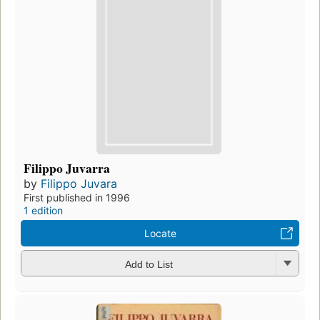
Filippo Juvarra
by
Filippo Juvara
First published in 1996
1 edition
Locate
Add to List