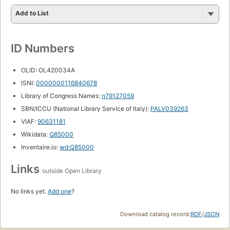
Add to List
ID Numbers
OLID: OL420034A
ISNI:
0000000116840678
Library of Congress Names:
n79127059
SBN/ICCU (National Library Service of Italy):
PALV039263
VIAF:
90631181
Wikidata:
Q85000
Inventaire.io:
wd:Q85000
Links
outside Open Library
No links yet.
Add one
?
Download catalog record:
RDF
/
JSON