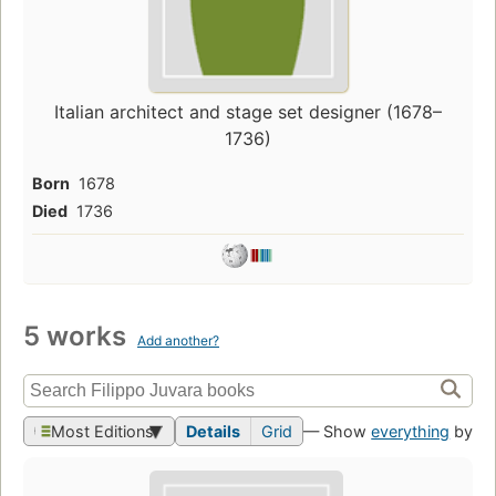
Italian architect and stage set designer (1678–
1736)
Born
1678
Died
1736
5 works
Add another?
Most Editions
Details
Grid
— Show
everything
by th