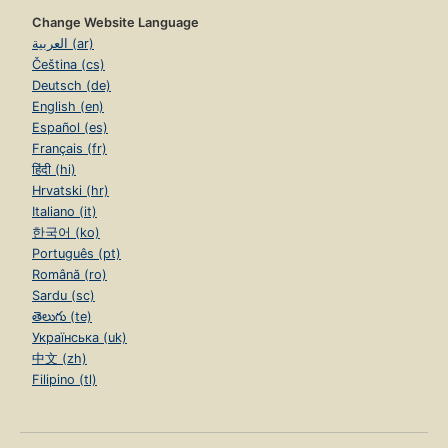
Change Website Language
العربية (ar)
Čeština (cs)
Deutsch (de)
English (en)
Español (es)
Français (fr)
हिंदी (hi)
Hrvatski (hr)
Italiano (it)
한국어 (ko)
Português (pt)
Română (ro)
Sardu (sc)
తెలుగు (te)
Українська (uk)
中文 (zh)
Filipino (tl)