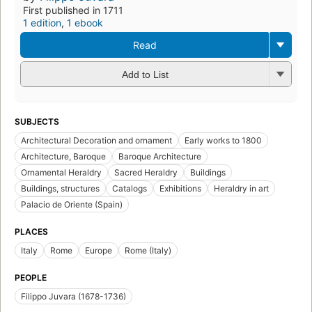
First published in 1711
1 edition
,
1 ebook
Read
Add to List
SUBJECTS
Architectural Decoration and ornament
Early works to 1800
Architecture, Baroque
Baroque Architecture
Ornamental Heraldry
Sacred Heraldry
Buildings
Buildings, structures
Catalogs
Exhibitions
Heraldry in art
Palacio de Oriente (Spain)
PLACES
Italy
Rome
Europe
Rome (Italy)
PEOPLE
Filippo Juvara (1678-1736)