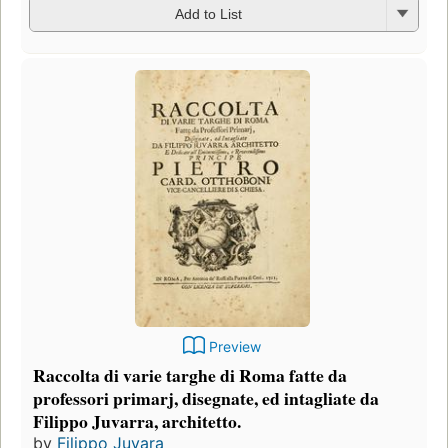
Add to List
Preview
Raccolta di varie targhe di Roma fatte da
professori primarj, disegnate, ed intagliate da
Filippo Juvarra, architetto.
by
Filippo Juvara