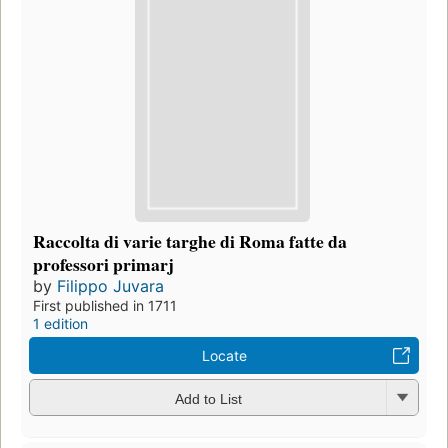
Raccolta di varie targhe di Roma fatte da
professori primarj
by
Filippo Juvara
First published in 1711
1 edition
Locate
Add to List