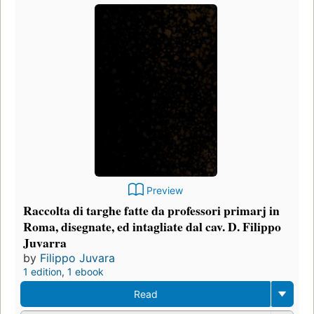
Preview
Raccolta di targhe fatte da professori primarj in
Roma, disegnate, ed intagliate dal cav. D. Filippo
Juvarra
by
Filippo Juvara
1 edition
,
1 ebook
Read