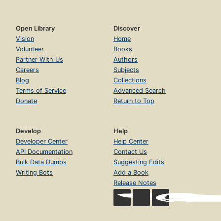
Open Library
Discover
Vision
Home
Volunteer
Books
Partner With Us
Authors
Careers
Subjects
Blog
Collections
Terms of Service
Advanced Search
Donate
Return to Top
Develop
Help
Developer Center
Help Center
API Documentation
Contact Us
Bulk Data Dumps
Suggesting Edits
Writing Bots
Add a Book
Release Notes