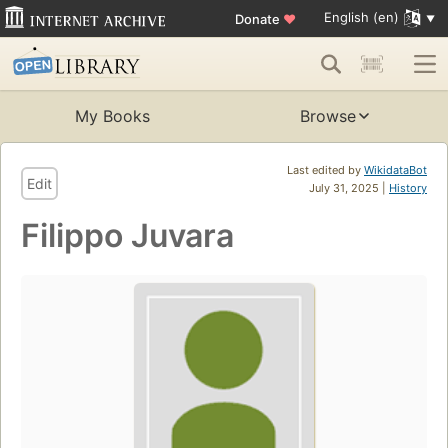
English (en)
Donate
♥
My Books
Browse
Last edited by
WikidataBot
Edit
July 31, 2025 |
History
Filippo Juvara