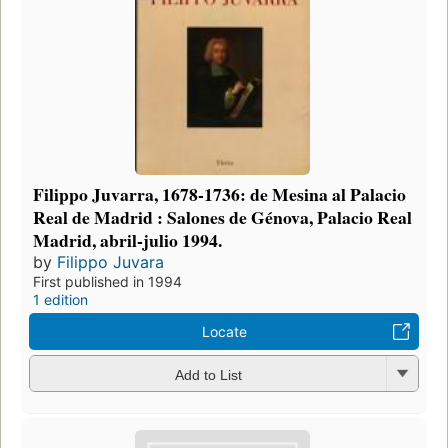
Filippo Juvarra, 1678-1736: de Mesina al Palacio
Real de Madrid : Salones de Génova, Palacio Real
Madrid, abril-julio 1994.
by
Filippo Juvara
First published in 1994
1 edition
Locate
Add to List