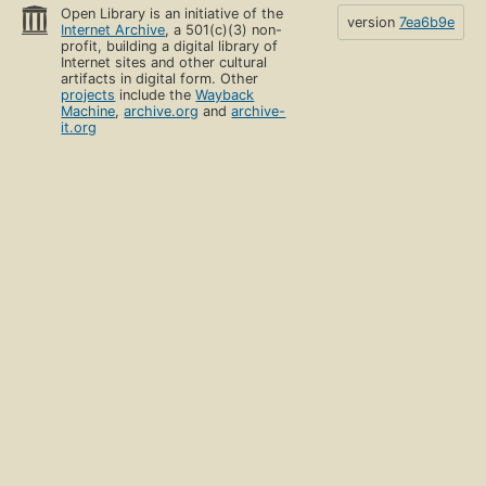
Open Library is an initiative of the
version
7ea6b9e
Internet Archive
, a 501(c)(3) non-
profit, building a digital library of
Internet sites and other cultural
artifacts in digital form. Other
projects
include the
Wayback
Machine
,
archive.org
and
archive-
it.org