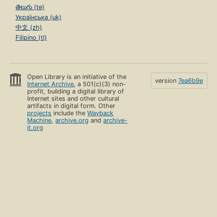
తెలుగు (te)
Українська (uk)
中文 (zh)
Filipino (tl)
Open Library is an initiative of the
version
7ea6b9e
Internet Archive
, a 501(c)(3) non-
profit, building a digital library of
Internet sites and other cultural
artifacts in digital form. Other
projects
include the
Wayback
Machine
,
archive.org
and
archive-
it.org