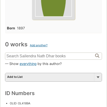
Born
1897
0 works
Add another?
— Show
everything
by this author?
Add to List
ID Numbers
OLID: OL4189A