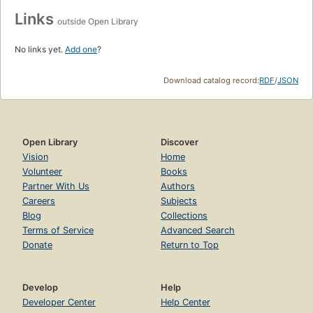
Links
outside Open Library
No links yet.
Add one
?
Download catalog record:
RDF
/
JSON
Open Library
Discover
Vision
Home
Volunteer
Books
Partner With Us
Authors
Careers
Subjects
Blog
Collections
Terms of Service
Advanced Search
Donate
Return to Top
Develop
Help
Developer Center
Help Center