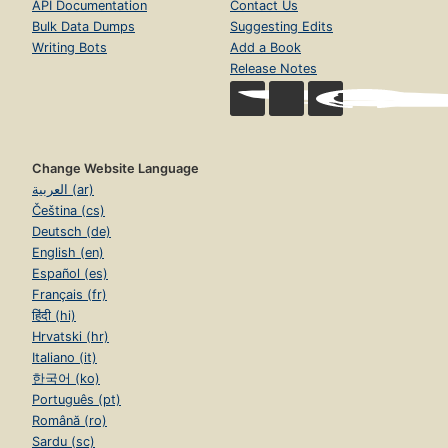
API Documentation
Contact Us
Bulk Data Dumps
Suggesting Edits
Writing Bots
Add a Book
Release Notes
Change Website Language
العربية (ar)
Čeština (cs)
Deutsch (de)
English (en)
Español (es)
Français (fr)
हिंदी (hi)
Hrvatski (hr)
Italiano (it)
한국어 (ko)
Português (pt)
Română (ro)
Sardu (sc)