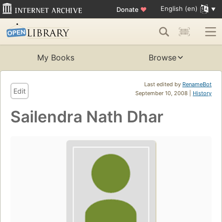
English (en)
Donate
♥
My Books
Browse
Last edited by
RenameBot
Edit
September 10, 2008 |
History
Sailendra Nath Dhar