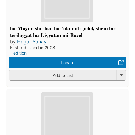
ha-Mayim she-ben ha-ʻolamot: ḥeleḳ sheni be-
ṭerilogyat ha-Liṿyatan mi-Bavel
by
Hagar Yanay
First published in 2008
1 edition
Locate
Add to List