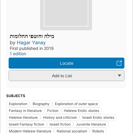
מילה וחוטפי החלומות
by
Hagar Yanay
First published in 2019
1 edition
Locate
Add to List
SUBJECTS
Exploration
Biography
Exploration of outer space
Fantasy in literature
Fiction
Hebrew Erotic stories
Hebrew literature
History and criticism
Israeli Erotic stories
Israeli Fantasy fiction
Israeli fiction
Juvenile literature
Modern Hebrew literature
National socialism
Robots