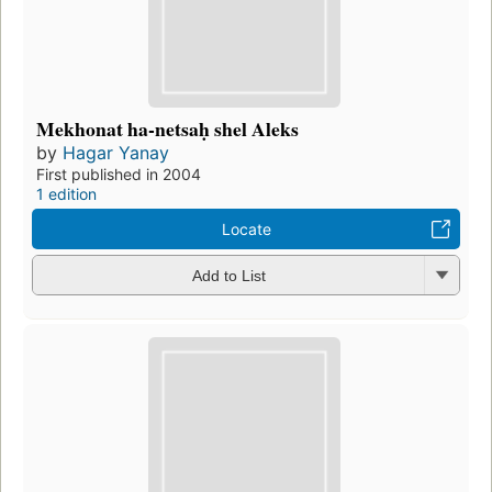
Mekhonat ha-netsaḥ shel Aleks
by
Hagar Yanay
First published in 2004
1 edition
Locate
Add to List