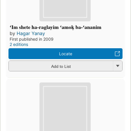
ʻIm shete ha-raglayim ʻamoḳ ba-ʻananim
by
Hagar Yanay
First published in 2009
2 editions
Locate
Add to List