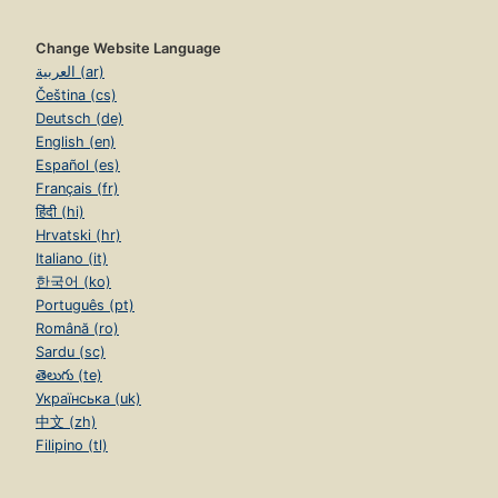
Change Website Language
العربية (ar)
Čeština (cs)
Deutsch (de)
English (en)
Español (es)
Français (fr)
हिंदी (hi)
Hrvatski (hr)
Italiano (it)
한국어 (ko)
Português (pt)
Română (ro)
Sardu (sc)
తెలుగు (te)
Українська (uk)
中文 (zh)
Filipino (tl)