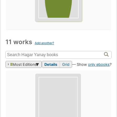
11 works
Add another?
Most Editions
Details
Grid
— Show
only ebooks
?