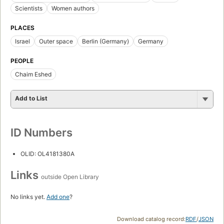
Scientists
Women authors
PLACES
Israel
Outer space
Berlin (Germany)
Germany
PEOPLE
Chaim Eshed
Add to List
ID Numbers
OLID: OL4181380A
Links
outside Open Library
No links yet.
Add one
?
Download catalog record:
RDF
/
JSON