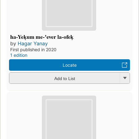
ha-Yeḳum me-ʼever la-ofeḳ
by
Hagar Yanay
First published in 2020
1 edition
Locate
Add to List