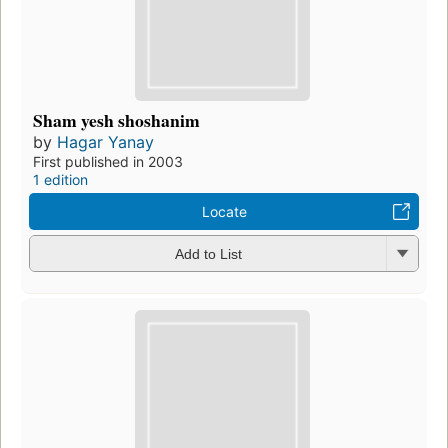
Sham yesh shoshanim
by
Hagar Yanay
First published in 2003
1 edition
Locate
Add to List