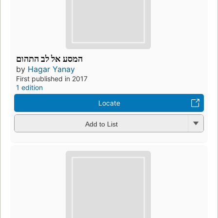
המסע אל לב התהום
by
Hagar Yanay
First published in 2017
1 edition
Locate
Add to List