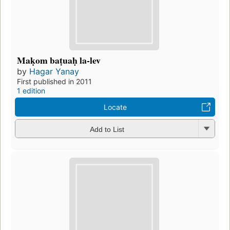
Maḳom baṭuaḥ la-lev
by
Hagar Yanay
First published in 2011
1 edition
Locate
Add to List