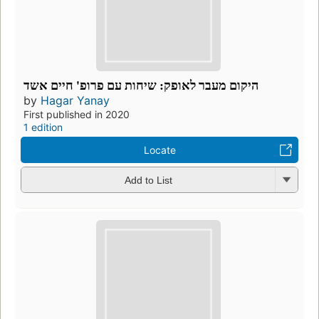
היקום מעבר לאופק: שיחות עם פרופ' חיים אשד
by
Hagar Yanay
First published in 2020
1 edition
Locate
Add to List