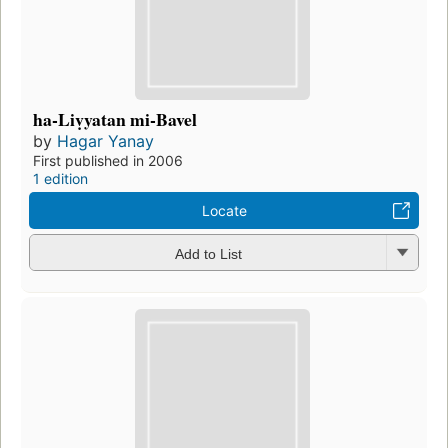
ha-Liṿyatan mi-Bavel
by
Hagar Yanay
First published in 2006
1 edition
Locate
Add to List