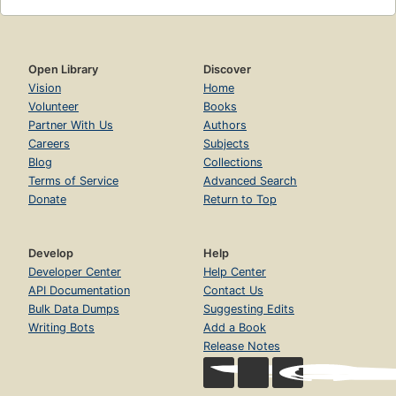
Open Library
Discover
Vision
Home
Volunteer
Books
Partner With Us
Authors
Careers
Subjects
Blog
Collections
Terms of Service
Advanced Search
Donate
Return to Top
Develop
Help
Developer Center
Help Center
API Documentation
Contact Us
Bulk Data Dumps
Suggesting Edits
Writing Bots
Add a Book
Release Notes