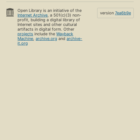
Open Library is an initiative of the
version
7ea6b9e
Internet Archive
, a 501(c)(3) non-
profit, building a digital library of
Internet sites and other cultural
artifacts in digital form. Other
projects
include the
Wayback
Machine
,
archive.org
and
archive-
it.org