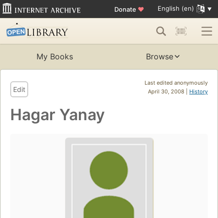
English (en)
Donate
♥
My Books
Browse
Last edited anonymously
Edit
April 30, 2008 |
History
Hagar Yanay