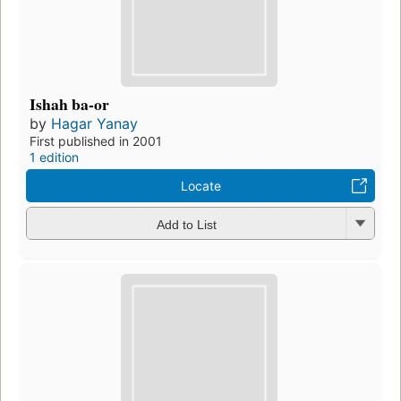
Ishah ba-or
by
Hagar Yanay
First published in 2001
1 edition
Locate
Add to List