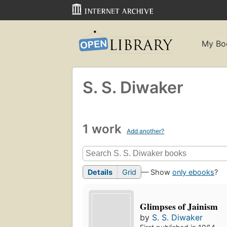
My Bo
S. S. Diwaker
1 work
Add another?
Details
Grid
— Show
only ebooks
?
Glimpses of Jainism
by
S. S. Diwaker