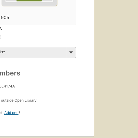
1905
S
ist
umbers
 OL4174A
s
outside Open Library
et.
Add one
?