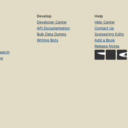
Develop
Help
Developer Center
Help Center
API Documentation
Contact Us
Bulk Data Dumps
Suggesting Edits
Writing Bots
Add a Book
Release Notes
earch
op