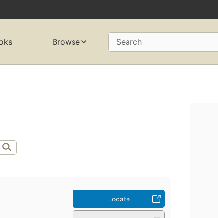
oks
Browse
Search
Locate