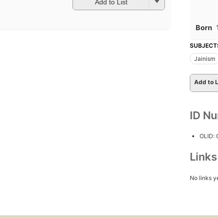
Add to List
Born
SUBJECT
Jainism
Add to L
ID N
OLID:
Link
No links y