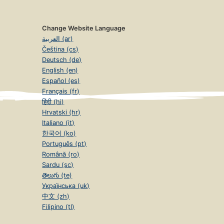
Change Website Language
العربية (ar)
Čeština (cs)
Deutsch (de)
English (en)
Español (es)
Français (fr)
हिंदी (hi)
Hrvatski (hr)
Italiano (it)
한국어 (ko)
Português (pt)
Română (ro)
Sardu (sc)
తెలుగు (te)
Українська (uk)
中文 (zh)
Filipino (tl)