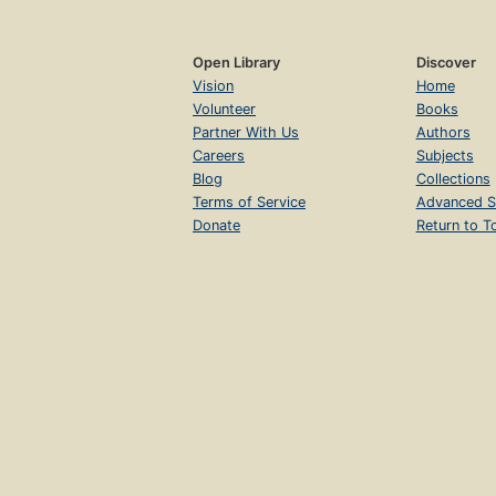
Open Library
Discover
Vision
Home
Volunteer
Books
Partner With Us
Authors
Careers
Subjects
Blog
Collections
Terms of Service
Advanced S
Donate
Return to T