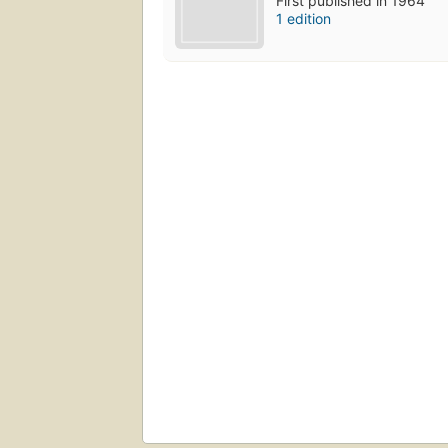
First published in 1964
1 edition