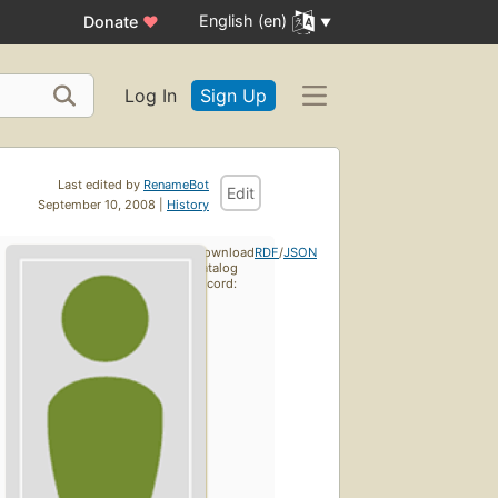
English (en)
Donate
♥
Log In
Sign Up
Last edited by
RenameBot
Edit
September 10, 2008 |
History
Download
RDF
/
JSON
catalog
record: