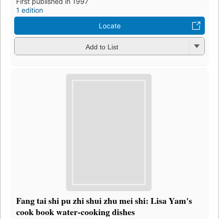
First published in 1997
1 edition
Locate
Add to List
Fang tai shi pu zhi shui zhu mei shi: Lisa Yam's
cook book water-cooking dishes