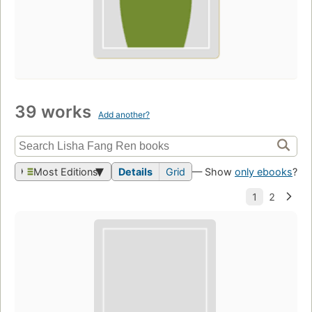
39 works
Add another?
Most Editions
Details
Grid
— Show
only ebooks
?