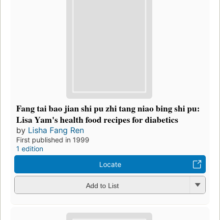
Fang tai bao jian shi pu zhi tang niao bing shi pu:
Lisa Yam's health food recipes for diabetics
by
Lisha Fang Ren
First published in 1999
1 edition
Locate
Add to List