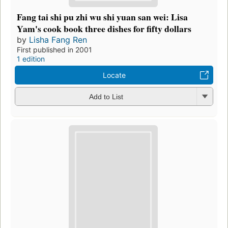
Fang tai shi pu zhi wu shi yuan san wei: Lisa
Yam's cook book three dishes for fifty dollars
by
Lisha Fang Ren
First published in 2001
1 edition
Locate
Add to List