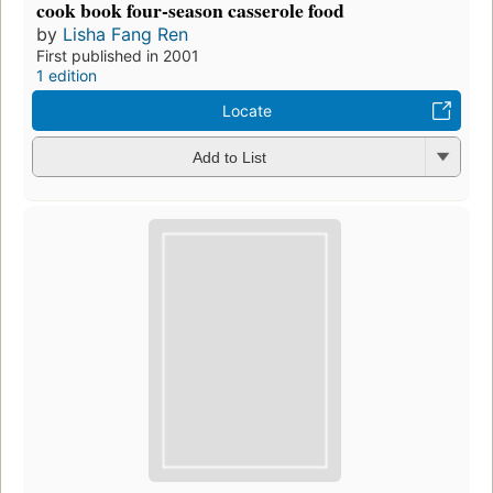
cook book four-season casserole food
by
Lisha Fang Ren
First published in 2001
1 edition
Locate
Add to List