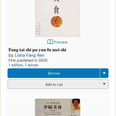
Preview
Fang tai shi pu yun fu mei shi
by
Lisha Fang Ren
First published in 2000
1 edition
,
1 ebook
Borrow
Add to List