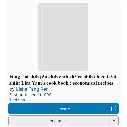
Fang tʻai shih pʻu chih chih chʻien shih chien tsʻai
shih: Lisa Yam's cook book : economical recipes
by
Lisha Fang Ren
First published in 1999
1 edition
Locate
Add to List