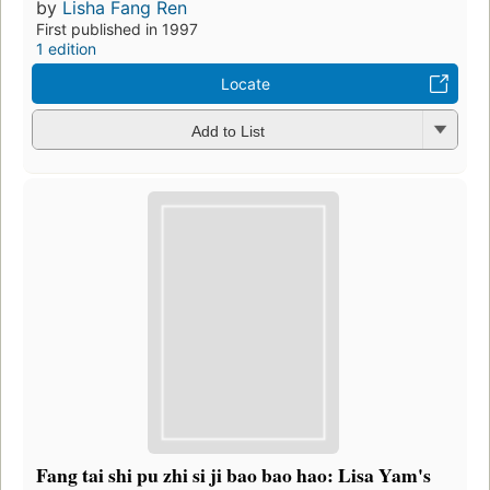
by
Lisha Fang Ren
First published in 1997
1 edition
Locate
Add to List
Fang tai shi pu zhi si ji bao bao hao: Lisa Yam's