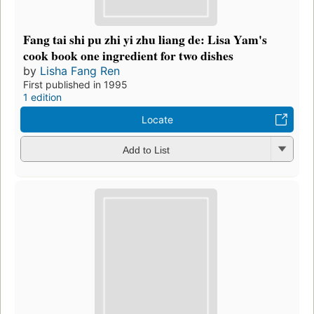
Fang tai shi pu zhi yi zhu liang de: Lisa Yam's
cook book one ingredient for two dishes
by
Lisha Fang Ren
First published in 1995
1 edition
Locate
Add to List