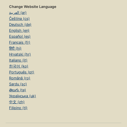
Change Website Language
العربية (ar)
Čeština (cs)
Deutsch (de)
English (en)
Español (es)
Français (fr)
हिंदी (hi)
Hrvatski (hr)
Italiano (it)
한국어 (ko)
Português (pt)
Română (ro)
Sardu (sc)
తెలుగు (te)
Українська (uk)
中文 (zh)
Filipino (tl)