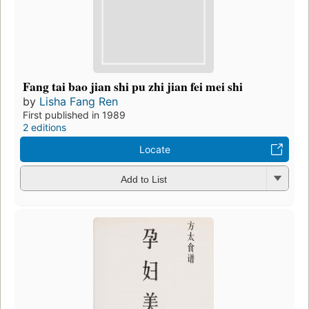
Fang tai bao jian shi pu zhi jian fei mei shi
by
Lisha Fang Ren
First published in 1989
2 editions
Locate
Add to List