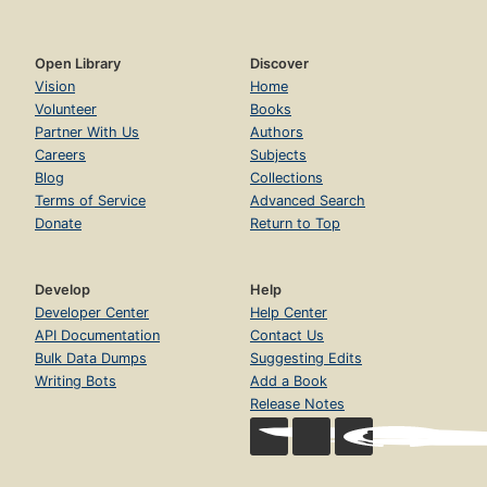
Open Library
Discover
Vision
Home
Volunteer
Books
Partner With Us
Authors
Careers
Subjects
Blog
Collections
Terms of Service
Advanced Search
Donate
Return to Top
Develop
Help
Developer Center
Help Center
API Documentation
Contact Us
Bulk Data Dumps
Suggesting Edits
Writing Bots
Add a Book
Release Notes