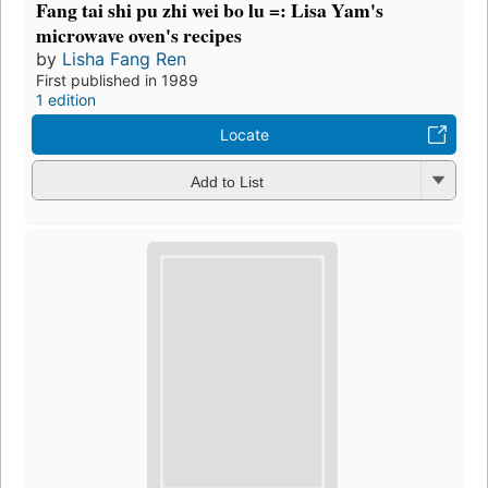
Fang tai shi pu zhi wei bo lu =: Lisa Yam's
microwave oven's recipes
by
Lisha Fang Ren
First published in 1989
1 edition
Locate
Add to List