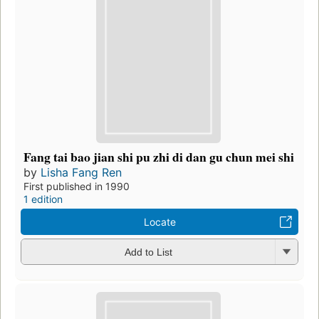
Fang tai bao jian shi pu zhi di dan gu chun mei shi
by
Lisha Fang Ren
First published in 1990
1 edition
Locate
Add to List