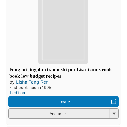
Fang tai jing da xi suan shi pu: Lisa Yam's cook
book low budget recipes
by
Lisha Fang Ren
First published in 1995
1 edition
Locate
Add to List