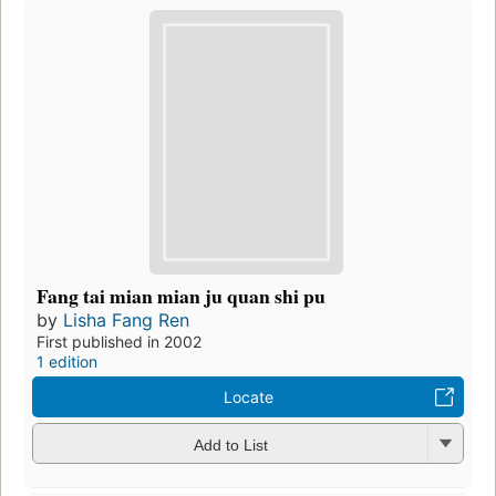
Fang tai mian mian ju quan shi pu
by
Lisha Fang Ren
First published in 2002
1 edition
Locate
Add to List