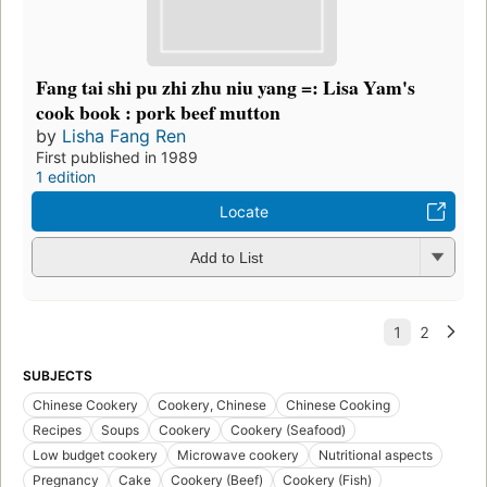
Fang tai shi pu zhi zhu niu yang =: Lisa Yam's
cook book : pork beef mutton
by
Lisha Fang Ren
First published in 1989
1 edition
Locate
Add to List
SUBJECTS
Chinese Cookery
Cookery, Chinese
Chinese Cooking
Recipes
Soups
Cookery
Cookery (Seafood)
Low budget cookery
Microwave cookery
Nutritional aspects
Pregnancy
Cake
Cookery (Beef)
Cookery (Fish)