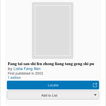
Fang tai san shi fen zhong liang tang geng shi pu
by
Lisha Fang Ren
First published in 2002
1 edition
Locate
Add to List