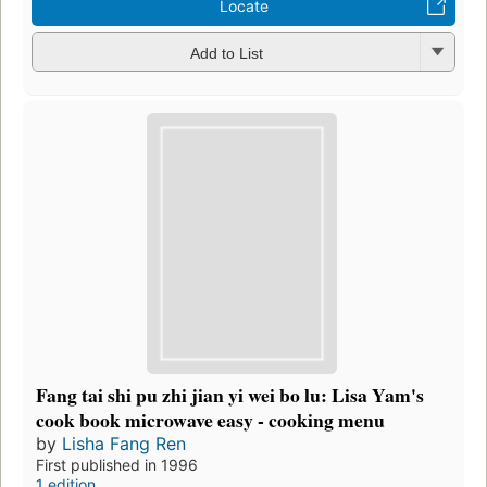
Locate
Add to List
Fang tai shi pu zhi jian yi wei bo lu: Lisa Yam's
cook book microwave easy - cooking menu
by
Lisha Fang Ren
First published in 1996
1 edition