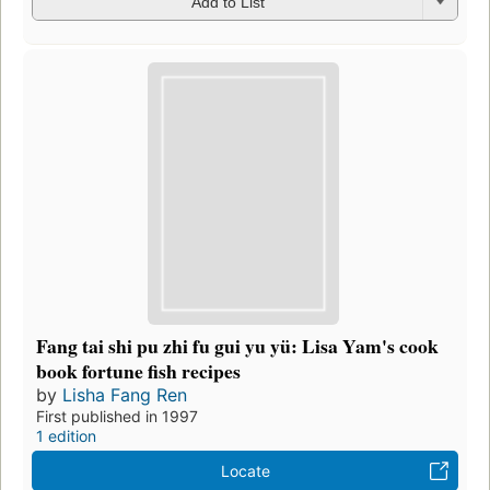
Add to List
Fang tai shi pu zhi fu gui yu yü: Lisa Yam's cook
book fortune fish recipes
by
Lisha Fang Ren
First published in 1997
1 edition
Locate