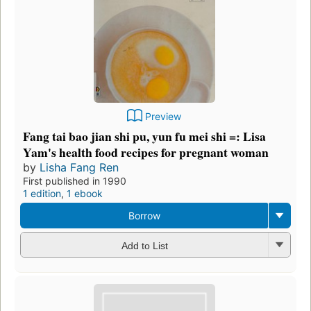
Preview
Fang tai bao jian shi pu, yun fu mei shi =: Lisa
Yam's health food recipes for pregnant woman
by
Lisha Fang Ren
First published in 1990
1 edition
,
1 ebook
Borrow
Add to List