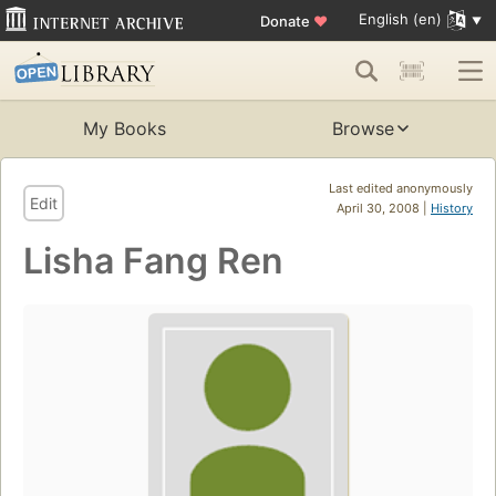
English (en)
Donate
♥
My Books
Browse
Last edited anonymously
Edit
April 30, 2008 |
History
Lisha Fang Ren