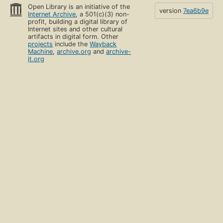
Open Library is an initiative of the
version
7ea6b9e
Internet Archive
, a 501(c)(3) non-
profit, building a digital library of
Internet sites and other cultural
artifacts in digital form. Other
projects
include the
Wayback
Machine
,
archive.org
and
archive-
it.org