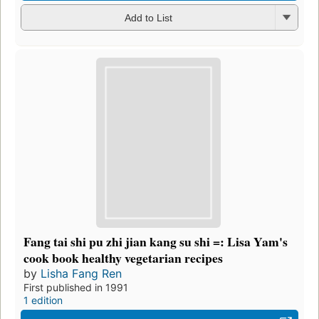
Add to List
Fang tai shi pu zhi jian kang su shi =: Lisa Yam's
cook book healthy vegetarian recipes
by
Lisha Fang Ren
First published in 1991
1 edition