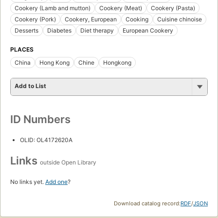
Cookery (Lamb and mutton)
Cookery (Meat)
Cookery (Pasta)
Cookery (Pork)
Cookery, European
Cooking
Cuisine chinoise
Desserts
Diabetes
Diet therapy
European Cookery
PLACES
China
Hong Kong
Chine
Hongkong
Add to List
ID Numbers
OLID: OL4172620A
Links
outside Open Library
No links yet.
Add one
?
Download catalog record:
RDF
/
JSON