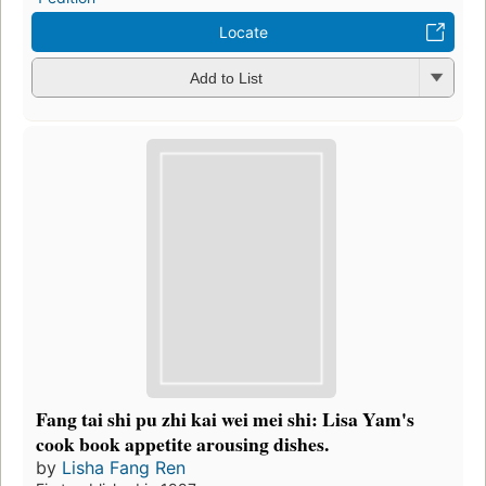
Locate
Add to List
Fang tai shi pu zhi kai wei mei shi: Lisa Yam's
cook book appetite arousing dishes.
by
Lisha Fang Ren