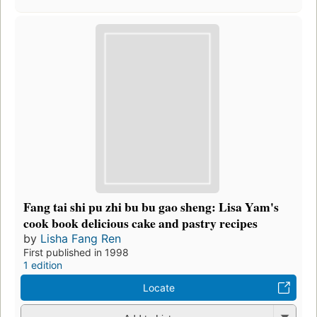
Fang tai shi pu zhi bu bu gao sheng: Lisa Yam's
cook book delicious cake and pastry recipes
by
Lisha Fang Ren
First published in 1998
1 edition
Locate