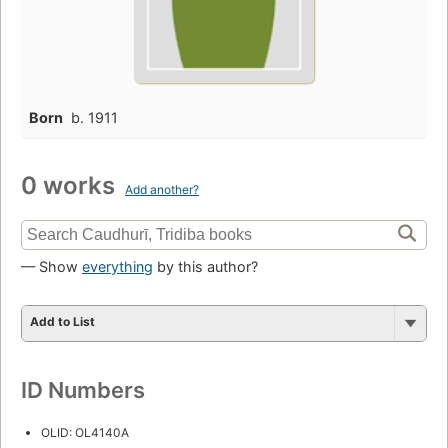
Born
b. 1911
0 works
Add another?
— Show
everything
by this author?
Add to List
ID Numbers
OLID: OL4140A