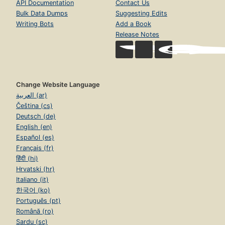
API Documentation
Contact Us
Bulk Data Dumps
Suggesting Edits
Writing Bots
Add a Book
Release Notes
Change Website Language
العربية (ar)
Čeština (cs)
Deutsch (de)
English (en)
Español (es)
Français (fr)
हिंदी (hi)
Hrvatski (hr)
Italiano (it)
한국어 (ko)
Português (pt)
Română (ro)
Sardu (sc)