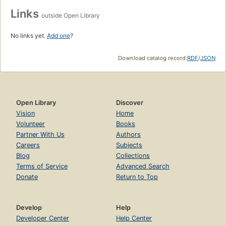
Links
outside Open Library
No links yet.
Add one
?
Download catalog record:
RDF
/
JSON
Open Library
Discover
Vision
Home
Volunteer
Books
Partner With Us
Authors
Careers
Subjects
Blog
Collections
Terms of Service
Advanced Search
Donate
Return to Top
Develop
Help
Developer Center
Help Center