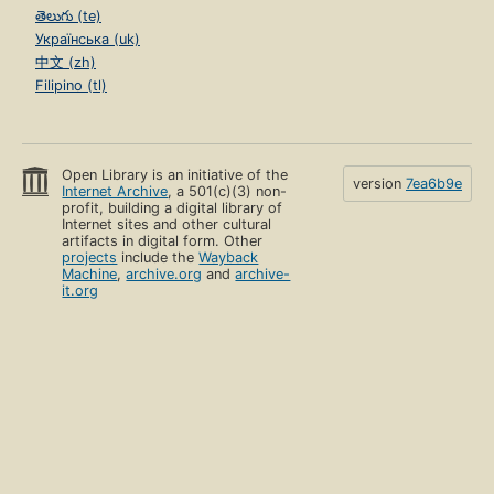
తెలుగు (te)
Українська (uk)
中文 (zh)
Filipino (tl)
Open Library is an initiative of the
version
7ea6b9e
Internet Archive
, a 501(c)(3) non-
profit, building a digital library of
Internet sites and other cultural
artifacts in digital form. Other
projects
include the
Wayback
Machine
,
archive.org
and
archive-
it.org