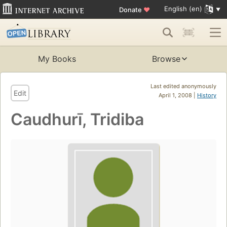
English (en)
Donate
♥
My Books
Browse
Last edited anonymously
Edit
April 1, 2008 |
History
Caudhurī, Tridiba