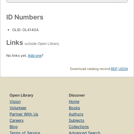
ID Numbers
OLID: OL4140A
Links
outside Open Library
No links yet.
Add one
?
Download catalog record:
RDF
/
JSON
Open Library
Discover
Vision
Home
Volunteer
Books
Partner With Us
Authors
Careers
Subjects
Blog
Collections
Terms of Service
Advanced Search