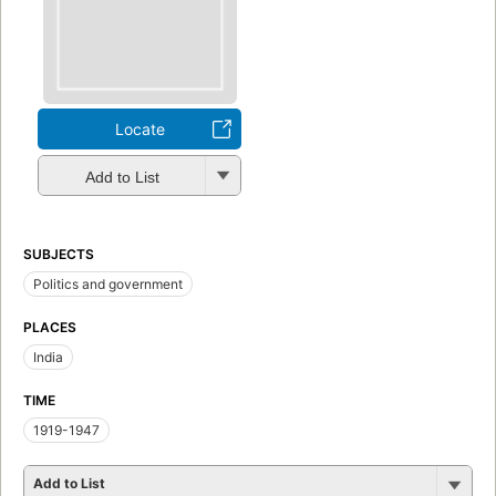
Locate
Add to List
SUBJECTS
Politics and government
PLACES
India
TIME
1919-1947
Add to List