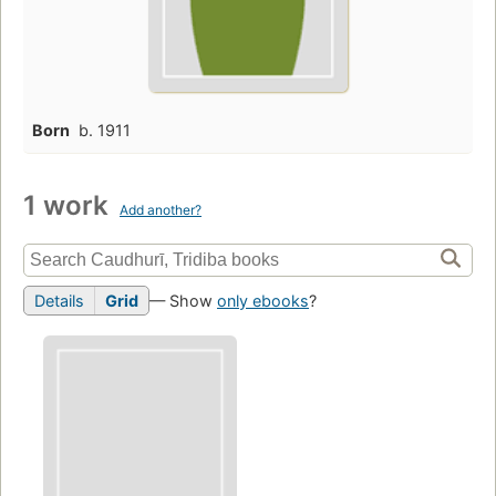
Born
b. 1911
1 work
Add another?
Details
Grid
— Show
only ebooks
?