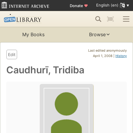
English (en)
Donate
♥
My Books
Browse
Last edited anonymously
Edit
April 1, 2008 |
History
Caudhurī, Tridiba