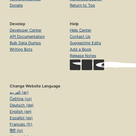
Donate
Return to Top
Develop
Help
Developer Center
Help Center
API Documentation
Contact Us
Bulk Data Dumps
Suggesting Edits
Writing Bots
Add a Book
Release Notes
Change Website Language
العربية (ar)
Čeština (cs)
Deutsch (de)
English (en)
Español (es)
Français (fr)
हिंदी (hi)