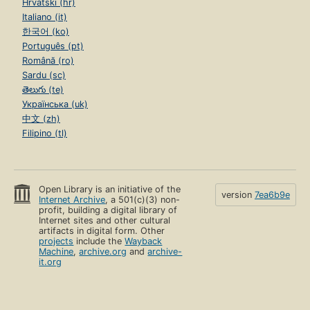
Hrvatski (hr)
Italiano (it)
한국어 (ko)
Português (pt)
Română (ro)
Sardu (sc)
తెలుగు (te)
Українська (uk)
中文 (zh)
Filipino (tl)
Open Library is an initiative of the
version
7ea6b9e
Internet Archive
, a 501(c)(3) non-
profit, building a digital library of
Internet sites and other cultural
artifacts in digital form. Other
projects
include the
Wayback
Machine
,
archive.org
and
archive-
it.org