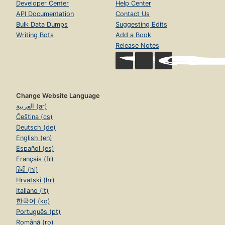
Developer Center
Help Center
API Documentation
Contact Us
Bulk Data Dumps
Suggesting Edits
Writing Bots
Add a Book
Release Notes
Change Website Language
العربية (ar)
Čeština (cs)
Deutsch (de)
English (en)
Español (es)
Français (fr)
हिंदी (hi)
Hrvatski (hr)
Italiano (it)
한국어 (ko)
Português (pt)
Română (ro)