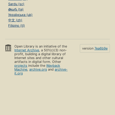
Sardu (sc)
తెలుగు (te)
Українська (uk)
中文 (zh)
Filipino (tl)
Open Library is an initiative of the
version
7ea6b9e
Internet Archive
, a 501(c)(3) non-
profit, building a digital library of
Internet sites and other cultural
artifacts in digital form. Other
projects
include the
Wayback
Machine
,
archive.org
and
archive-
it.org