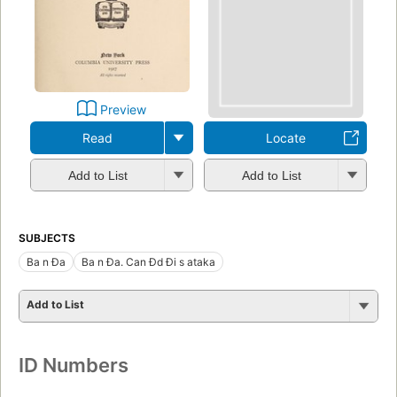
Preview
Read
Locate
Add to List
Add to List
SUBJECTS
Ba n Đa
Ba n Đa. Can Đd Đi s ataka
Add to List
ID Numbers