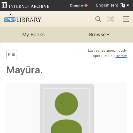
English (en)
Donate
♥
My Books
Browse
Last edited anonymously
Edit
April 1, 2008 |
History
Mayūra.