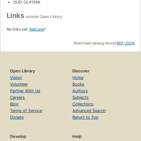
OLID: OL4106A
Links
outside Open Library
No links yet.
Add one
?
Download catalog record:
RDF
/
JSON
Open Library
Discover
Vision
Home
Volunteer
Books
Partner With Us
Authors
Careers
Subjects
Blog
Collections
Terms of Service
Advanced Search
Donate
Return to Top
Develop
Help