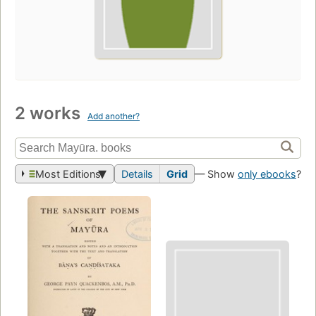
2 works
Add another?
Most Editions
Details
Grid
— Show
only ebooks
?