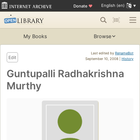
English (en)
Donate
♥
My Books
Browse
Last edited by
RenameBot
Edit
September 10, 2008 |
History
Guntupalli Radhakrishna
Murthy