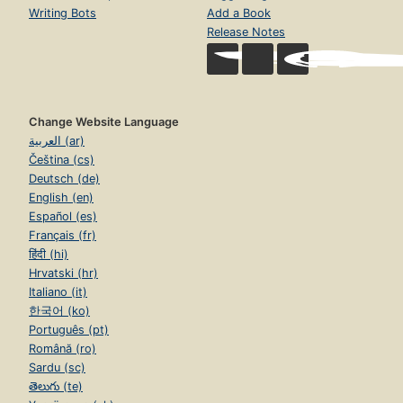
Writing Bots
Add a Book
Release Notes
Change Website Language
العربية (ar)
Čeština (cs)
Deutsch (de)
English (en)
Español (es)
Français (fr)
हिंदी (hi)
Hrvatski (hr)
Italiano (it)
한국어 (ko)
Português (pt)
Română (ro)
Sardu (sc)
తెలుగు (te)