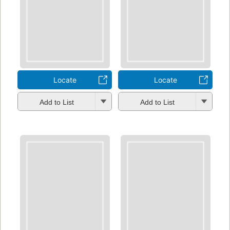
Locate
Locate
Add to List
Add to List