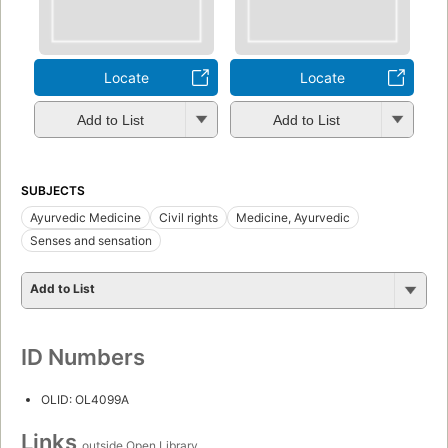
Locate
Locate
Add to List
Add to List
SUBJECTS
Ayurvedic Medicine
Civil rights
Medicine, Ayurvedic
Senses and sensation
Add to List
ID Numbers
OLID: OL4099A
Links
outside Open Library