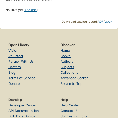
No links yet.
Add one
?
Download catalog record:
RDF
/
JSON
Open Library
Discover
Vision
Home
Volunteer
Books
Partner With Us
Authors
Careers
Subjects
Blog
Collections
Terms of Service
Advanced Search
Donate
Return to Top
Develop
Help
Developer Center
Help Center
API Documentation
Contact Us
Bulk Data Dumps
Suggesting Edits