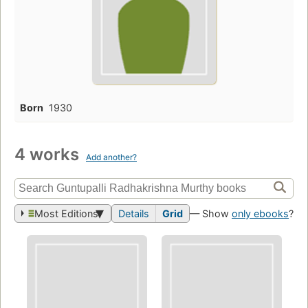
Born
1930
4 works
Add another?
Most Editions
Details
Grid
— Show
only ebooks
?