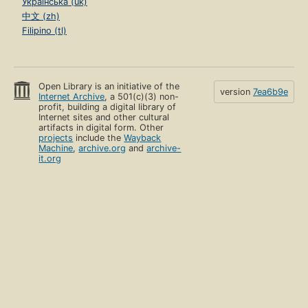
Українська (uk)
中文 (zh)
Filipino (tl)
Open Library is an initiative of the
version
7ea6b9e
Internet Archive
, a 501(c)(3) non-
profit, building a digital library of
Internet sites and other cultural
artifacts in digital form. Other
projects
include the
Wayback
Machine
,
archive.org
and
archive-
it.org