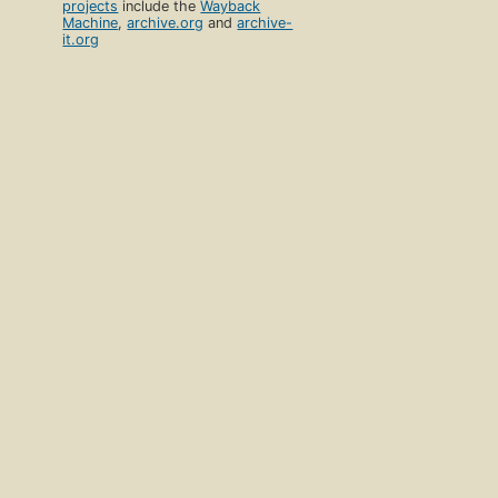
projects
include the
Wayback
Machine
,
archive.org
and
archive-
it.org