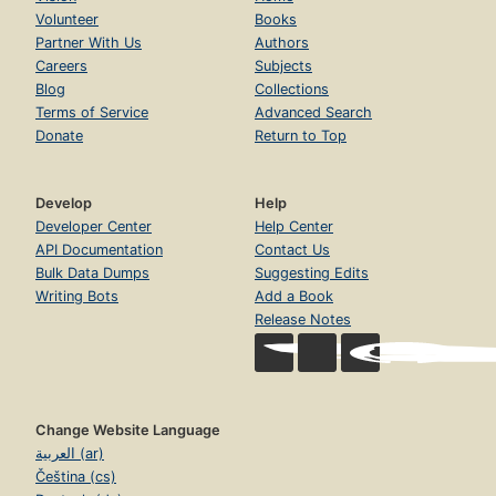
Volunteer
Books
Partner With Us
Authors
Careers
Subjects
Blog
Collections
Terms of Service
Advanced Search
Donate
Return to Top
Develop
Help
Developer Center
Help Center
API Documentation
Contact Us
Bulk Data Dumps
Suggesting Edits
Writing Bots
Add a Book
Release Notes
Change Website Language
العربية (ar)
Čeština (cs)