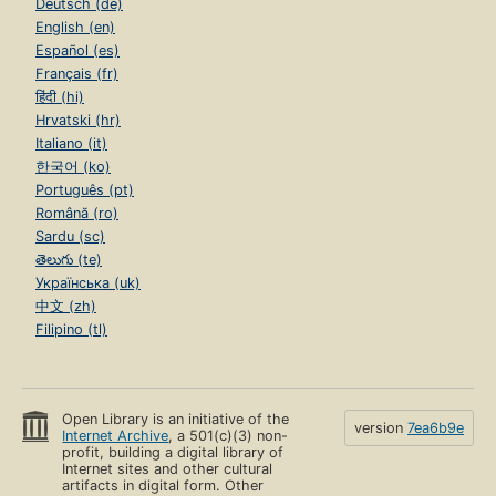
Deutsch (de)
English (en)
Español (es)
Français (fr)
हिंदी (hi)
Hrvatski (hr)
Italiano (it)
한국어 (ko)
Português (pt)
Română (ro)
Sardu (sc)
తెలుగు (te)
Українська (uk)
中文 (zh)
Filipino (tl)
Open Library is an initiative of the
version
7ea6b9e
Internet Archive
, a 501(c)(3) non-
profit, building a digital library of
Internet sites and other cultural
artifacts in digital form. Other