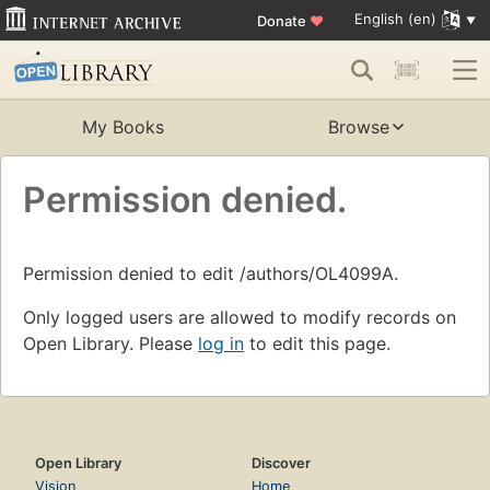
English (en)
Donate
♥
My Books
Browse
Permission denied.
Permission denied to edit /authors/OL4099A.
Only logged users are allowed to modify records on
Open Library. Please
log in
to edit this page.
Open Library
Discover
Vision
Home