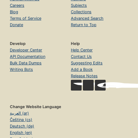
Careers
Subjects
Blog
Collections
Terms of Service
Advanced Search
Donate
Return to Top
Develop
Help
Developer Center
Help Center
API Documentation
Contact Us
Bulk Data Dumps
Suggesting Edits
Writing Bots
Add a Book
Release Notes
Change Website Language
العربية (ar)
Čeština (cs)
Deutsch (de)
English (en)