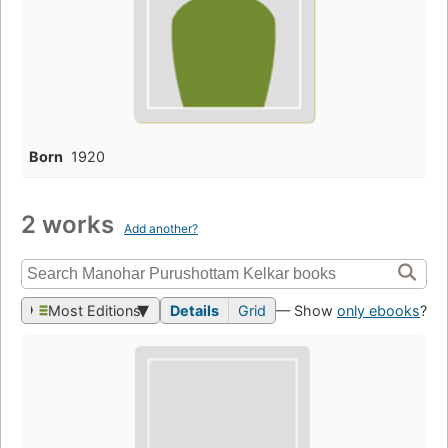
Born
1920
2 works
Add another?
Most Editions
Details
Grid
— Show
only ebooks
?