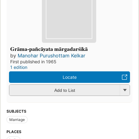
Grāma-pañcāyata mārgadarśikā
by
Manohar Purushottam Kelkar
First published in 1965
1 edition
Locate
Add to List
SUBJECTS
Marriage
PLACES