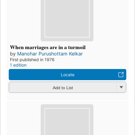
When marriages are in a turmoil
by
Manohar Purushottam Kelkar
First published in 1976
1 edition
Locate
Add to List