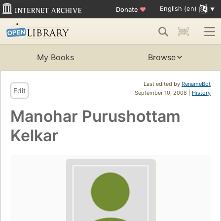
English (en)
Donate
♥
My Books
Browse
Last edited by
RenameBot
Edit
September 10, 2008 |
History
Manohar Purushottam
Kelkar