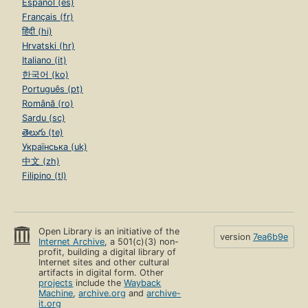
Español (es)
Français (fr)
हिंदी (hi)
Hrvatski (hr)
Italiano (it)
한국어 (ko)
Português (pt)
Română (ro)
Sardu (sc)
తెలుగు (te)
Українська (uk)
中文 (zh)
Filipino (tl)
Open Library is an initiative of the
version
7ea6b9e
Internet Archive
, a 501(c)(3) non-
profit, building a digital library of
Internet sites and other cultural
artifacts in digital form. Other
projects
include the
Wayback
Machine
,
archive.org
and
archive-
it.org