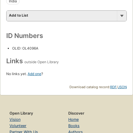
India
Add to List
ID Numbers
OLID: OL4096A
Links
outside Open Library
No links yet.
Add one
?
Download catalog record:
RDF
/
JSON
Open Library
Discover
Vision
Home
Volunteer
Books
Partner With Us
Authors