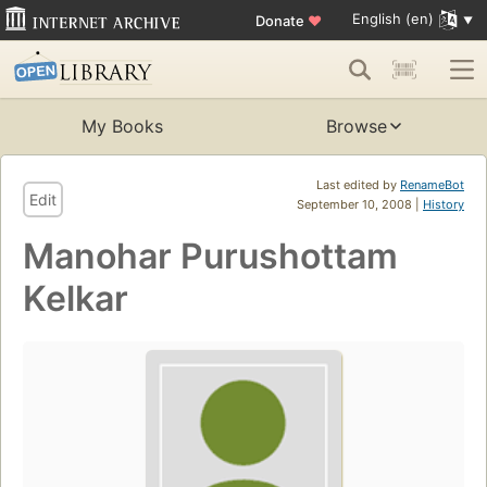
English (en)
Donate
♥
My Books
Browse
Last edited by
RenameBot
Edit
September 10, 2008 |
History
Manohar Purushottam
Kelkar