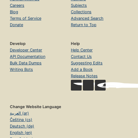
Careers
Subjects
Blog
Collections
Terms of Service
Advanced Search
Donate
Return to Top
Develop
Help
Developer Center
Help Center
API Documentation
Contact Us
Bulk Data Dumps
Suggesting Edits
Writing Bots
Add a Book
Release Notes
Change Website Language
العربية (ar)
Čeština (cs)
Deutsch (de)
English (en)