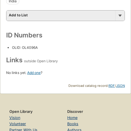
India
Add to List
ID Numbers
OLID: OL4096A
Links
outside Open Library
No links yet.
Add one
?
Download catalog record:
RDF
/
JSON
Open Library
Discover
Vision
Home
Volunteer
Books
Partner With Us
Authors