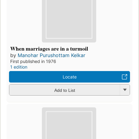
When marriages are in a turmoil
by
Manohar Purushottam Kelkar
First published in 1976
1 edition
Locate
Add to List