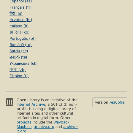
Español (es)
Français (fr)
हिंदी (hi)
Hrvatski (hr)
Italiano (it)
한국어 (ko)
Português (pt)
Română (ro)
Sardu (sc)
తెలుగు (te)
Українська (uk)
中文 (zh)
Filipino (tl)
Open Library is an initiative of the
version
7ea6b9e
Internet Archive
, a 501(c)(3) non-
profit, building a digital library of
Internet sites and other cultural
artifacts in digital form. Other
projects
include the
Wayback
Machine
,
archive.org
and
archive-
it.org