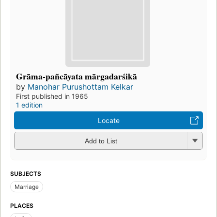
Grāma-pañcāyata mārgadarśikā
by
Manohar Purushottam Kelkar
First published in 1965
1 edition
Locate
Add to List
SUBJECTS
Marriage
PLACES