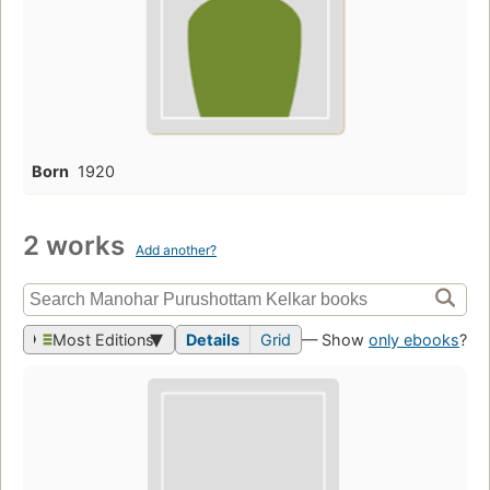
Born
1920
2 works
Add another?
Most Editions
Details
Grid
— Show
only ebooks
?