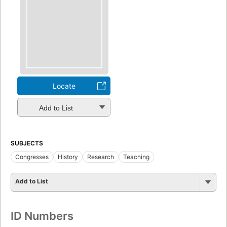
Locate
Add to List
SUBJECTS
Congresses
History
Research
Teaching
Add to List
ID Numbers