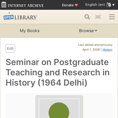
English (en)
Donate
♥
My Books
Browse
Last edited anonymously
Edit
April 1, 2008 |
History
Seminar on Postgraduate
Teaching and Research in
History (1964 Delhi)