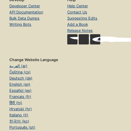
Developer Center
Help Center
API Documentation
Contact Us
Bulk Data Dumps
Suggesting Edits
Writing Bots
Add a Book
Release Notes
Change Website Language
العربية (ar)
Čeština (cs)
Deutsch (de)
English (en)
Español (es)
Français (fr)
हिंदी (hi)
Hrvatski (hr)
Italiano (it)
한국어 (ko)
Português (pt)