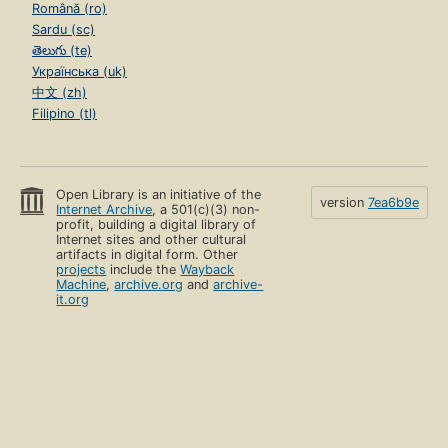
Română (ro)
Sardu (sc)
తెలుగు (te)
Українська (uk)
中文 (zh)
Filipino (tl)
Open Library is an initiative of the
version
7ea6b9e
Internet Archive
, a 501(c)(3) non-
profit, building a digital library of
Internet sites and other cultural
artifacts in digital form. Other
projects
include the
Wayback
Machine
,
archive.org
and
archive-
it.org