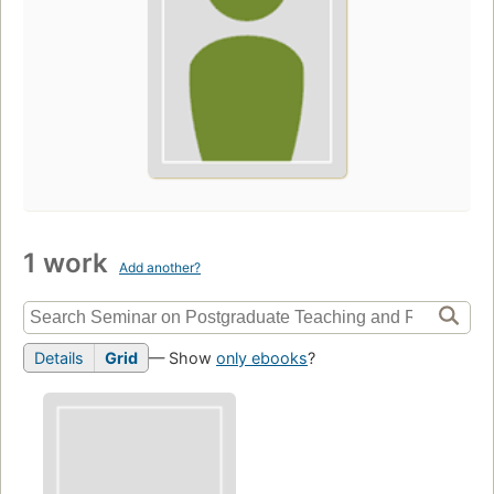
1 work
Add another?
Details
Grid
— Show
only ebooks
?