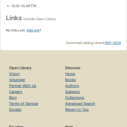
OLID: OL4077A
Links
outside Open Library
No links yet.
Add one
?
Download catalog record:
RDF
/
JSON
Open Library
Discover
Vision
Home
Volunteer
Books
Partner With Us
Authors
Careers
Subjects
Blog
Collections
Terms of Service
Advanced Search
Donate
Return to Top
Develop
Help