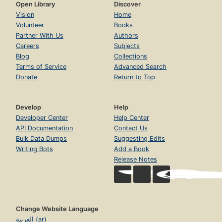
Open Library
Discover
Vision
Home
Volunteer
Books
Partner With Us
Authors
Careers
Subjects
Blog
Collections
Terms of Service
Advanced Search
Donate
Return to Top
Develop
Help
Developer Center
Help Center
API Documentation
Contact Us
Bulk Data Dumps
Suggesting Edits
Writing Bots
Add a Book
Release Notes
Change Website Language
العربية (ar)