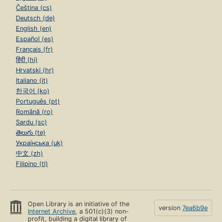
Čeština (cs)
Deutsch (de)
English (en)
Español (es)
Français (fr)
हिंदी (hi)
Hrvatski (hr)
Italiano (it)
한국어 (ko)
Português (pt)
Română (ro)
Sardu (sc)
తెలుగు (te)
Українська (uk)
中文 (zh)
Filipino (tl)
Open Library is an initiative of the
version
7ea6b9e
Internet Archive
, a 501(c)(3) non-
profit, building a digital library of