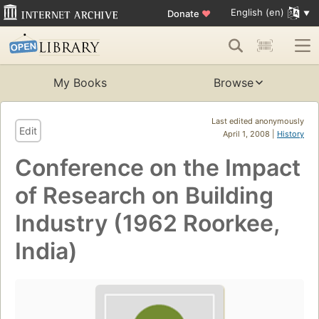
English (en)
Donate
♥
My Books
Browse
Last edited anonymously
Edit
April 1, 2008 |
History
Conference on the Impact
of Research on Building
Industry (1962 Roorkee,
India)