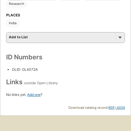
Research
PLACES
India
Add to List
ID Numbers
OLID: OL4072A
Links
outside Open Library
No links yet.
Add one
?
Download catalog record:
RDF
/
JSON