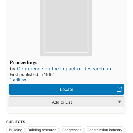
Proceedings
by
Conference on the Impact of Research on ...
First published in 1962
1 edition
Locate
Add to List
SUBJECTS
Building
Building research
Congresses
Construction industry