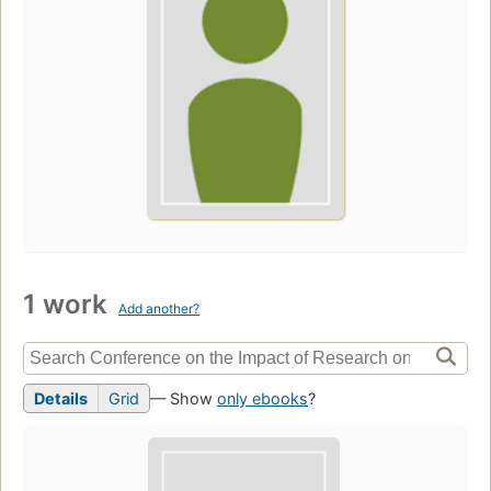
1 work
Add another?
Details
Grid
— Show
only ebooks
?