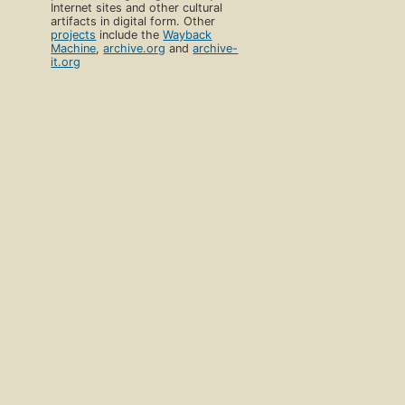
Internet sites and other cultural
artifacts in digital form. Other
projects
include the
Wayback
Machine
,
archive.org
and
archive-
it.org