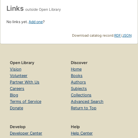
Links
outside Open Library
No links yet.
Add one
?
Download catalog record:
RDF
/
JSON
Open Library
Discover
Vision
Home
Volunteer
Books
Partner With Us
Authors
Careers
Subjects
Blog
Collections
Terms of Service
Advanced Search
Donate
Return to Top
Develop
Help
Developer Center
Help Center