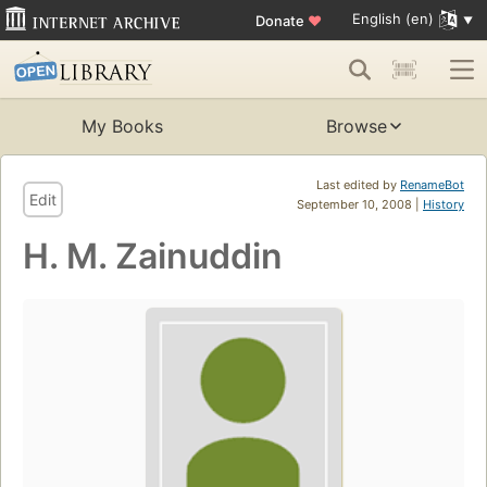
English (en)
Donate
♥
My Books
Browse
Last edited by
RenameBot
Edit
September 10, 2008 |
History
H. M. Zainuddin