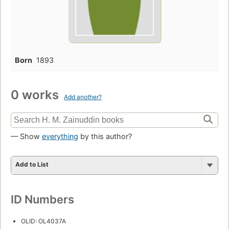
Born
1893
0 works
Add another?
— Show
everything
by this author?
Add to List
ID Numbers
OLID: OL4037A