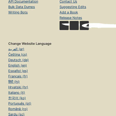
API Documentation
Contact Us
Bulk Data Dumps
Suggesting Edits
Writing Bots
Add a Book
Release Notes
Change Website Language
العربية (ar)
Čeština (cs)
Deutsch (de)
English (en)
Español (es)
Français (fr)
हिंदी (hi)
Hrvatski (hr)
Italiano (it)
한국어 (ko)
Português (pt)
Română (ro)
Sardu (sc)