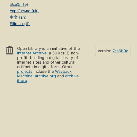
తెలుగు (te)
Українська (uk)
中文 (zh)
Filipino (tl)
Open Library is an initiative of the
version
7ea6b9e
Internet Archive
, a 501(c)(3) non-
profit, building a digital library of
Internet sites and other cultural
artifacts in digital form. Other
projects
include the
Wayback
Machine
,
archive.org
and
archive-
it.org