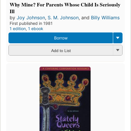
Why Mine? For Parents Whose Child Is Seriously
Ill
by
Joy Johnson
,
S. M. Johnson
, and
Billy Williams
First published in 1981
1 edition
,
1 ebook
Borrow
Add to List