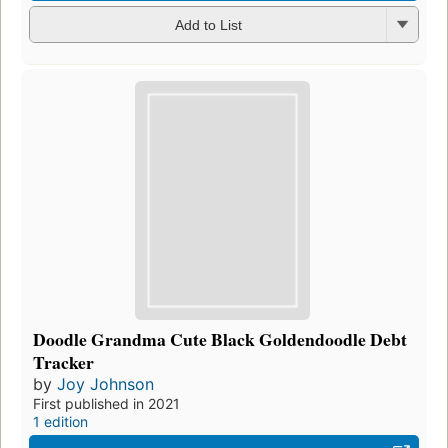
Add to List
Doodle Grandma Cute Black Goldendoodle Debt
Tracker
by
Joy Johnson
First published in 2021
1 edition