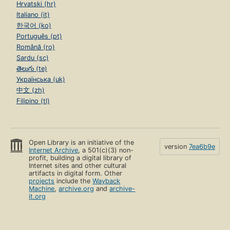
Hrvatski (hr)
Italiano (it)
한국어 (ko)
Português (pt)
Română (ro)
Sardu (sc)
తెలుగు (te)
Українська (uk)
中文 (zh)
Filipino (tl)
Open Library is an initiative of the
version
7ea6b9e
Internet Archive
, a 501(c)(3) non-
profit, building a digital library of
Internet sites and other cultural
artifacts in digital form. Other
projects
include the
Wayback
Machine
,
archive.org
and
archive-
it.org