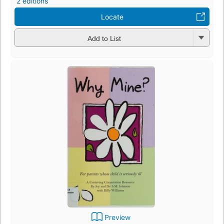
2 editions
Locate
Add to List
Preview