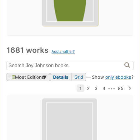
1681 works
Add another?
Most Editions
Details
Grid
— Show
only ebooks
?