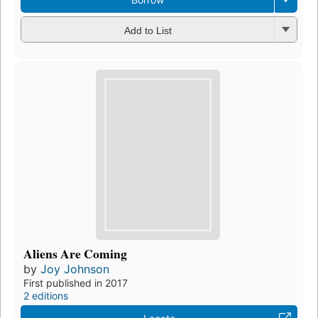
Add to List
Aliens Are Coming
by
Joy Johnson
First published in 2017
2 editions