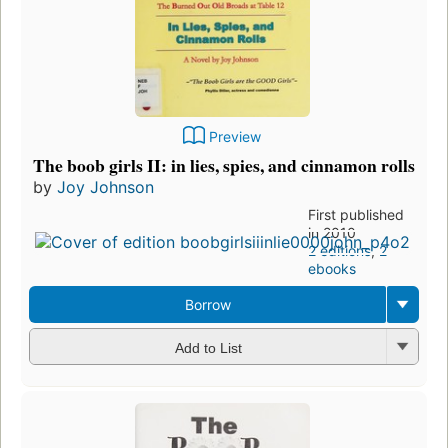
Preview
The boob girls II: in lies, spies, and cinnamon rolls
by
Joy Johnson
First published
in 2010
2 editions
,
2
ebooks
Borrow
Add to List