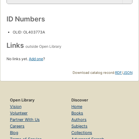
ID Numbers
OLID: OL403773A
Links
outside Open Library
No links yet.
Add one
?
Download catalog record:
RDF
/
JSON
Open Library
Discover
Vision
Home
Volunteer
Books
Partner With Us
Authors
Careers
Subjects
Blog
Collections