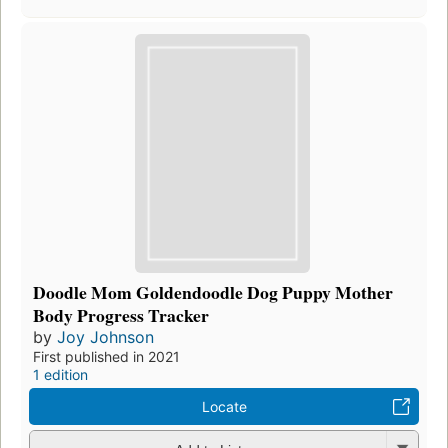
Doodle Mom Goldendoodle Dog Puppy Mother
Body Progress Tracker
by
Joy Johnson
First published in 2021
1 edition
Locate