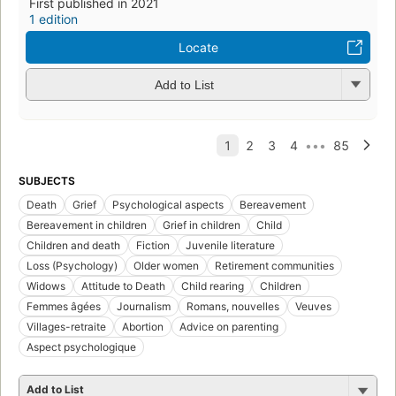
First published in 2021
1 edition
Locate
Add to List
SUBJECTS
Death
Grief
Psychological aspects
Bereavement
Bereavement in children
Grief in children
Child
Children and death
Fiction
Juvenile literature
Loss (Psychology)
Older women
Retirement communities
Widows
Attitude to Death
Child rearing
Children
Femmes âgées
Journalism
Romans, nouvelles
Veuves
Villages-retraite
Abortion
Advice on parenting
Aspect psychologique
Add to List