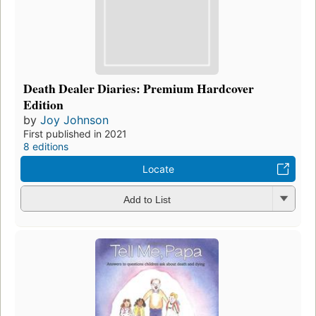
Death Dealer Diaries: Premium Hardcover
Edition
by
Joy Johnson
First published in 2021
8 editions
Locate
Add to List