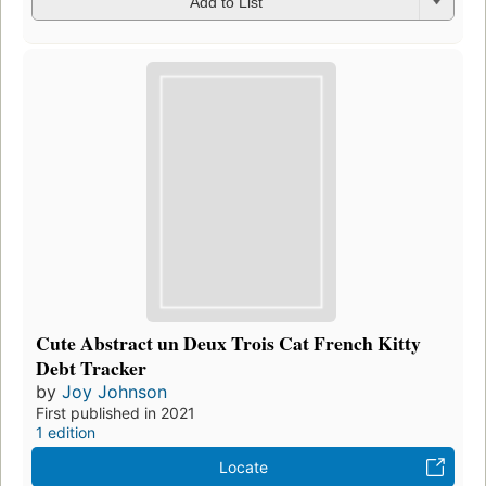
Add to List
Cute Abstract un Deux Trois Cat French Kitty
Debt Tracker
by
Joy Johnson
First published in 2021
1 edition
Locate