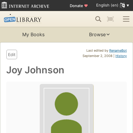
English (en)
Donate
♥
My Books
Browse
Last edited by
RenameBot
Edit
September 2, 2008 |
History
Joy Johnson