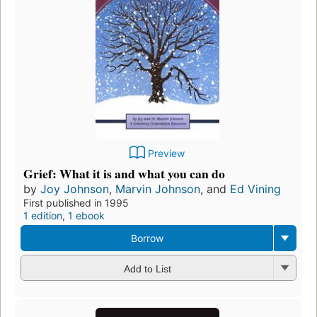
Preview
Grief: What it is and what you can do
by
Joy Johnson
,
Marvin Johnson
, and
Ed Vining
First published in 1995
1 edition
,
1 ebook
Borrow
Add to List