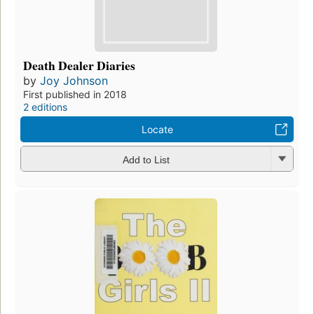
Death Dealer Diaries
by
Joy Johnson
First published in 2018
2 editions
Locate
Add to List