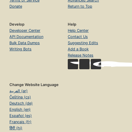
Terms of Service
Advanced Search
Donate
Return to Top
Develop
Help
Developer Center
Help Center
API Documentation
Contact Us
Bulk Data Dumps
Suggesting Edits
Writing Bots
Add a Book
Release Notes
Change Website Language
العربية (ar)
Čeština (cs)
Deutsch (de)
English (en)
Español (es)
Français (fr)
हिंदी (hi)