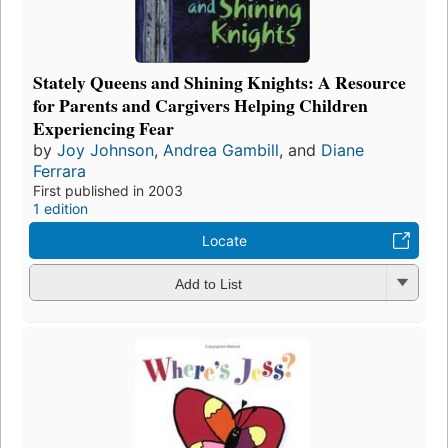
Stately Queens and Shining Knights: A Resource
for Parents and Cargivers Helping Children
Experiencing Fear
by
Joy Johnson
,
Andrea Gambill
, and
Diane
Ferrara
First published in 2003
1 edition
Locate
Add to List