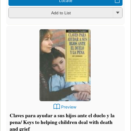
Locate
Add to List
Preview
Claves para ayudar a sus hijos ante el duelo y la
pena/ Keys to helping children deal with death
and grief