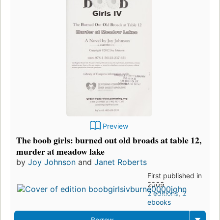
Preview
The boob girls: burned out old broads at table 12,
murder at meadow lake
by
Joy Johnson
and
Janet Roberts
First published in
2009
2 editions
,
2
ebooks
Borrow