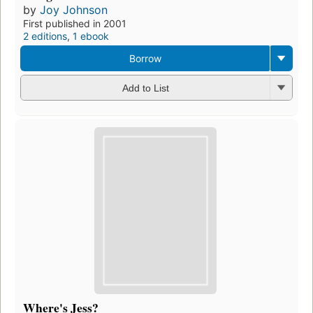
by
Joy Johnson
First published in 2001
2 editions
,
1 ebook
Borrow
Add to List
Where's Jess?