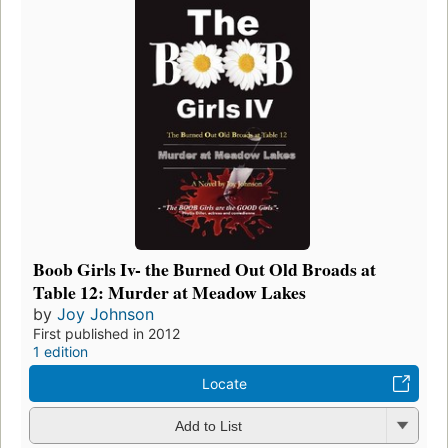
Boob Girls Iv- the Burned Out Old Broads at
Table 12: Murder at Meadow Lakes
by
Joy Johnson
First published in 2012
1 edition
Locate
Add to List