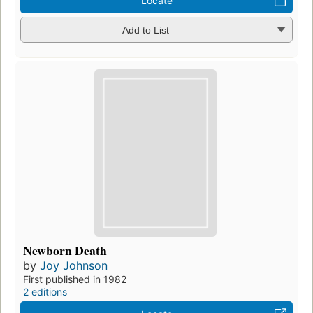
Locate
Add to List
Newborn Death
by
Joy Johnson
First published in 1982
2 editions