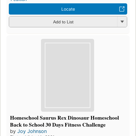
Locate
Add to List
Homeschool Saurus Rex Dinosaur Homeschool
Back to School 30 Days Fitness Challenge
by
Joy Johnson