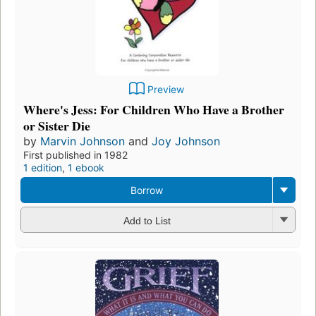
Preview
Where's Jess: For Children Who Have a Brother
or Sister Die
by
Marvin Johnson
and
Joy Johnson
First published in 1982
1 edition
,
1 ebook
Borrow
Add to List