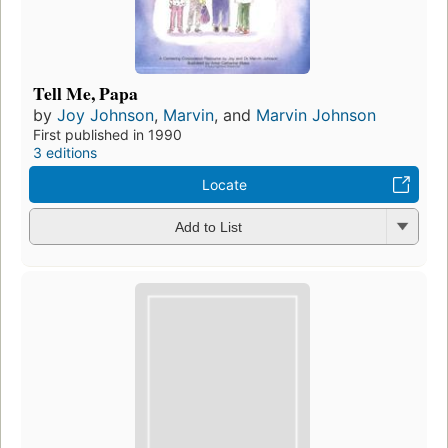
Tell Me, Papa
by
Joy Johnson
,
Marvin
, and
Marvin Johnson
First published in 1990
3 editions
Locate
Add to List