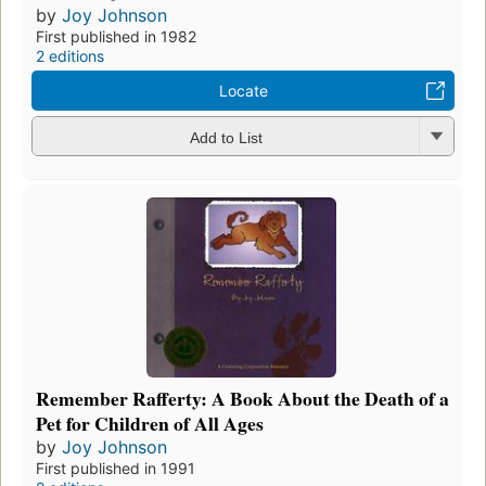
by
Joy Johnson
First published in 1982
2 editions
Locate
Add to List
Remember Rafferty: A Book About the Death of a
Pet for Children of All Ages
by
Joy Johnson
First published in 1991