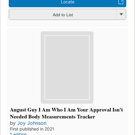
Locate
Add to List
August Guy I Am Who I Am Your Approval Isn't
Needed Body Measurements Tracker
by
Joy Johnson
First published in 2021
1 edition