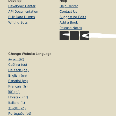
Develop
Help
Developer Center
Help Center
API Documentation
Contact Us
Bulk Data Dumps
Suggesting Edits
Writing Bots
Add a Book
Release Notes
Change Website Language
العربية (ar)
Čeština (cs)
Deutsch (de)
English (en)
Español (es)
Français (fr)
हिंदी (hi)
Hrvatski (hr)
Italiano (it)
한국어 (ko)
Português (pt)