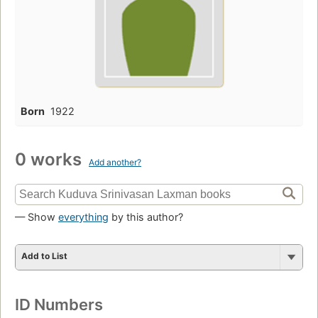
Born
1922
0 works
Add another?
— Show
everything
by this author?
Add to List
ID Numbers