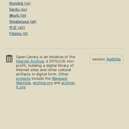
Română (ro)
Sardu (sc)
తెలుగు (te)
Українська (uk)
中文 (zh)
Filipino (tl)
Open Library is an initiative of the
version
7ea6b9e
Internet Archive
, a 501(c)(3) non-
profit, building a digital library of
Internet sites and other cultural
artifacts in digital form. Other
projects
include the
Wayback
Machine
,
archive.org
and
archive-
it.org