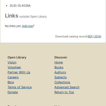
OLID: OL4026A
Links
outside Open Library
No links yet.
Add one
?
Download catalog record:
RDF
/
JSON
Open Library
Discover
Vision
Home
Volunteer
Books
Partner With Us
Authors
Careers
Subjects
Blog
Collections
Terms of Service
Advanced Search
Donate
Return to Top