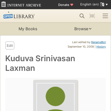
English (en)
Donate
♥
My Books
Browse
Last edited by
RenameBot
Edit
September 10, 2008 |
History
Kuduva Srinivasan
Laxman