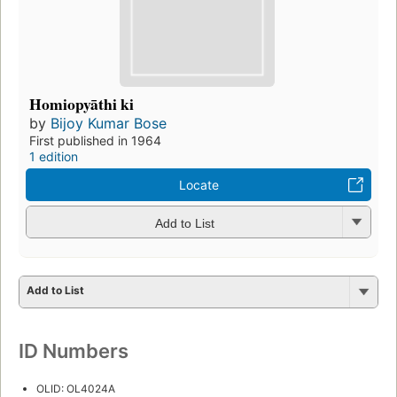
Homiopyāthi ki
by
Bijoy Kumar Bose
First published in 1964
1 edition
Locate
Add to List
Add to List
ID Numbers
OLID: OL4024A