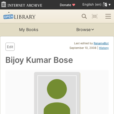
English (en)
Donate
♥
My Books
Browse
Last edited by
RenameBot
Edit
September 10, 2008 |
History
Bijoy Kumar Bose