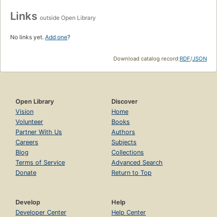
Links
outside Open Library
No links yet.
Add one
?
Download catalog record:
RDF
/
JSON
Open Library
Discover
Vision
Home
Volunteer
Books
Partner With Us
Authors
Careers
Subjects
Blog
Collections
Terms of Service
Advanced Search
Donate
Return to Top
Develop
Help
Developer Center
Help Center