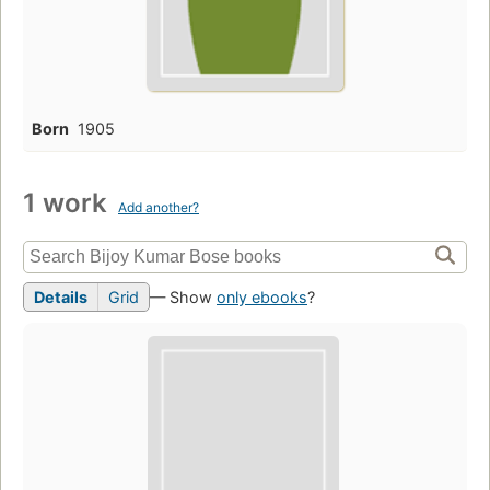
Born
1905
1 work
Add another?
Details
Grid
— Show
only ebooks
?