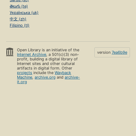
తెలుగు (te)
Українська (uk)
中文 (zh)
Filipino (tl)
Open Library is an initiative of the
version
7ea6b9e
Internet Archive
, a 501(c)(3) non-
profit, building a digital library of
Internet sites and other cultural
artifacts in digital form. Other
projects
include the
Wayback
Machine
,
archive.org
and
archive-
it.org