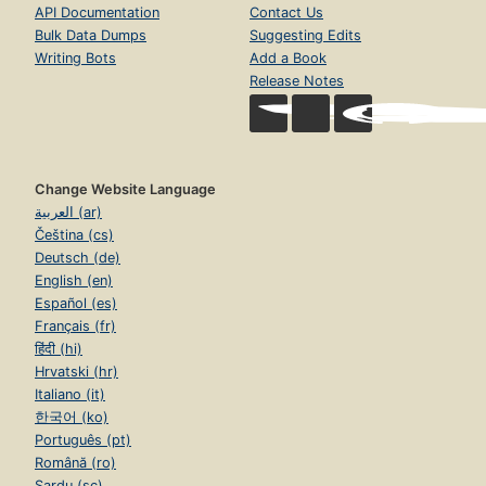
API Documentation
Contact Us
Bulk Data Dumps
Suggesting Edits
Writing Bots
Add a Book
Release Notes
Change Website Language
العربية (ar)
Čeština (cs)
Deutsch (de)
English (en)
Español (es)
Français (fr)
हिंदी (hi)
Hrvatski (hr)
Italiano (it)
한국어 (ko)
Português (pt)
Română (ro)
Sardu (sc)