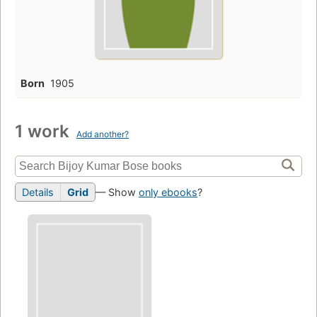
Born
1905
1 work
Add another?
Details
Grid
— Show
only ebooks
?