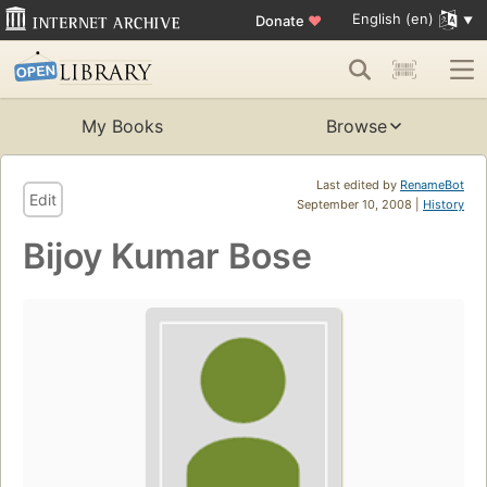
English (en)
Donate
♥
My Books
Browse
Last edited by
RenameBot
Edit
September 10, 2008 |
History
Bijoy Kumar Bose