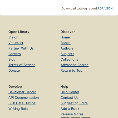
Download catalog record:
RDF
/
JSON
Open Library
Discover
Vision
Home
Volunteer
Books
Partner With Us
Authors
Careers
Subjects
Blog
Collections
Terms of Service
Advanced Search
Donate
Return to Top
Develop
Help
Developer Center
Help Center
API Documentation
Contact Us
Bulk Data Dumps
Suggesting Edits
Writing Bots
Add a Book
Release Notes