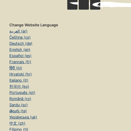
Change Website Language
العربية (ar)
Čeština (cs)
Deutsch (de)
English (en)
Español (es)
Français (fr)
हिंदी (hi)
Hrvatski (hr)
Italiano (it)
한국어 (ko)
Português (pt)
Română (ro)
Sardu (sc)
తెలుగు (te)
Українська (uk)
中文 (zh)
Filipino (tl)