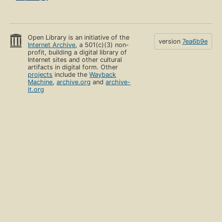
Open Library is an initiative of the
version
7ea6b9e
Internet Archive
, a 501(c)(3) non-
profit, building a digital library of
Internet sites and other cultural
artifacts in digital form. Other
projects
include the
Wayback
Machine
,
archive.org
and
archive-
it.org