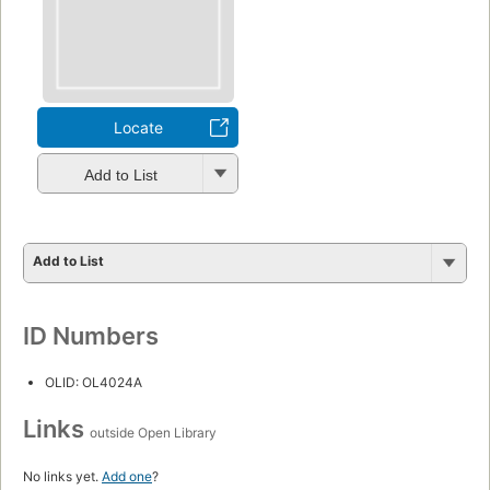
Locate
Add to List
Add to List
ID Numbers
OLID: OL4024A
Links
outside Open Library
No links yet.
Add one
?