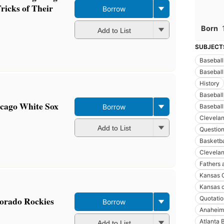
ricks of Their
Borrow
Born
Add to List
SUBJECT
Baseball
Baseball,
History
Baseball
icago White Sox
Borrow
Baseball
Clevelan
Add to List
Questio
Basketbal
Clevelan
Fathers 
Kansas C
Kansas c
lorado Rockies
Quotatio
Borrow
Anaheim 
Atlanta 
Add to List