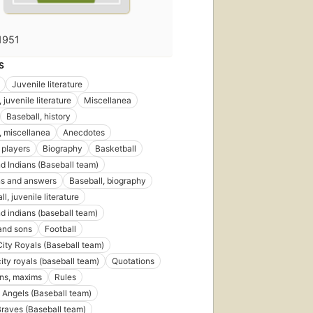
1951
S
Juvenile literature
 juvenile literature
Miscellanea
Baseball, history
, miscellanea
Anecdotes
 players
Biography
Basketball
d Indians (Baseball team)
ns and answers
Baseball, biography
l, juvenile literature
d indians (baseball team)
and sons
Football
ity Royals (Baseball team)
ity royals (baseball team)
Quotations
ns, maxims
Rules
Angels (Baseball team)
Braves (Baseball team)