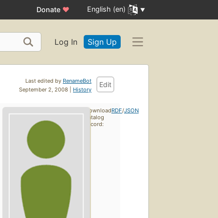
English (en)
Donate
♥
Log In
Sign Up
Last edited by
RenameBot
Edit
September 2, 2008 |
History
Download
RDF
/
JSON
catalog
record: