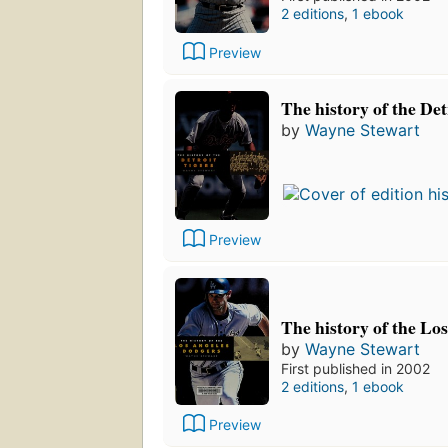
2 editions
,
1 ebook
Preview
The history of the Det
by
Wayne Stewart
Preview
The history of the Lo
by
Wayne Stewart
First published in 2002
2 editions
,
1 ebook
Preview