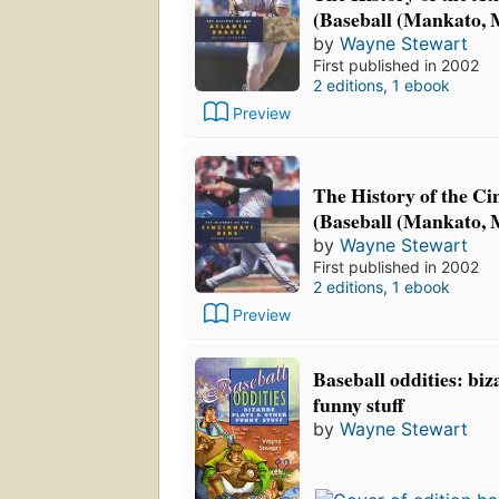
(Baseball (Mankato, M
by
Wayne Stewart
First published in 2002
2 editions
,
1 ebook
Preview
The History of the Ci
(Baseball (Mankato, M
by
Wayne Stewart
First published in 2002
2 editions
,
1 ebook
Preview
Baseball oddities: biz
funny stuff
by
Wayne Stewart