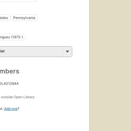
tates
Pennsylvania
riguez (1975-)
ist
umbers
 OL401294A
s
outside Open Library
et.
Add one
?