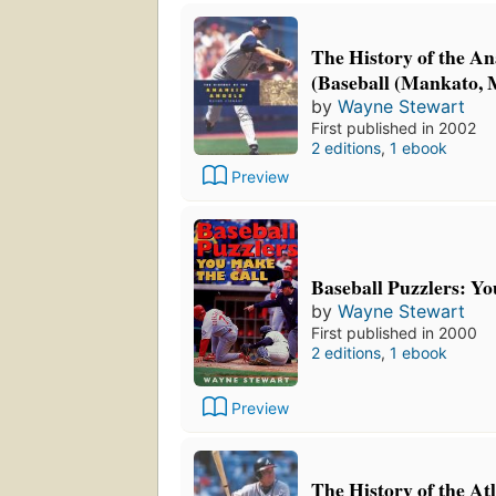
The History of the A
(Baseball (Mankato, M
by
Wayne Stewart
First published in 2002
2 editions
,
1 ebook
Preview
Baseball Puzzlers: Yo
by
Wayne Stewart
First published in 2000
2 editions
,
1 ebook
Preview
The History of the At