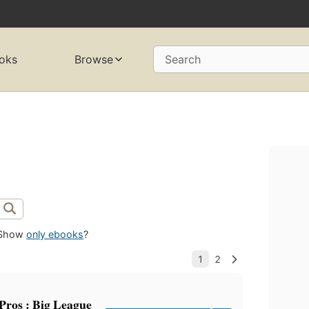
oks
Browse
Search
Show
only ebooks
?
 Pros : Big League