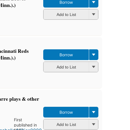
Borrow
inn.).)
Add to List
ncinnati Reds
Borrow
inn.).)
Add to List
arre plays & other
Borrow
First
Add to List
published in