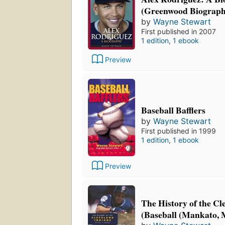
(Greenwood Biograph
by
Wayne Stewart
First published in 2007
1 edition
,
1 ebook
Preview
Baseball Bafflers
by
Wayne Stewart
First published in 1999
1 edition
,
1 ebook
Preview
The History of the Cl
(Baseball (Mankato, M