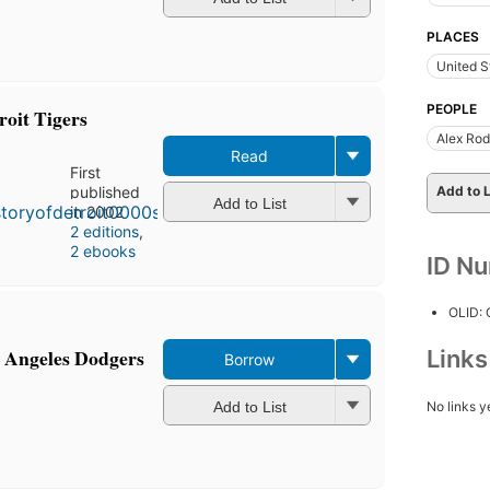
PLACES
United S
PEOPLE
roit Tigers
Alex Rod
Read
First
Add to L
published
Add to List
in 2002
2 editions
,
2 ebooks
ID N
OLID:
s Angeles Dodgers
Link
Borrow
Add to List
No links y