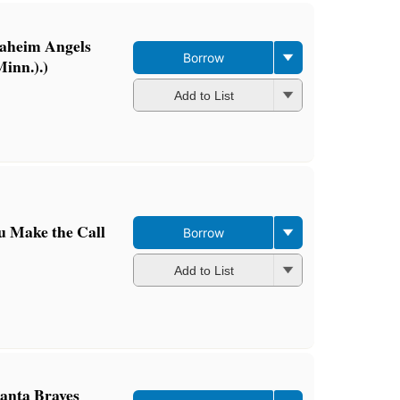
naheim Angels
Borrow
inn.).)
Add to List
u Make the Call
Borrow
Add to List
lanta Braves