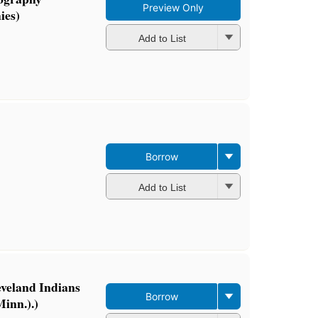
Preview Only
ies)
Add to List
Borrow
Add to List
eveland Indians
Borrow
inn.).)