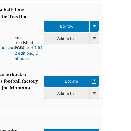
seball: Our
the Ties that
Borrow
First
Add to List
published in
2002
2 editions
,
2
ebooks
uarterbacks:
 football factory
Locate
o Joe Montana
Add to List
iography