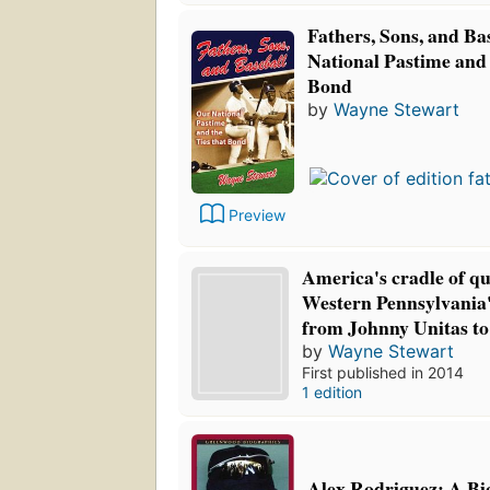
Fathers, Sons, and Ba
National Pastime and 
Bond
by
Wayne Stewart
Preview
America's cradle of q
Western Pennsylvania's
from Johnny Unitas t
by
Wayne Stewart
First published in 2014
1 edition
Alex Rodriguez: A B