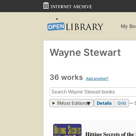
My Bo
Wayne Stewart
36 works
Add another?
Most Editions
Details
Grid
— 
Hitting Secrets of the