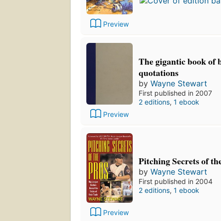
Preview
The gigantic book of 
quotations
by
Wayne Stewart
First published in 2007
2 editions
,
1 ebook
Preview
Pitching Secrets of th
by
Wayne Stewart
First published in 2004
2 editions
,
1 ebook
Preview