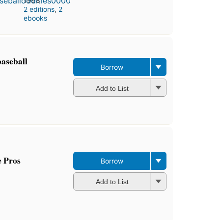
1998
2 editions
,
2
ebooks
baseball
Borrow
Add to List
e Pros
Borrow
Add to List