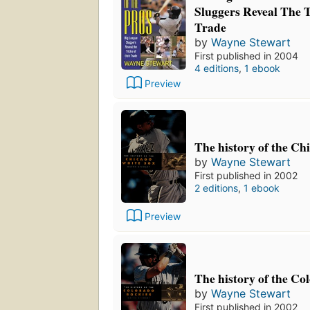
Sluggers Reveal The T
Trade
by
Wayne Stewart
First published in 2004
4 editions
,
1 ebook
Preview
The history of the Ch
by
Wayne Stewart
First published in 2002
2 editions
,
1 ebook
Preview
The history of the Co
by
Wayne Stewart
First published in 2002