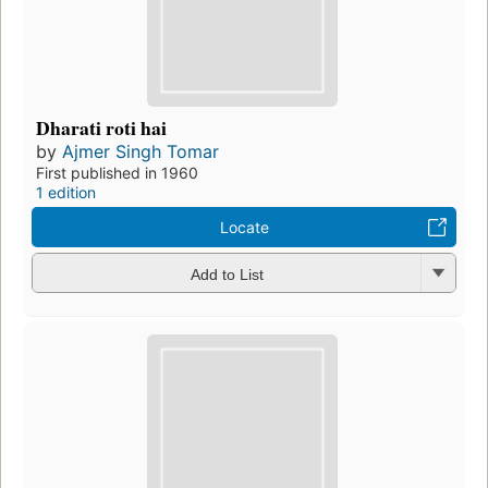
Dharati roti hai
by
Ajmer Singh Tomar
First published in 1960
1 edition
Locate
Add to List