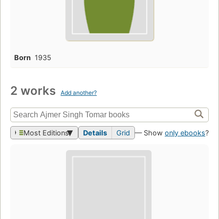
Born
1935
2 works
Add another?
Most Editions
Details
Grid
— Show
only ebooks
?