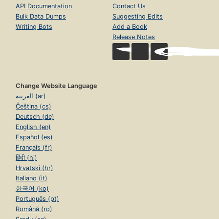
API Documentation
Contact Us
Bulk Data Dumps
Suggesting Edits
Writing Bots
Add a Book
Release Notes
Change Website Language
العربية (ar)
Čeština (cs)
Deutsch (de)
English (en)
Español (es)
Français (fr)
हिंदी (hi)
Hrvatski (hr)
Italiano (it)
한국어 (ko)
Português (pt)
Română (ro)