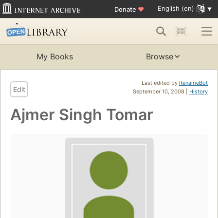
English (en)
Donate
♥
My Books
Browse
Last edited by
RenameBot
Edit
September 10, 2008 |
History
Ajmer Singh Tomar