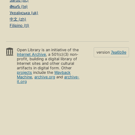
Sardu (sc)
తెలుగు (te)
Українська (uk)
中文 (zh)
Filipino (tl)
Open Library is an initiative of the
version
7ea6b9e
Internet Archive
, a 501(c)(3) non-
profit, building a digital library of
Internet sites and other cultural
artifacts in digital form. Other
projects
include the
Wayback
Machine
,
archive.org
and
archive-
it.org