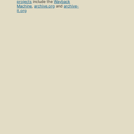
projects
include the
Wayback
Machine
,
archive.org
and
archive-
it.org