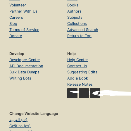
Volunteer
Books
Partner With Us
Authors
Careers
Subjects
Blog
Collections
Terms of Service
Advanced Search
Donate
Return to Top
Develop
Help
Developer Center
Help Center
API Documentation
Contact Us
Bulk Data Dumps
Suggesting Edits
Writing Bots
Add a Book
Release Notes
Change Website Language
العربية (ar)
Čeština (cs)