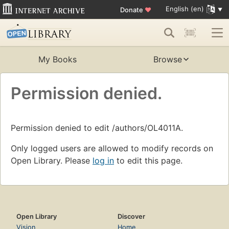
English (en)
Donate
♥
My Books
Browse
Permission denied.
Permission denied to edit /authors/OL4011A.
Only logged users are allowed to modify records on
Open Library. Please
log in
to edit this page.
Open Library
Discover
Vision
Home