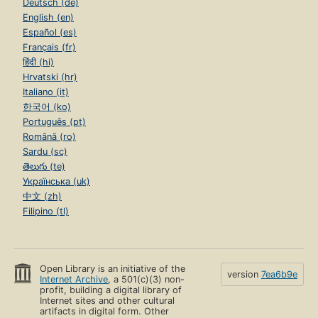
Deutsch (de)
English (en)
Español (es)
Français (fr)
हिंदी (hi)
Hrvatski (hr)
Italiano (it)
한국어 (ko)
Português (pt)
Română (ro)
Sardu (sc)
తెలుగు (te)
Українська (uk)
中文 (zh)
Filipino (tl)
Open Library is an initiative of the
version
7ea6b9e
Internet Archive
, a 501(c)(3) non-
profit, building a digital library of
Internet sites and other cultural
artifacts in digital form. Other