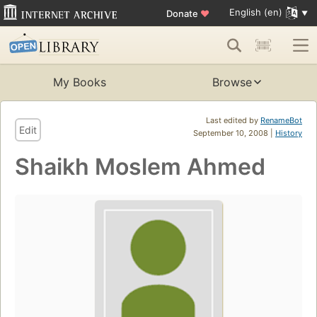
English (en)
Donate
♥
My Books
Browse
Last edited by
RenameBot
Edit
September 10, 2008 |
History
Shaikh Moslem Ahmed