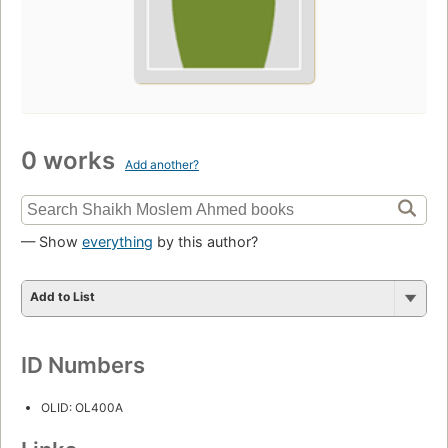
0 works
Add another?
— Show
everything
by this author?
Add to List
ID Numbers
OLID: OL400A