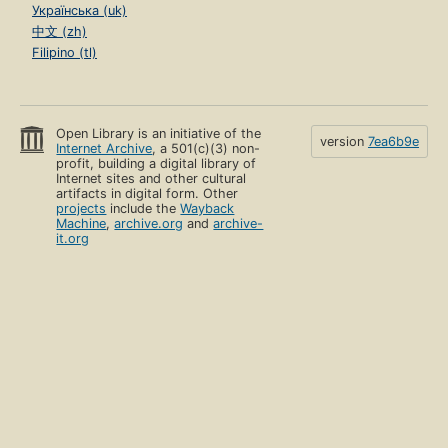
Українська (uk)
中文 (zh)
Filipino (tl)
Open Library is an initiative of the
version
7ea6b9e
Internet Archive
, a 501(c)(3) non-
profit, building a digital library of
Internet sites and other cultural
artifacts in digital form. Other
projects
include the
Wayback
Machine
,
archive.org
and
archive-
it.org