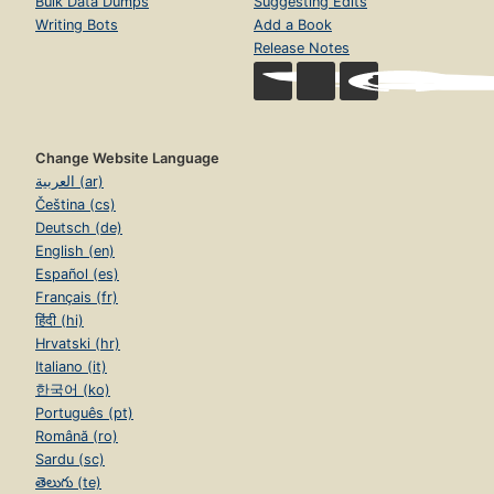
Bulk Data Dumps
Suggesting Edits
Writing Bots
Add a Book
Release Notes
Change Website Language
العربية (ar)
Čeština (cs)
Deutsch (de)
English (en)
Español (es)
Français (fr)
हिंदी (hi)
Hrvatski (hr)
Italiano (it)
한국어 (ko)
Português (pt)
Română (ro)
Sardu (sc)
తెలుగు (te)