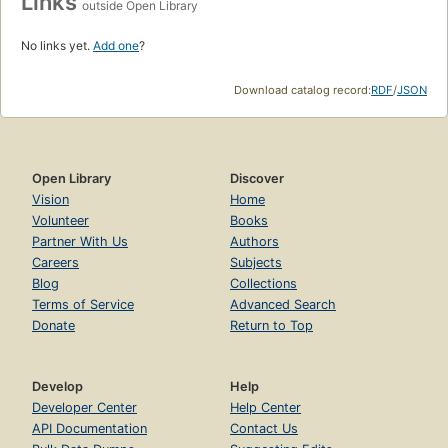
Links
outside Open Library
No links yet.
Add one
?
Download catalog record:
RDF
/
JSON
Open Library
Discover
Vision
Home
Volunteer
Books
Partner With Us
Authors
Careers
Subjects
Blog
Collections
Terms of Service
Advanced Search
Donate
Return to Top
Develop
Help
Developer Center
Help Center
API Documentation
Contact Us