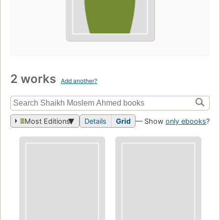
2 works
Add another?
Most Editions
Details
Grid
— Show
only ebooks
?