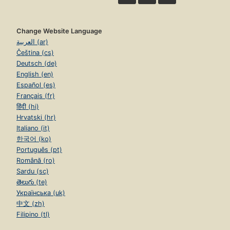
Change Website Language
العربية (ar)
Čeština (cs)
Deutsch (de)
English (en)
Español (es)
Français (fr)
हिंदी (hi)
Hrvatski (hr)
Italiano (it)
한국어 (ko)
Português (pt)
Română (ro)
Sardu (sc)
తెలుగు (te)
Українська (uk)
中文 (zh)
Filipino (tl)