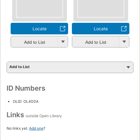
Locate
Locate
Add to List
Add to List
Add to List
ID Numbers
OLID: OL400A
Links
outside Open Library
No links yet.
Add one
?