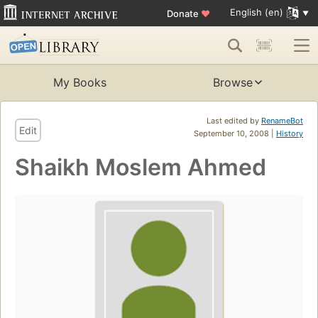
English (en)
Donate
♥
My Books
Browse
Last edited by
RenameBot
Edit
September 10, 2008 |
History
Shaikh Moslem Ahmed