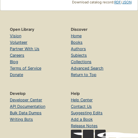
Download catalog record:
RDF
/
JSON
Open Library
Discover
Vision
Home
Volunteer
Books
Partner With Us
Authors
Careers
Subjects
Blog
Collections
Terms of Service
Advanced Search
Donate
Return to Top
Develop
Help
Developer Center
Help Center
API Documentation
Contact Us
Bulk Data Dumps
Suggesting Edits
Writing Bots
Add a Book
Release Notes