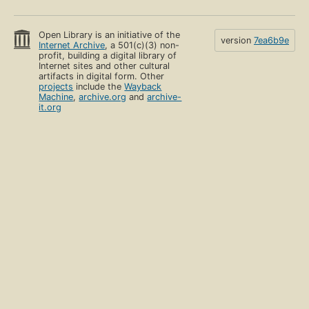
Open Library is an initiative of the
version
7ea6b9e
Internet Archive
, a 501(c)(3) non-
profit, building a digital library of
Internet sites and other cultural
artifacts in digital form. Other
projects
include the
Wayback
Machine
,
archive.org
and
archive-
it.org