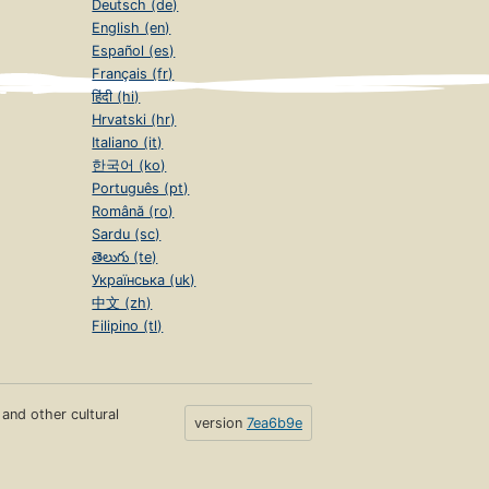
Deutsch (de)
English (en)
Español (es)
Français (fr)
हिंदी (hi)
Hrvatski (hr)
Italiano (it)
한국어 (ko)
Português (pt)
Română (ro)
Sardu (sc)
తెలుగు (te)
Українська (uk)
中文 (zh)
Filipino (tl)
s and other cultural
version
7ea6b9e