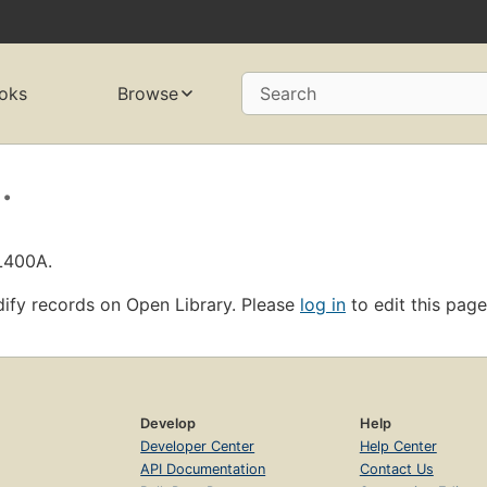
oks
Browse
Search
.
OL400A.
ify records on Open Library. Please
log in
to edit this page
Develop
Help
Developer Center
Help Center
API Documentation
Contact Us