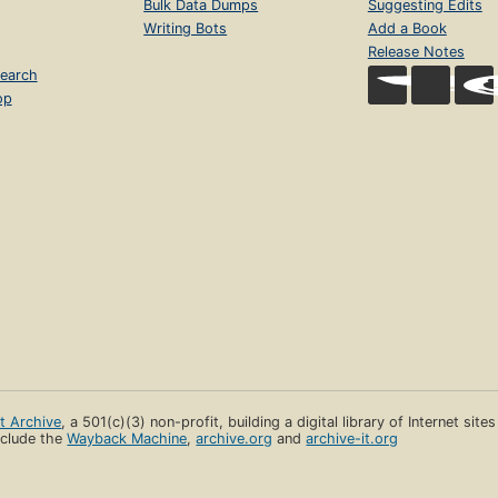
Bulk Data Dumps
Suggesting Edits
Writing Bots
Add a Book
Release Notes
earch
op
et Archive
, a 501(c)(3) non-profit, building a digital library of Internet site
clude the
Wayback Machine
,
archive.org
and
archive-it.org