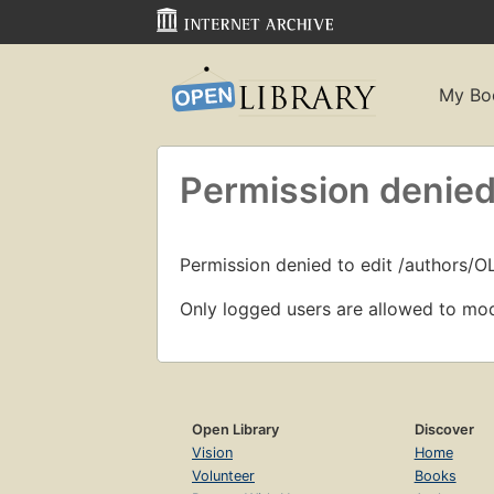
My Bo
Permission denied
Permission denied to edit /authors/
Only logged users are allowed to mod
Open Library
Discover
Vision
Home
Volunteer
Books