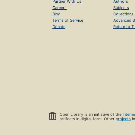
Partner With Us
Authors
Careers
Subjects
Blog
Collections
Terms of Service
Advanced S
Donate
Return to T
Open Library is an initiative of the
Intern
artifacts in digital form. Other
projects
in