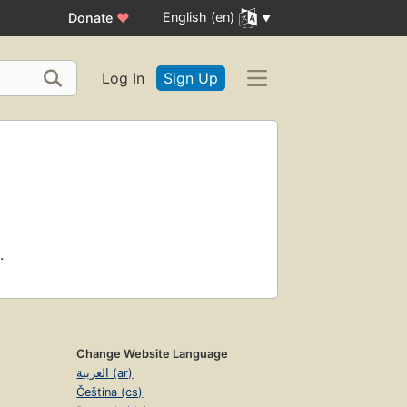
English (en)
Donate
♥
Log In
Sign Up
.
Change Website Language
العربية (ar)
Čeština (cs)