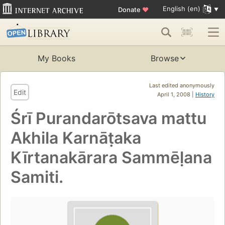
English (en)
Donate
♥
My Books
Browse
Last edited anonymously
Edit
April 1, 2008 |
History
Śrī Purandarōtsava mattu
Akhila Karnāṭaka
Kīrtanakārara Sammēḷana
Samiti.