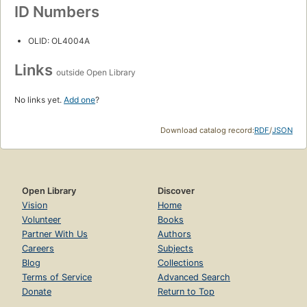
ID Numbers
OLID: OL4004A
Links
outside Open Library
No links yet.
Add one
?
Download catalog record:
RDF
/
JSON
Open Library
Discover
Vision
Home
Volunteer
Books
Partner With Us
Authors
Careers
Subjects
Blog
Collections
Terms of Service
Advanced Search
Donate
Return to Top