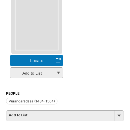
Locate
Add to List
PEOPLE
Purandaradāsa (1484-1564)
Add to List