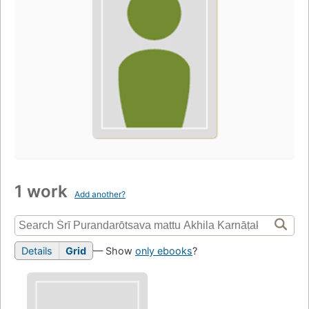
1 work
Add another?
Details
Grid
— Show
only ebooks
?