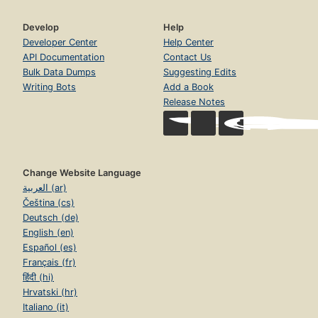
Develop
Help
Developer Center
Help Center
API Documentation
Contact Us
Bulk Data Dumps
Suggesting Edits
Writing Bots
Add a Book
Release Notes
Change Website Language
العربية (ar)
Čeština (cs)
Deutsch (de)
English (en)
Español (es)
Français (fr)
हिंदी (hi)
Hrvatski (hr)
Italiano (it)