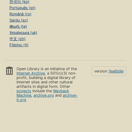
한국어 (ko)
Português (pt)
Română (ro)
Sardu (sc)
తెలుగు (te)
Українська (uk)
中文 (zh)
Filipino (tl)
Open Library is an initiative of the
version
7ea6b9e
Internet Archive
, a 501(c)(3) non-
profit, building a digital library of
Internet sites and other cultural
artifacts in digital form. Other
projects
include the
Wayback
Machine
,
archive.org
and
archive-
it.org