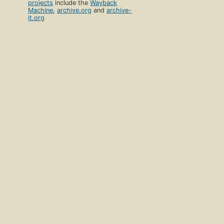
projects
include the
Wayback
Machine
,
archive.org
and
archive-
it.org