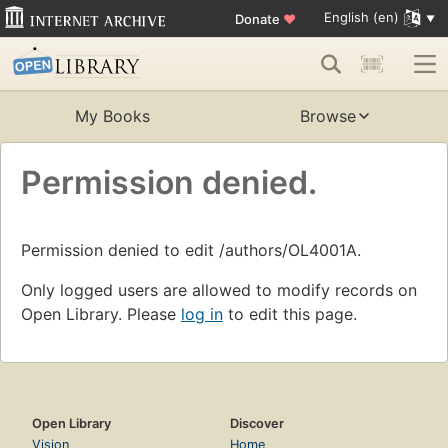
English (en)
Donate
♥
My Books
Browse
Permission denied.
Permission denied to edit /authors/OL4001A.
Only logged users are allowed to modify records on
Open Library. Please
log in
to edit this page.
Open Library
Discover
Vision
Home