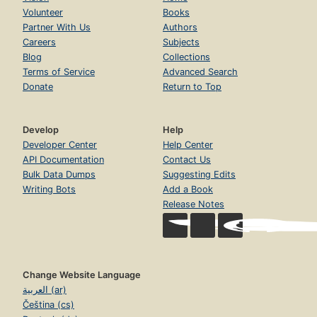
Volunteer
Books
Partner With Us
Authors
Careers
Subjects
Blog
Collections
Terms of Service
Advanced Search
Donate
Return to Top
Develop
Help
Developer Center
Help Center
API Documentation
Contact Us
Bulk Data Dumps
Suggesting Edits
Writing Bots
Add a Book
Release Notes
Change Website Language
العربية (ar)
Čeština (cs)