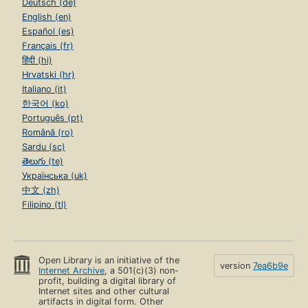
Deutsch (de)
English (en)
Español (es)
Français (fr)
हिंदी (hi)
Hrvatski (hr)
Italiano (it)
한국어 (ko)
Português (pt)
Română (ro)
Sardu (sc)
తెలుగు (te)
Українська (uk)
中文 (zh)
Filipino (tl)
Open Library is an initiative of the
version
7ea6b9e
Internet Archive
, a 501(c)(3) non-
profit, building a digital library of
Internet sites and other cultural
artifacts in digital form. Other