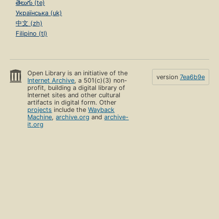
తెలుగు (te)
Українська (uk)
中文 (zh)
Filipino (tl)
Open Library is an initiative of the
version
7ea6b9e
Internet Archive
, a 501(c)(3) non-
profit, building a digital library of
Internet sites and other cultural
artifacts in digital form. Other
projects
include the
Wayback
Machine
,
archive.org
and
archive-
it.org