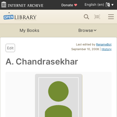
English (en)
Donate
♥
My Books
Browse
Last edited by
RenameBot
Edit
September 10, 2008 |
History
A. Chandrasekhar