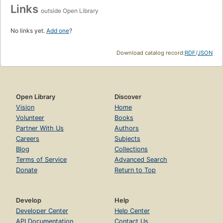
Links
outside Open Library
No links yet.
Add one
?
Download catalog record:
RDF
/
JSON
Open Library
Discover
Vision
Home
Volunteer
Books
Partner With Us
Authors
Careers
Subjects
Blog
Collections
Terms of Service
Advanced Search
Donate
Return to Top
Develop
Help
Developer Center
Help Center
API Documentation
Contact Us