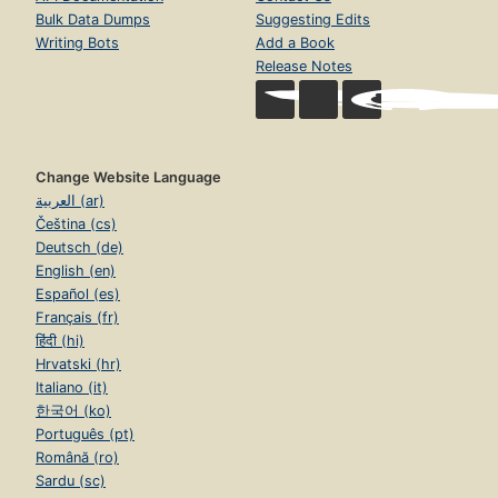
Bulk Data Dumps
Suggesting Edits
Writing Bots
Add a Book
Release Notes
Change Website Language
العربية (ar)
Čeština (cs)
Deutsch (de)
English (en)
Español (es)
Français (fr)
हिंदी (hi)
Hrvatski (hr)
Italiano (it)
한국어 (ko)
Português (pt)
Română (ro)
Sardu (sc)