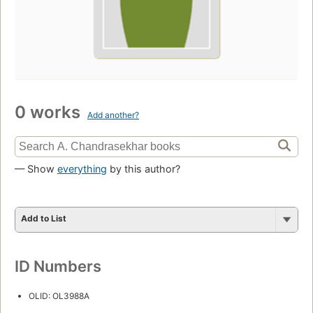
0 works
Add another?
— Show
everything
by this author?
Add to List
ID Numbers
OLID: OL3988A