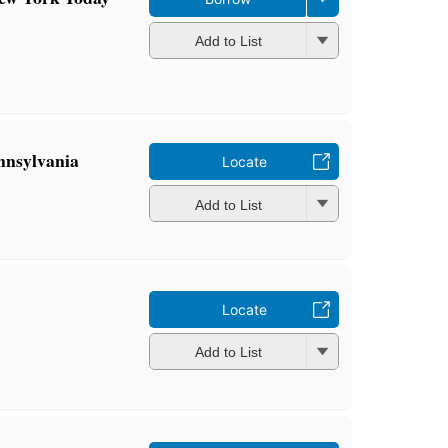
Add to List
ennsylvania
Locate
Add to List
Locate
Add to List