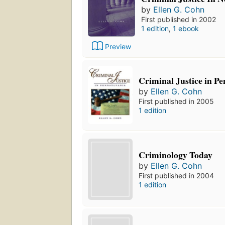
by
Ellen G. Cohn
First published in 2002
1 edition
,
1 ebook
Preview
Criminal Justice in P
by
Ellen G. Cohn
First published in 2005
1 edition
Criminology Today
by
Ellen G. Cohn
First published in 2004
1 edition