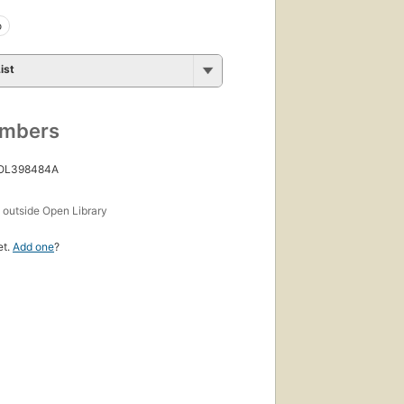
o
ist
umbers
 OL398484A
s
outside Open Library
et.
Add one
?