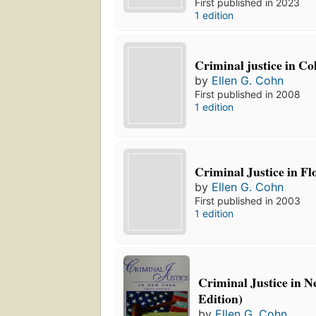
First published in 2023
1 edition
Criminal justice in C
by
Ellen G. Cohn
First published in 2008
1 edition
Criminal Justice in Fl
by
Ellen G. Cohn
First published in 2003
1 edition
Criminal Justice in N
Edition)
by
Ellen G. Cohn