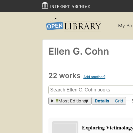
My Bo
Ellen G. Cohn
22 works
Add another?
Most Editions
Details
Grid
— 
Exploring Victimology