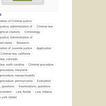
S
ation of Criminal justice
justice, administration of
Criminal law
phical citations
Criminology
justice, Administration of
ted states
Research
ation of Juvenile justice
Application
Criminal law, california
 law, colorado
law, north carolina
Criminal procedure
 procedure, maryland
 procedure, massachusetts
 procedure, pennsylvania
Evaluation
 questions
Examinations, questions
orcement
Law, florida
Law, indiana
 york (state)