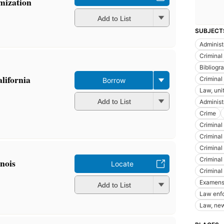
mization
Add to List
SUBJECT
Administr
Criminal 
Bibliogra
alifornia
Criminal 
Borrow
Law, uni
Add to List
Administr
Crime
Criminal
Criminal 
Criminal
Criminal
inois
Locate
Criminal
Examens,
Add to List
Law enf
Law, new