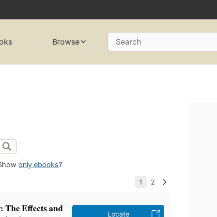
oks
Browse
Search
Show
only ebooks
?
: The Effects and
Locate