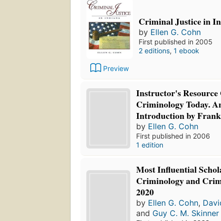
Criminal Justice in I
by
Ellen G. Cohn
First published in 2005
2 editions
,
1 ebook
Preview
Instructor's Resource
Criminology Today. An
Introduction by Frank
by
Ellen G. Cohn
First published in 2006
1 edition
Most Influential Schol
Criminology and Crimi
2020
by
Ellen G. Cohn
,
Davi
and
Guy C. M. Skinner