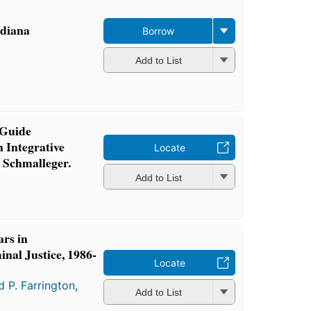
ndiana
Borrow
Add to List
 Guide
 Integrative
Locate
 Schmalleger.
Add to List
ars in
nal Justice, 1986-
Locate
d P. Farrington
,
Add to List