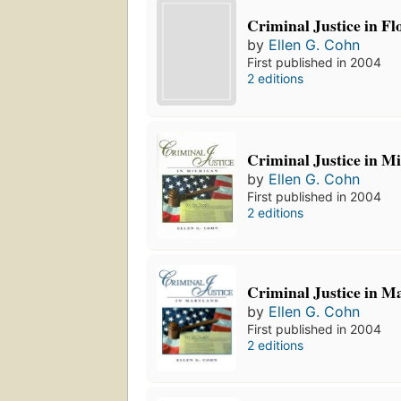
Criminal Justice in Fl
by
Ellen G. Cohn
First published in 2004
2 editions
Criminal Justice in M
by
Ellen G. Cohn
First published in 2004
2 editions
Criminal Justice in M
by
Ellen G. Cohn
First published in 2004
2 editions