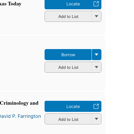
exas Today
Locate
Add to List
Borrow
Add to List
n Criminology and
Locate
avid P. Farrington
Add to List