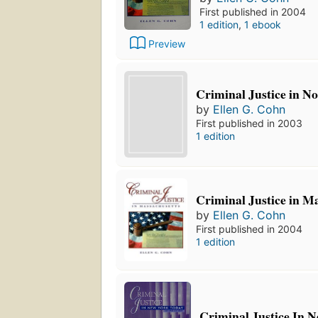
First published in 2004
1 edition
,
1 ebook
Preview
Criminal Justice in N
by
Ellen G. Cohn
First published in 2003
1 edition
Criminal Justice in M
by
Ellen G. Cohn
First published in 2004
1 edition
Criminal Justice In 