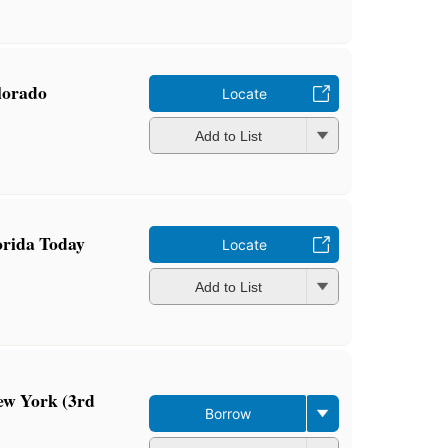
olorado
Locate
Add to List
orida Today
Locate
Add to List
ew York (3rd
Borrow