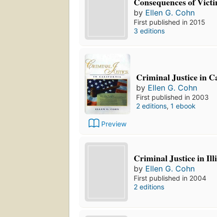
Consequences of Victi
by
Ellen G. Cohn
First published in 2015
3 editions
Criminal Justice in C
by
Ellen G. Cohn
First published in 2003
2 editions
,
1 ebook
Preview
Criminal Justice in Ill
by
Ellen G. Cohn
First published in 2004
2 editions