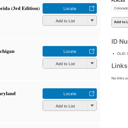
PLACES
orida (3rd Edition)
Colorad
Locate
Add to List
Add to L
ID N
ichigan
Locate
OLID:
Add to List
Link
No links y
aryland
Locate
Add to List