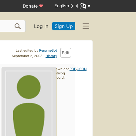
English (en)
Donate
♥
Log In
Sign Up
Last edited by
RenameBot
Edit
September 2, 2008 |
History
Download
RDF
/
JSON
catalog
record: