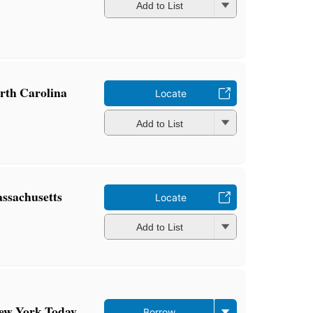
Add to List
orth Carolina
Locate
Add to List
assachusetts
Locate
Add to List
New York Today
Borrow