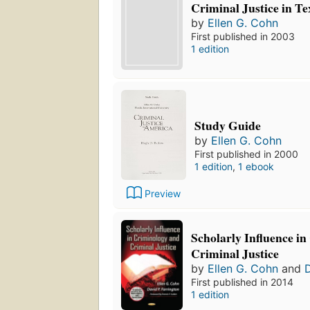
Criminal Justice in T
by
Ellen G. Cohn
First published in 2003
1 edition
Study Guide
by
Ellen G. Cohn
First published in 2000
1 edition
,
1 ebook
Preview
Scholarly Influence i
Criminal Justice
by
Ellen G. Cohn
and
D
First published in 2014
1 edition