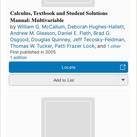
Calculus, Textbook and Student Solutions
Manual: Multivariable
by
William G. McCallum
,
Deborah Hughes-Hallett
,
Andrew M. Gleason
,
Daniel E. Flath
,
Brad G.
Osgood
,
Douglas Quinney
,
Jeff Tecosky-Feldman
,
Thomas W. Tucker
,
Patti Frazer Lock
, and
1 other
First published in 2005
1 edition
Locate
Add to List