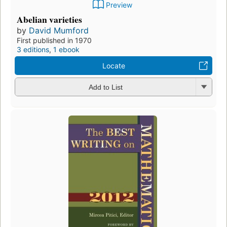
Preview
Abelian varieties
by
David Mumford
First published in 1970
3 editions
,
1 ebook
Locate
Add to List