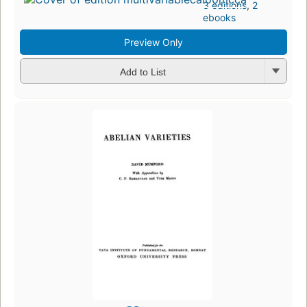
3 editions
,
2
ebooks
Preview Only
Add to List