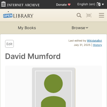
English (en)
Donate
♥
My Books
Browse
Last edited by
WikidataBot
Edit
July 31, 2025 |
History
David Mumford