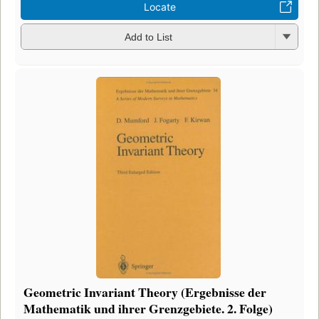
Locate
Add to List
Geometric Invariant Theory (Ergebnisse der
Mathematik und ihrer Grenzgebiete. 2. Folge)