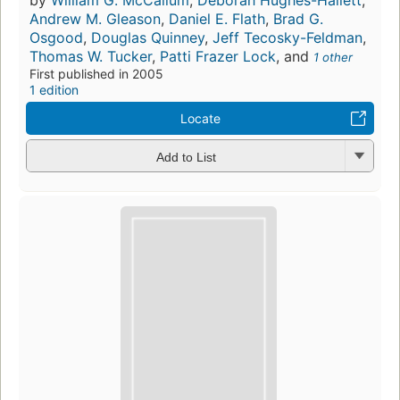
by
William G. McCallum
,
Deborah Hughes-Hallett
,
Andrew M. Gleason
,
Daniel E. Flath
,
Brad G.
Osgood
,
Douglas Quinney
,
Jeff Tecosky-Feldman
,
Thomas W. Tucker
,
Patti Frazer Lock
, and
1 other
First published in 2005
1 edition
Locate
Add to List