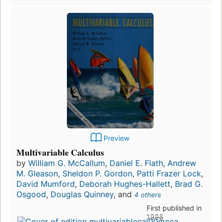
Preview
Multivariable Calculus
by
William G. McCallum
,
Daniel E. Flath
,
Andrew
M. Gleason
,
Sheldon P. Gordon
,
Patti Frazer Lock
,
David Mumford
,
Deborah Hughes-Hallett
,
Brad G.
Osgood
,
Douglas Quinney
, and
4 others
First published in
1998