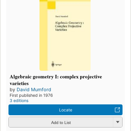
Algebraic geometry I: complex projective
varieties
by
David Mumford
First published in 1976
3 editions
Locate
Add to List