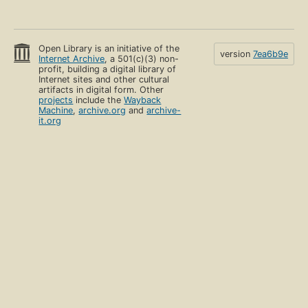
Open Library is an initiative of the
version
7ea6b9e
Internet Archive
, a 501(c)(3) non-
profit, building a digital library of
Internet sites and other cultural
artifacts in digital form. Other
projects
include the
Wayback
Machine
,
archive.org
and
archive-
it.org