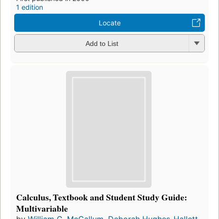
1 edition
Locate
Add to List
Calculus, Textbook and Student Study Guide:
Multivariable