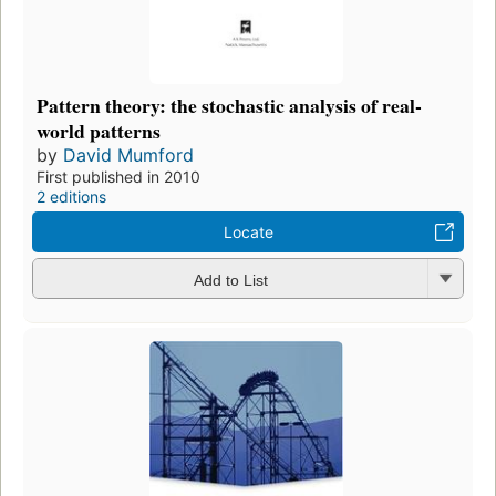
Pattern theory: the stochastic analysis of real-
world patterns
by
David Mumford
First published in 2010
2 editions
Locate
Add to List