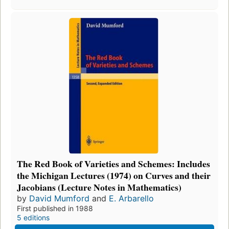
The Red Book of Varieties and Schemes: Includes
the Michigan Lectures (1974) on Curves and their
Jacobians (Lecture Notes in Mathematics)
by
David Mumford
and
E. Arbarello
First published in 1988
5 editions