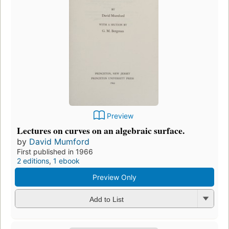
Preview
Lectures on curves on an algebraic surface.
by
David Mumford
First published in 1966
2 editions
,
1 ebook
Preview Only
Add to List