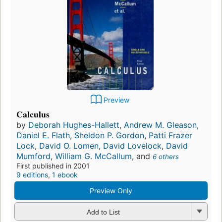
Preview
Calculus
by
Deborah Hughes-Hallett
,
Andrew M. Gleason
,
Daniel E. Flath
,
Sheldon P. Gordon
,
Patti Frazer
Lock
,
David O. Lomen
,
David Lovelock
,
David
Mumford
,
William G. McCallum
, and
6 others
First published in 2001
9 editions
,
1 ebook
Preview Only
Add to List