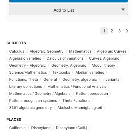
Add to List
SUBJECTS
Calculus
Algebraic Geometry
Mathematics
Algebraic Curves
Algebraic varieties
Calculus of variations
Curves, Algebraic
Geometry - Algebraic
Geometry, Algebraic
Moduli theory
Science/Mathematics
Textbooks
Abelian varieties
Functions, Theta
General
Geometry, algebraic
Invariants
Literary collections
Mathematics / Functional Analysis
Mathematics / Geometry / Algebraic
Pattern perception
Pattern recognition systems
Theta Functions
31.51 algebraic geometry
Abelsche Mannigfaltigkeit
PLACES
California
Disneyland
Disneyland (Calif.)