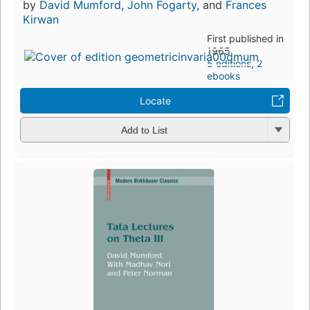
by
David Mumford
,
John Fogarty
, and
Frances
Kirwan
First published in
1965
5 editions
,
2
ebooks
Locate
Add to List