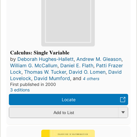
Calculus: Single Variable
by
Deborah Hughes-Hallett
,
Andrew M. Gleason
,
William G. McCallum
,
Daniel E. Flath
,
Patti Frazer
Lock
,
Thomas W. Tucker
,
David O. Lomen
,
David
Lovelock
,
David Mumford
, and
4 others
First published in 2000
3 editions
Locate
Add to List