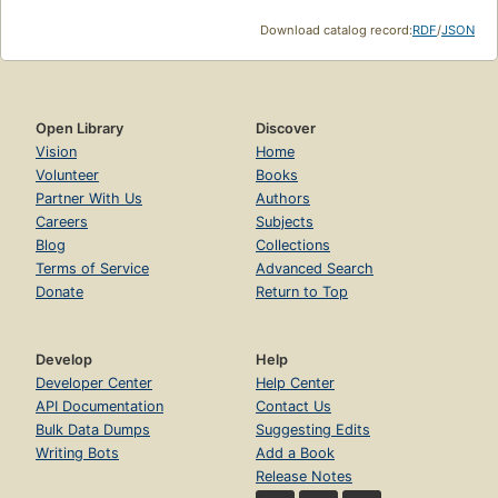
Download catalog record:
RDF
/
JSON
Open Library
Discover
Vision
Home
Volunteer
Books
Partner With Us
Authors
Careers
Subjects
Blog
Collections
Terms of Service
Advanced Search
Donate
Return to Top
Develop
Help
Developer Center
Help Center
API Documentation
Contact Us
Bulk Data Dumps
Suggesting Edits
Writing Bots
Add a Book
Release Notes