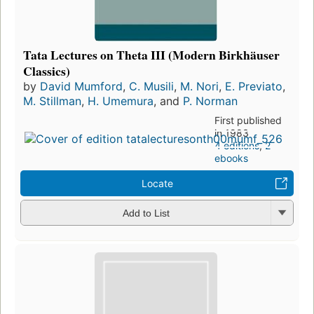
Tata Lectures on Theta III (Modern Birkhäuser
Classics)
by
David Mumford
,
C. Musili
,
M. Nori
,
E. Previato
,
M. Stillman
,
H. Umemura
, and
P. Norman
First published
in 1983
4 editions
,
2
ebooks
Locate
Add to List