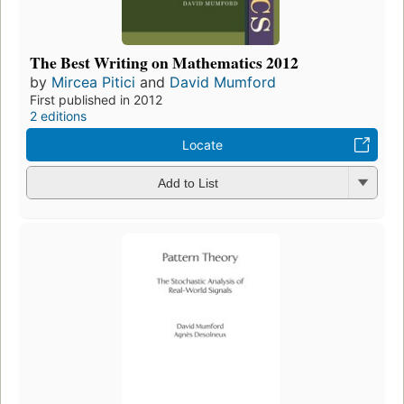
The Best Writing on Mathematics 2012
by
Mircea Pitici
and
David Mumford
First published in 2012
2 editions
Locate
Add to List