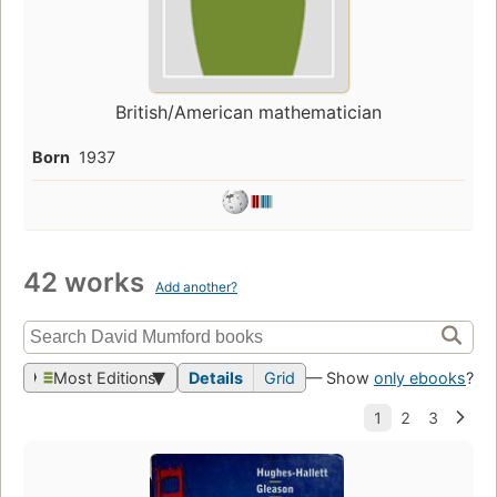
British/American mathematician
Born
1937
42 works
Add another?
Most Editions
Details
Grid
— Show
only ebooks
?