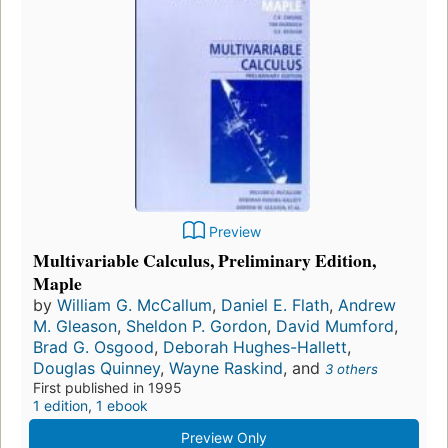
Preview
Multivariable Calculus, Preliminary Edition,
Maple
by
William G. McCallum
,
Daniel E. Flath
,
Andrew
M. Gleason
,
Sheldon P. Gordon
,
David Mumford
,
Brad G. Osgood
,
Deborah Hughes-Hallett
,
Douglas Quinney
,
Wayne Raskind
, and
3 others
First published in 1995
1 edition
,
1 ebook
Preview Only