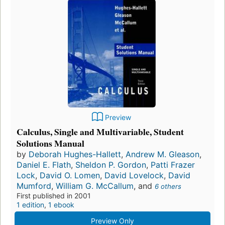
Preview
Calculus, Single and Multivariable, Student
Solutions Manual
by
Deborah Hughes-Hallett
,
Andrew M. Gleason
,
Daniel E. Flath
,
Sheldon P. Gordon
,
Patti Frazer
Lock
,
David O. Lomen
,
David Lovelock
,
David
Mumford
,
William G. McCallum
, and
6 others
First published in 2001
1 edition
,
1 ebook
Preview Only