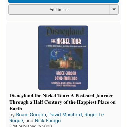
Add to List
Disneyland the Nickel Tour: A Postcard Journey
Through a Half Century of the Happiest Place on
Earth
by
Bruce Gordon
,
David Mumford
,
Roger Le
Roque
, and
Nick Farago
First published in 2000