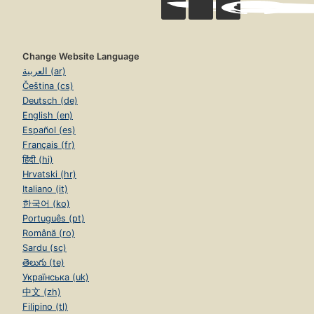
Change Website Language
العربية (ar)
Čeština (cs)
Deutsch (de)
English (en)
Español (es)
Français (fr)
हिंदी (hi)
Hrvatski (hr)
Italiano (it)
한국어 (ko)
Português (pt)
Română (ro)
Sardu (sc)
తెలుగు (te)
Українська (uk)
中文 (zh)
Filipino (tl)