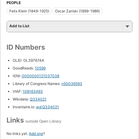
PEOPLE
Felix Klein (1849-1925)
Oscar Zariski (1899-1986)
Add to List
ID Numbers
OLID: OL397674A
GoodReads:
10599
ISNI:
0000000121037038
Library of Congress Names:
n50036593
VIAF:
108163493
Wikidata:
Q334021
Inventaire.io:
wd:Q334021
Links
outside Open Library
No links yet.
Add one
?