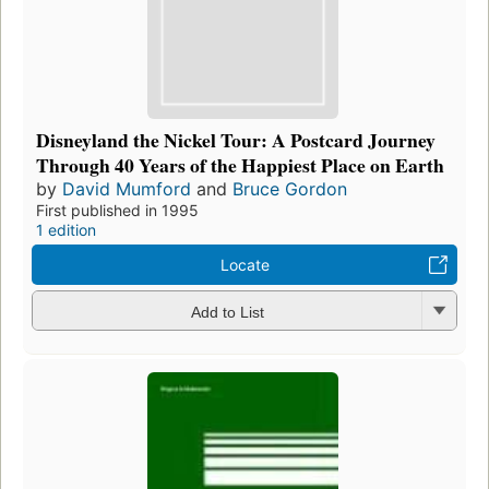
Disneyland the Nickel Tour: A Postcard Journey
Through 40 Years of the Happiest Place on Earth
by
David Mumford
and
Bruce Gordon
First published in 1995
1 edition
Locate
Add to List