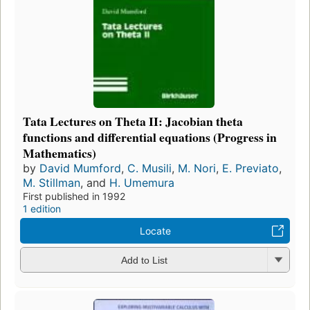
Tata Lectures on Theta II: Jacobian theta
functions and differential equations (Progress in
Mathematics)
by
David Mumford
,
C. Musili
,
M. Nori
,
E. Previato
,
M. Stillman
, and
H. Umemura
First published in 1992
1 edition
Locate
Add to List