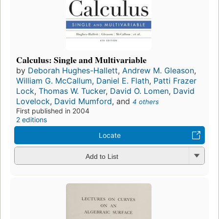
Calculus: Single and Multivariable
by
Deborah Hughes-Hallett
,
Andrew M. Gleason
,
William G. McCallum
,
Daniel E. Flath
,
Patti Frazer
Lock
,
Thomas W. Tucker
,
David O. Lomen
,
David
Lovelock
,
David Mumford
, and
4 others
First published in 2004
2 editions
Locate
Add to List