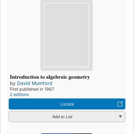
Introduction to algebraic geometry
by
David Mumford
First published in 1967
2 editions
Locate
Add to List