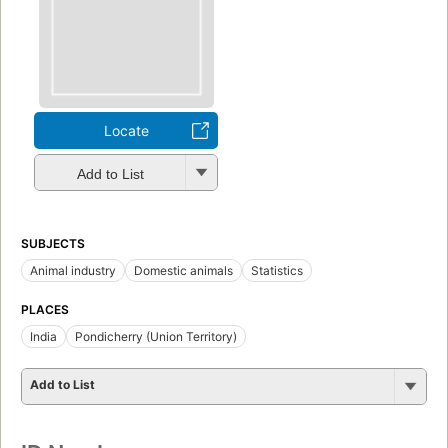
Locate
Add to List
SUBJECTS
Animal industry
Domestic animals
Statistics
PLACES
India
Pondicherry (Union Territory)
Add to List