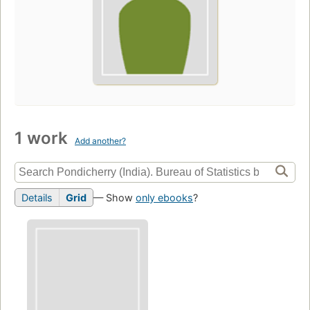
1 work
Add another?
Details
Grid
— Show
only ebooks
?