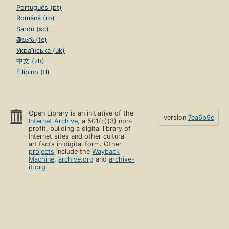
Português (pt)
Română (ro)
Sardu (sc)
తెలుగు (te)
Українська (uk)
中文 (zh)
Filipino (tl)
Open Library is an initiative of the
version
7ea6b9e
Internet Archive
, a 501(c)(3) non-
profit, building a digital library of
Internet sites and other cultural
artifacts in digital form. Other
projects
include the
Wayback
Machine
,
archive.org
and
archive-
it.org