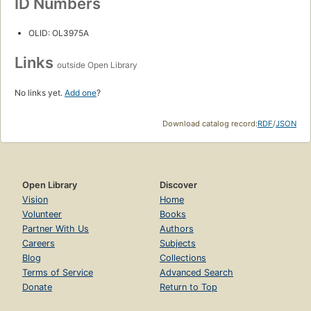
ID Numbers
OLID: OL3975A
Links
outside Open Library
No links yet.
Add one
?
Download catalog record:
RDF
/
JSON
Open Library
Discover
Vision
Home
Volunteer
Books
Partner With Us
Authors
Careers
Subjects
Blog
Collections
Terms of Service
Advanced Search
Donate
Return to Top