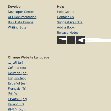
Develop
Help
Developer Center
Help Center
API Documentation
Contact Us
Bulk Data Dumps
Suggesting Edits
Writing Bots
Add a Book
Release Notes
Change Website Language
العربية (ar)
Čeština (cs)
Deutsch (de)
English (en)
Español (es)
Français (fr)
हिंदी (hi)
Hrvatski (hr)
Italiano (it)
한국어 (ko)