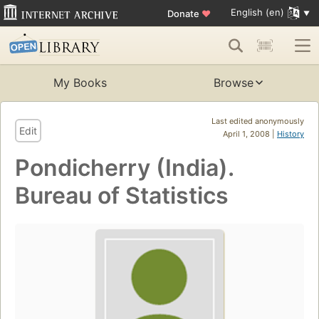
English (en)
Donate
♥
My Books
Browse
Last edited anonymously
Edit
April 1, 2008 |
History
Pondicherry (India).
Bureau of Statistics