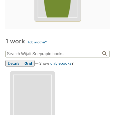
1 work
Add another?
Details
Grid
— Show
only ebooks
?