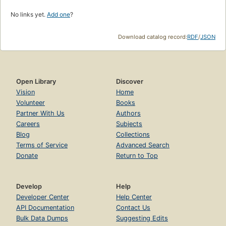
No links yet.
Add one
?
Download catalog record:
RDF
/
JSON
Open Library
Discover
Vision
Home
Volunteer
Books
Partner With Us
Authors
Careers
Subjects
Blog
Collections
Terms of Service
Advanced Search
Donate
Return to Top
Develop
Help
Developer Center
Help Center
API Documentation
Contact Us
Bulk Data Dumps
Suggesting Edits