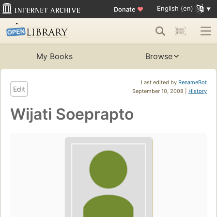
English (en)
Donate
♥
My Books
Browse
Last edited by
RenameBot
Edit
September 10, 2008 |
History
Wijati Soeprapto