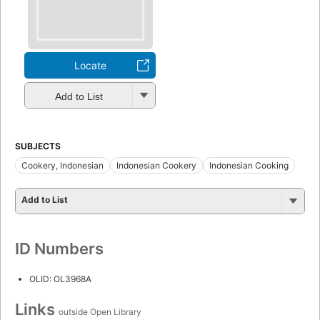
Locate
Add to List
SUBJECTS
Cookery, Indonesian
Indonesian Cookery
Indonesian Cooking
Add to List
ID Numbers
OLID: OL3968A
Links
outside Open Library