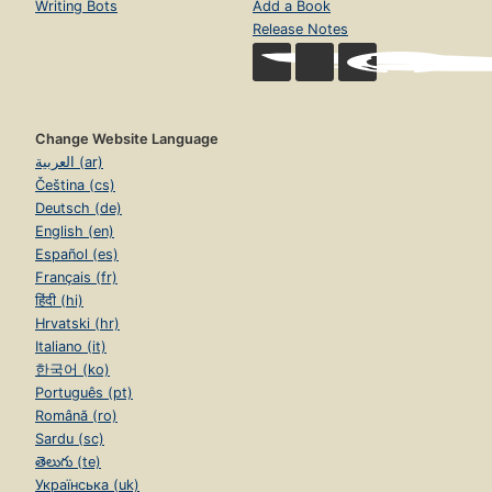
Writing Bots
Add a Book
Release Notes
Change Website Language
العربية (ar)
Čeština (cs)
Deutsch (de)
English (en)
Español (es)
Français (fr)
हिंदी (hi)
Hrvatski (hr)
Italiano (it)
한국어 (ko)
Português (pt)
Română (ro)
Sardu (sc)
తెలుగు (te)
Українська (uk)