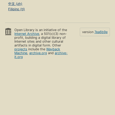
中文 (zh)
Filipino (tl)
Open Library is an initiative of the
version
7ea6b9e
Internet Archive
, a 501(c)(3) non-
profit, building a digital library of
Internet sites and other cultural
artifacts in digital form. Other
projects
include the
Wayback
Machine
,
archive.org
and
archive-
it.org