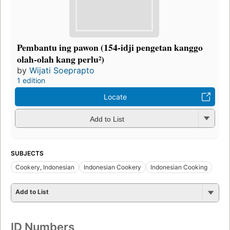
Pembantu ing pawon (154-idji pengetan kanggo
olah-olah kang perlu²)
by
Wijati Soeprapto
1 edition
Locate
Add to List
SUBJECTS
Cookery, Indonesian
Indonesian Cookery
Indonesian Cooking
Add to List
ID Numbers