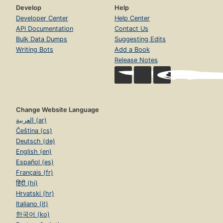
Develop
Help
Developer Center
Help Center
API Documentation
Contact Us
Bulk Data Dumps
Suggesting Edits
Writing Bots
Add a Book
Release Notes
Change Website Language
العربية (ar)
Čeština (cs)
Deutsch (de)
English (en)
Español (es)
Français (fr)
हिंदी (hi)
Hrvatski (hr)
Italiano (it)
한국어 (ko)