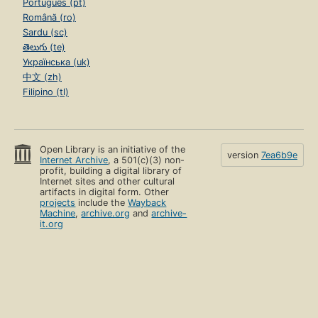
Português (pt)
Română (ro)
Sardu (sc)
తెలుగు (te)
Українська (uk)
中文 (zh)
Filipino (tl)
Open Library is an initiative of the
version
7ea6b9e
Internet Archive
, a 501(c)(3) non-
profit, building a digital library of
Internet sites and other cultural
artifacts in digital form. Other
projects
include the
Wayback
Machine
,
archive.org
and
archive-
it.org