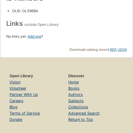
OLID: OL3968A
Links
outside Open Library
No links yet.
Add one
?
Download catalog record:
RDF
/
JSON
Open Library
Discover
Vision
Home
Volunteer
Books
Partner With Us
Authors
Careers
Subjects
Blog
Collections
Terms of Service
Advanced Search
Donate
Return to Top