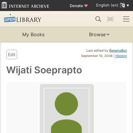
English (en)
Donate
♥
My Books
Browse
Last edited by
RenameBot
Edit
September 10, 2008 |
History
Wijati Soeprapto