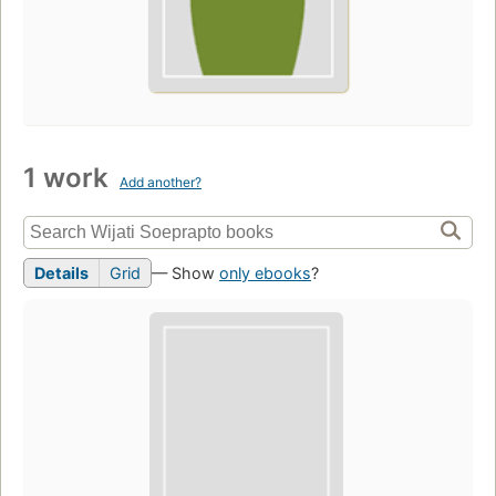
1 work
Add another?
Details
Grid
— Show
only ebooks
?