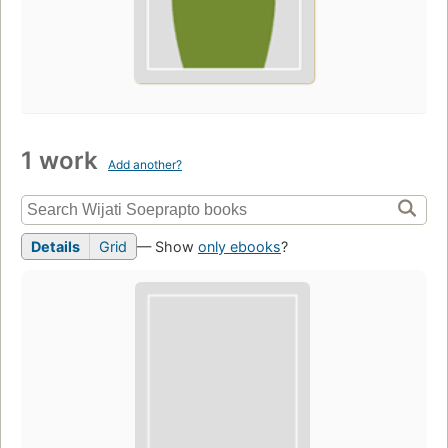
1 work
Add another?
Details
Grid
— Show
only ebooks
?