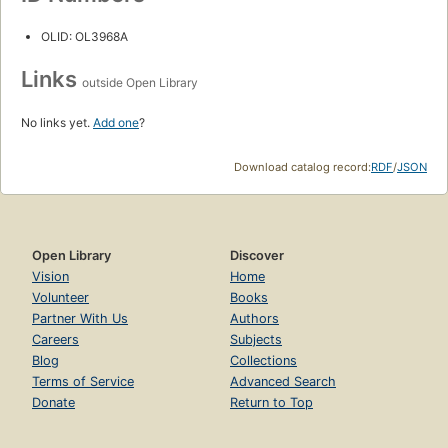
OLID: OL3968A
Links
outside Open Library
No links yet.
Add one
?
Download catalog record:
RDF
/
JSON
Open Library
Discover
Vision
Home
Volunteer
Books
Partner With Us
Authors
Careers
Subjects
Blog
Collections
Terms of Service
Advanced Search
Donate
Return to Top