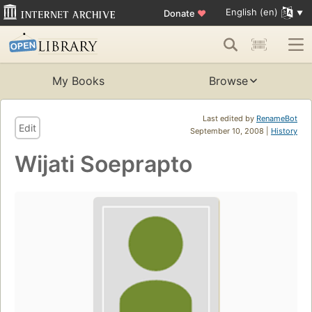
English (en)
Donate
♥
My Books
Browse
Last edited by
RenameBot
Edit
September 10, 2008 |
History
Wijati Soeprapto