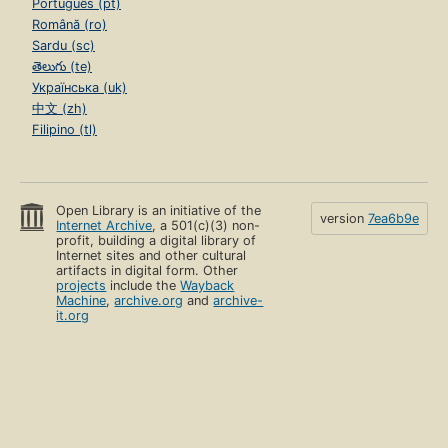
Português (pt)
Română (ro)
Sardu (sc)
తెలుగు (te)
Українська (uk)
中文 (zh)
Filipino (tl)
Open Library is an initiative of the
version
7ea6b9e
Internet Archive
, a 501(c)(3) non-
profit, building a digital library of
Internet sites and other cultural
artifacts in digital form. Other
projects
include the
Wayback
Machine
,
archive.org
and
archive-
it.org