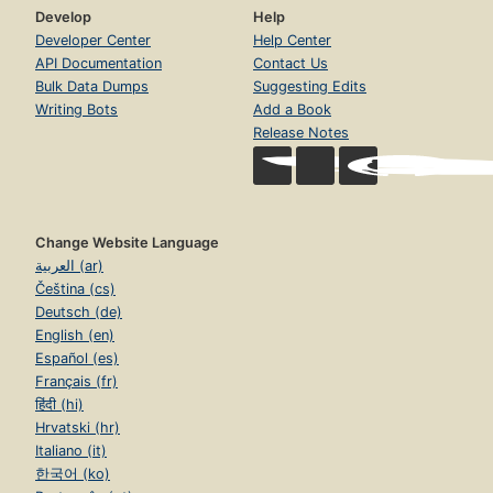
Develop
Help
Developer Center
Help Center
API Documentation
Contact Us
Bulk Data Dumps
Suggesting Edits
Writing Bots
Add a Book
Release Notes
Change Website Language
العربية (ar)
Čeština (cs)
Deutsch (de)
English (en)
Español (es)
Français (fr)
हिंदी (hi)
Hrvatski (hr)
Italiano (it)
한국어 (ko)