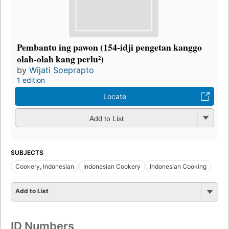
Pembantu ing pawon (154-idji pengetan kanggo
olah-olah kang perlu²)
by
Wijati Soeprapto
1 edition
Locate
Add to List
SUBJECTS
Cookery, Indonesian
Indonesian Cookery
Indonesian Cooking
Add to List
ID Numbers