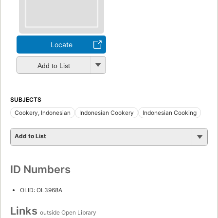
Locate
Add to List
SUBJECTS
Cookery, Indonesian
Indonesian Cookery
Indonesian Cooking
Add to List
ID Numbers
OLID: OL3968A
Links
outside Open Library