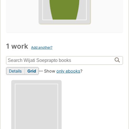
1 work
Add another?
Details
Grid
— Show
only ebooks
?