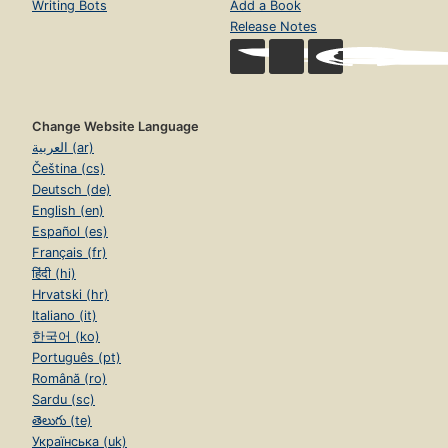
Writing Bots
Add a Book
Release Notes
Change Website Language
العربية (ar)
Čeština (cs)
Deutsch (de)
English (en)
Español (es)
Français (fr)
हिंदी (hi)
Hrvatski (hr)
Italiano (it)
한국어 (ko)
Português (pt)
Română (ro)
Sardu (sc)
తెలుగు (te)
Українська (uk)