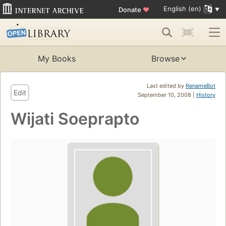
English (en)
Donate
♥
My Books
Browse
Last edited by
RenameBot
Edit
September 10, 2008 |
History
Wijati Soeprapto