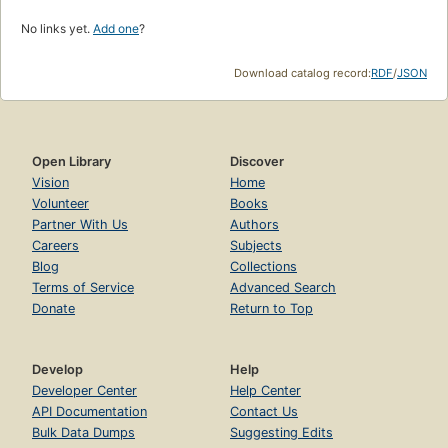
No links yet.
Add one
?
Download catalog record:
RDF
/
JSON
Open Library
Discover
Vision
Home
Volunteer
Books
Partner With Us
Authors
Careers
Subjects
Blog
Collections
Terms of Service
Advanced Search
Donate
Return to Top
Develop
Help
Developer Center
Help Center
API Documentation
Contact Us
Bulk Data Dumps
Suggesting Edits