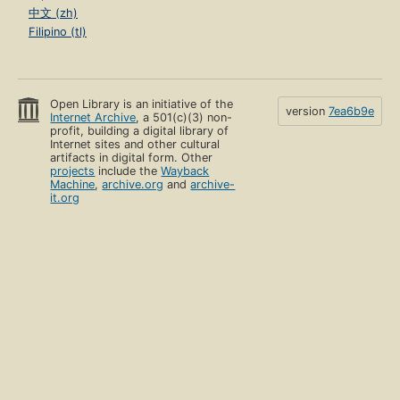
中文 (zh)
Filipino (tl)
Open Library is an initiative of the
version
7ea6b9e
Internet Archive
, a 501(c)(3) non-
profit, building a digital library of
Internet sites and other cultural
artifacts in digital form. Other
projects
include the
Wayback
Machine
,
archive.org
and
archive-
it.org