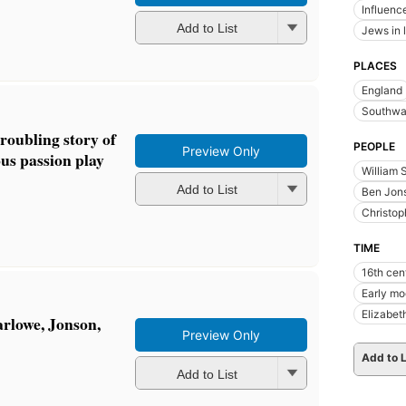
Influence
Add to List
Jews in l
PLACES
England
Southwar
oubling story of
PEOPLE
Preview Only
us passion play
William 
Add to List
Ben Jon
Christo
TIME
16th cen
Early m
Elizabet
rlowe, Jonson,
Preview Only
Add to L
Add to List