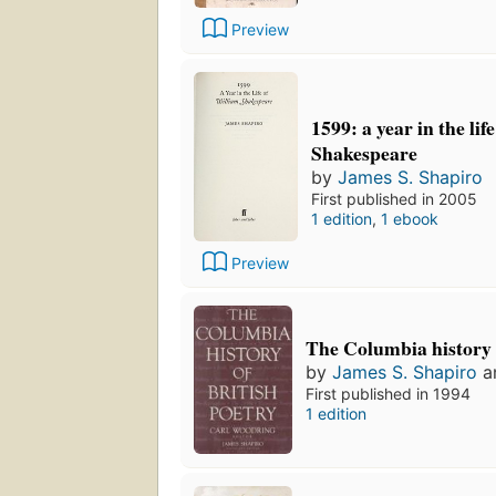
Preview
1599: a year in the lif
Shakespeare
by
James S. Shapiro
First published in 2005
1 edition
,
1 ebook
Preview
The Columbia history 
by
James S. Shapiro
a
First published in 1994
1 edition