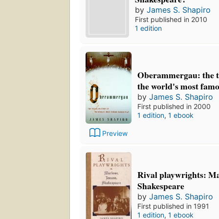
by
James S. Shapiro
First published in 2010
1 edition
Oberammergau: the tr
the world's most famo
by
James S. Shapiro
First published in 2000
1 edition
,
1 ebook
Preview
Rival playwrights: Ma
Shakespeare
by
James S. Shapiro
First published in 1991
1 edition
,
1 ebook