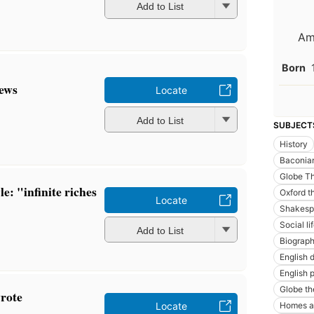
Add to List
Am
Born
Jews
Locate
Add to List
SUBJECT
History
Baconia
Globe Th
e: "infinite riches
Oxford t
Locate
Shakespe
Social l
Add to List
Biograp
English 
English p
Globe th
rote
Homes a
Locate