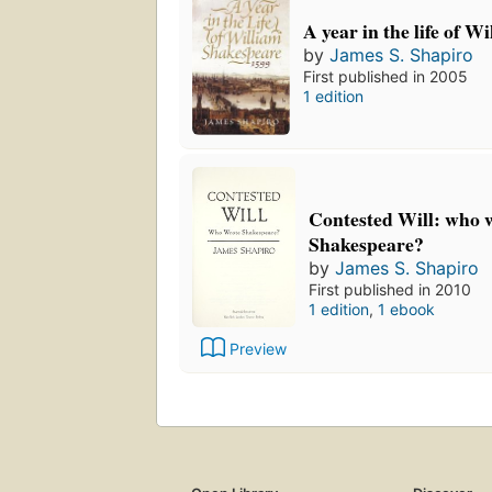
A year in the life of 
by
James S. Shapiro
First published in 2005
1 edition
Contested Will: who 
Shakespeare?
by
James S. Shapiro
First published in 2010
1 edition
,
1 ebook
Preview