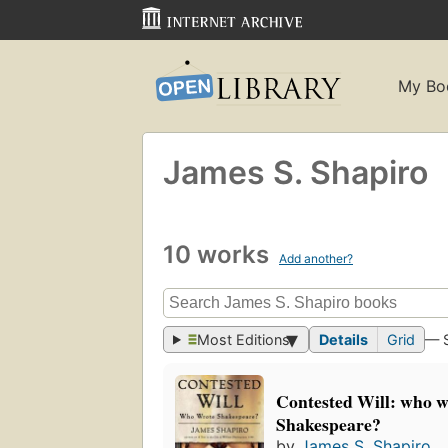
My Bo
James S. Shapiro
10 works
Add another?
Most Editions
Details
Grid
— 
Contested Will: who w
Shakespeare?
by
James S. Shapiro