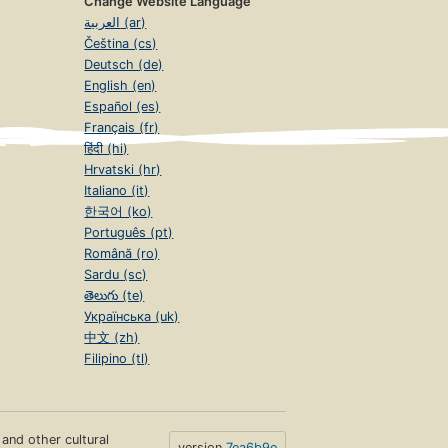
Change Website Language
العربية (ar)
Čeština (cs)
Deutsch (de)
English (en)
Español (es)
Français (fr)
हिंदी (hi)
Hrvatski (hr)
Italiano (it)
한국어 (ko)
Português (pt)
Română (ro)
Sardu (sc)
తెలుగు (te)
Українська (uk)
中文 (zh)
Filipino (tl)
s and other cultural
version
7ea6b9e