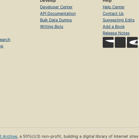
Develop
Help
Developer Center
Help Center
API Documentation
Contact Us
Bulk Data Dumps
Suggesting Edits
Writing Bots
Add a Book
Release Notes
earch
op
et Archive
, a 501(c)(3) non-profit, building a digital library of Internet site