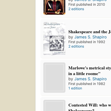
First published in 2010
2 editions
Shakespeare and the 
by
James S. Shapiro
First published in 1992
2 editions
Marlowe's metrical styl
in a little roome"
by
James S. Shapiro
First published in 1982
1 edition
Contested Will: who w
Shakespeare?