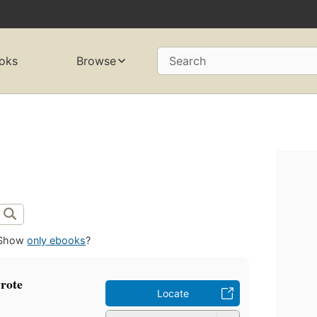
oks
Browse
Search
Show
only ebooks
?
rote
Locate