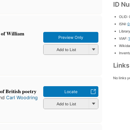
ID N
OLID:
ISNI:
0
Librar
e of William
Preview Only
VIAF:
Wikida
Add to List
Inventa
Link
No links y
of British poetry
Locate
nd
Carl Woodring
Add to List