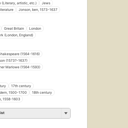
 (Literary, artistic, etc.)
Jews
iterature
Jonson, ben, 1573-1637
Great Britain
London
k (London, England)
Shakespeare (1564-1616)
son (1573?-1637)
pher Marlowe (1564-1593)
tury
17th century
odern, 1500-1700
18th century
h, 1558-1603
ist