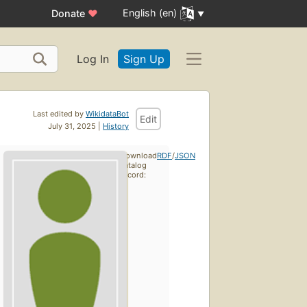
English (en)
Donate
♥
Log In
Sign Up
Last edited by
WikidataBot
Edit
July 31, 2025 |
History
Download
RDF
/
JSON
catalog
record: