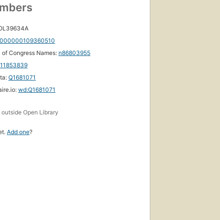
umbers
 OL39634A
000000109360510
y of Congress Names:
n86803955
111853839
ta:
Q1681071
ire.io:
wd:Q1681071
s
outside Open Library
et.
Add one
?