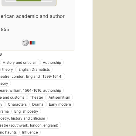
erican academic and author
1955
S
History and criticism
Authorship
n theory
English Dramatists
eatre (London, England : 1599-1644)
heory
are, william, 1564-1616, authorship
ife and customs
Theater
Antisemitism
hy
Characters
Drama
Early modern
drama
English poetry
oetry, history and criticism
eatre (southwark, london, england)
nd haunts
Influence