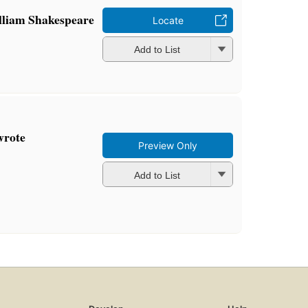
William Shakespeare
Locate
Add to List
wrote
Preview Only
Add to List