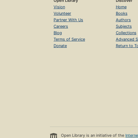
Open Library
Discover
Vision
Home
Volunteer
Books
Partner With Us
Authors
Careers
Subjects
Blog
Collections
Terms of Service
Advanced S
Donate
Return to T
Open Library is an initiative of the
Intern